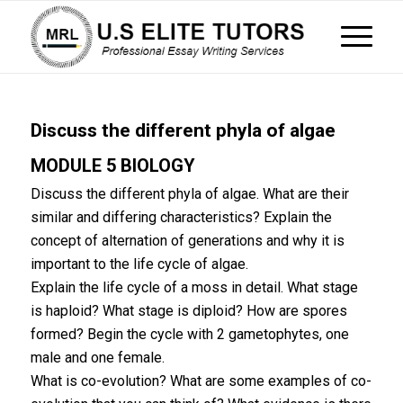
Discuss the different phyla of algae
MODULE 5 BIOLOGY
Discuss the different phyla of algae. What are their
similar and differing characteristics? Explain the
concept of alternation of generations and why it is
important to the life cycle of algae.
Explain the life cycle of a moss in detail. What stage
is haploid? What stage is diploid? How are spores
formed? Begin the cycle with 2 gametophytes, one
male and one female.
What is co-evolution? What are some examples of co-