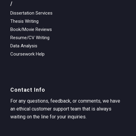
/
Dissertation Services
Thesis Writing
Book/Movie Reviews
Resume/CV Writing
Data Analysis
Coursework Help
Contact Info
For any questions, feedback, or comments, we have
an ethical customer support team that is always
waiting on the line for your inquiries.