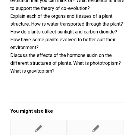
evolution that you can think of? What evidence is there
to support the theory of co-evolution?
Explain each of the organs and tissues of a plant
structure. How is water transported through the plant?
How do plants collect sunlight and carbon dioxide?
How have some plants evolved to better suit their
environment?
Discuss the effects of the hormone auxin on the
different structures of plants. What is phototropism?
What is gravitopism?
You might also like