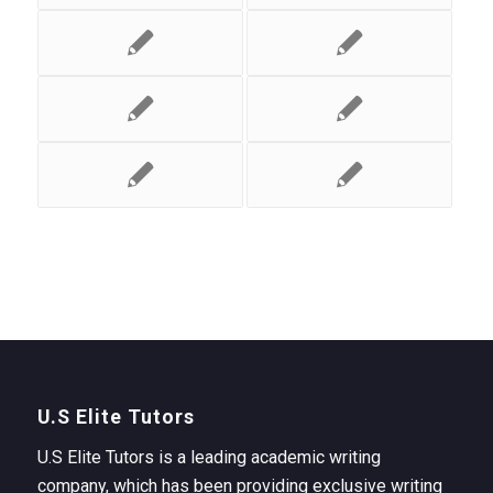
U.S Elite Tutors
U.S Elite Tutors is a leading academic writing
company, which has been providing exclusive writing