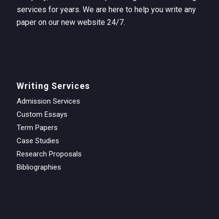
services for years. We are here to help you write any
paper on our new website 24/7.
Writing Services
Admission Services
Custom Essays
Term Papers
Case Studies
Research Proposals
Bibliographies