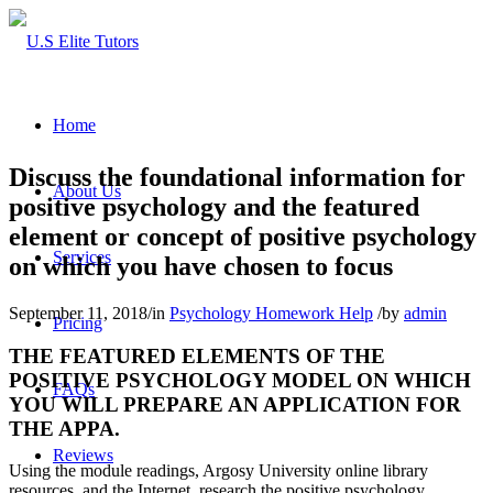
Home
Discuss the foundational information for
About Us
positive psychology and the featured
element or concept of positive psychology
Services
on which you have chosen to focus
September 11, 2018
/
in
Psychology Homework Help
/
by
admin
Pricing
THE FEATURED ELEMENTS OF THE
POSITIVE PSYCHOLOGY MODEL ON WHICH
FAQs
YOU WILL PREPARE AN APPLICATION FOR
THE APPA.
Reviews
Using the module readings, Argosy University online library
resources, and the Internet, research the positive psychology