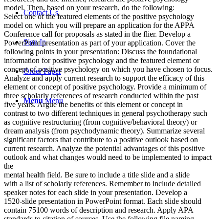
model. Then, based on your research, do the following:
Contact Us
Select one of the featured elements of the positive psychology
model on which you will prepare an application for the APPA
Conference call for proposals as stated in the flier. Develop a
Sign In
PowerPoint presentation as part of your application. Cover the
following points in your presentation: Discuss the foundational
information for positive psychology and the featured element or
concept of positive psychology on which you have chosen to focus.
Order Paper
Analyze and apply current research to support the efficacy of this
element or concept of positive psychology. Provide a minimum of
three scholarly references of research conducted within the past
Menu
Menu
five years. Argue the benefits of this element or concept in
contrast to two different techniques in general psychotherapy such
as cognitive restructuring (from cognitive/behavioral theory) or
dream analysis (from psychodynamic theory). Summarize several
significant factors that contribute to a positive outlook based on
current research. Analyze the potential advantages of this positive
outlook and what changes would need to be implemented to impact
the
mental health field. Be sure to include a title slide and a slide
with a list of scholarly references. Remember to include detailed
speaker notes for each slide in your presentation. Develop a
1520-slide presentation in PowerPoint format. Each slide should
contain 75100 words of description and research. Apply APA
standards to citation of sources. Use the following file naming