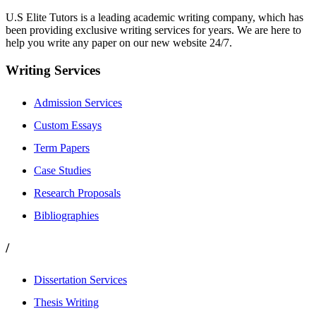
U.S Elite Tutors is a leading academic writing company, which has
been providing exclusive writing services for years. We are here to
help you write any paper on our new website 24/7.
Writing Services
Admission Services
Custom Essays
Term Papers
Case Studies
Research Proposals
Bibliographies
/
Dissertation Services
Thesis Writing