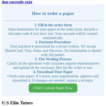
that currently exist
How to order a paper
1. Fill in the order form
Issue instructions for your paper in the order form. Include a
discount code if you have one. Your account will be created
automatically.
2. Payment Procedure
Your payment is processed by a secure system. We accept
MasterCard, Visa, Amex and Discover. No information is shared
with 3rd parties.
3. The Writing Process
Clarify all the questions with customer support representatives
and upload all the necessary files for the writer to use.
4. Download Your Paper
Check your paper. If it meets your requirements, approve and
download it. If changes are needed, request a revision.
Order Custom Paper Now
U.S Elite Tutors