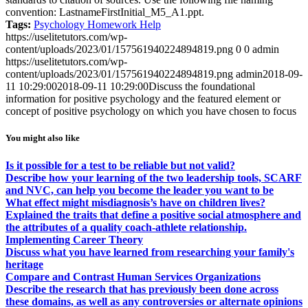
convention: LastnameFirstInitial_M5_A1.ppt.
Tags:
Psychology Homework Help
https://uselitetutors.com/wp-
content/uploads/2023/01/157561940224894819.png
0
0
admin
https://uselitetutors.com/wp-
content/uploads/2023/01/157561940224894819.png
admin
2018-09-
11 10:29:00
2018-09-11 10:29:00
Discuss the foundational
information for positive psychology and the featured element or
concept of positive psychology on which you have chosen to focus
You might also like
Is it possible for a test to be reliable but not valid?
Describe how your learning of the two leadership tools, SCARF
and NVC, can help you become the leader you want to be
What effect might misdiagnosis’s have on children lives?
Explained the traits that define a positive social atmosphere and
the attributes of a quality coach-athlete relationship.
Implementing Career Theory
Discuss what you have learned from researching your family's
heritage
Compare and Contrast Human Services Organizations
Describe the research that has previously been done across
these domains, as well as any controversies or alternate opinions