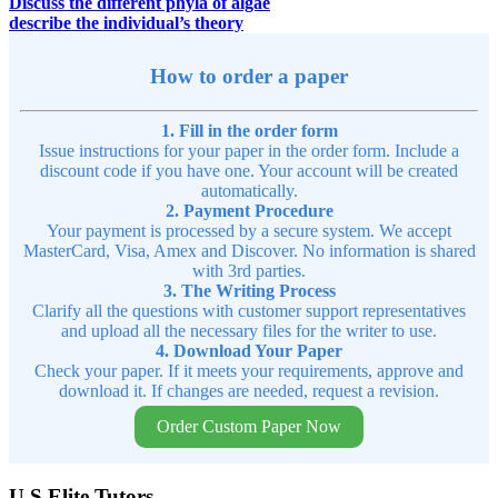
Discuss the different phyla of algae
describe the individual’s theory
How to order a paper
1. Fill in the order form
Issue instructions for your paper in the order form. Include a
discount code if you have one. Your account will be created
automatically.
2. Payment Procedure
Your payment is processed by a secure system. We accept
MasterCard, Visa, Amex and Discover. No information is shared
with 3rd parties.
3. The Writing Process
Clarify all the questions with customer support representatives
and upload all the necessary files for the writer to use.
4. Download Your Paper
Check your paper. If it meets your requirements, approve and
download it. If changes are needed, request a revision.
Order Custom Paper Now
U.S Elite Tutors