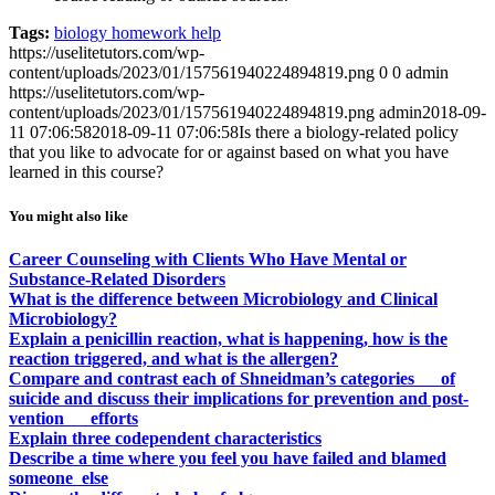
Tags:
biology homework help
https://uselitetutors.com/wp-
content/uploads/2023/01/157561940224894819.png
0
0
admin
https://uselitetutors.com/wp-
content/uploads/2023/01/157561940224894819.png
admin
2018-09-
11 07:06:58
2018-09-11 07:06:58
Is there a biology-related policy
that you like to advocate for or against based on what you have
learned in this course?
You might also like
Career Counseling with Clients Who Have Mental or
Substance-Related Disorders
What is the difference between Microbiology and Clinical
Microbiology?
Explain a penicillin reaction, what is happening, how is the
reaction triggered, and what is the allergen?
Compare and contrast each of Shneidman’s categories of
suicide and discuss their implications for prevention and post-
vention efforts
Explain three codependent characteristics
Describe a time where you feel you have failed and blamed
someone else