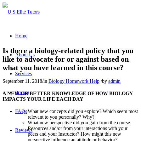
Home
Is there a biology-related policy that you
About Us
like to advocate for or against based on
what you have learned in this course?
Services
September 11, 2018
/
in
Biology Homework Help
/
by
admin
Pricing
A NEW OR BETTER KNOWLEDGE OF HOW BIOLOGY
IMPACTS YOUR LIFE EACH DAY
FAQs
What new concepts did you explore? Which seem most
relevant to you personally? Why?
What new perspective did you gain from the course
Resources and/or from your interactions with your
Reviews
peers and your Instructor? How might this new
perspective influence an attitude or behavior?