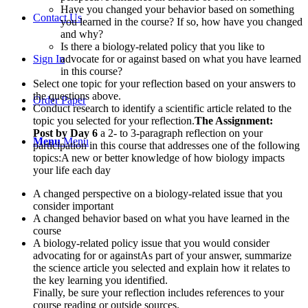
Have you changed your behavior based on something
Contact Us
you learned in the course? If so, how have you changed
and why?
Is there a biology-related policy that you like to
Sign In
advocate for or against based on what you have learned
in this course?
Select one topic for your reflection based on your answers to
the questions above.
Order Paper
Conduct research to identify a scientific article related to the
topic you selected for your reflection.
The Assignment:
Post by Day 6
a 2- to 3-paragraph reflection on your
Menu
Menu
participation in this course that addresses one of the following
topics:A new or better knowledge of how biology impacts
your life each day
A changed perspective on a biology-related issue that you
consider important
A changed behavior based on what you have learned in the
course
A biology-related policy issue that you would consider
advocating for or againstAs part of your answer, summarize
the science article you selected and explain how it relates to
the key learning you identified.
Finally, be sure your reflection includes references to your
course reading or outside sources.