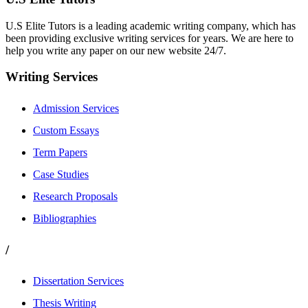
U.S Elite Tutors is a leading academic writing company, which has
been providing exclusive writing services for years. We are here to
help you write any paper on our new website 24/7.
Writing Services
Admission Services
Custom Essays
Term Papers
Case Studies
Research Proposals
Bibliographies
/
Dissertation Services
Thesis Writing