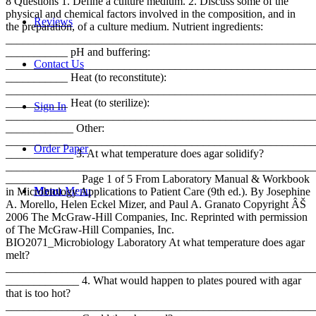
8 Questions 1. Define a culture medium. 2. Discuss some of the
physical and chemical factors involved in the composition, and in
Reviews
the preparation, of a culture medium. Nutrient ingredients:
_______________________________________________________
___________ pH and buffering:
Contact Us
_______________________________________________________
___________ Heat (to reconstitute):
_______________________________________________________
___________ Heat (to sterilize):
Sign In
_______________________________________________________
____________ Other:
_______________________________________________________
Order Paper
____________ 3. At what temperature does agar solidify?
_______________________________________________________
_____________ Page 1 of 5 From Laboratory Manual & Workbook
Menu
Menu
in Microbiology Applications to Patient Care (9th ed.). By Josephine
A. Morello, Helen Eckel Mizer, and Paul A. Granato Copyright ÂŠ
2006 The McGraw-Hill Companies, Inc. Reprinted with permission
of The McGraw-Hill Companies, Inc.
BIO2071_Microbiology Laboratory At what temperature does agar
melt?
_______________________________________________________
_____________ 4. What would happen to plates poured with agar
that is too hot?
_______________________________________________________