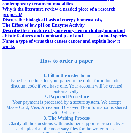
contemporary treatment modalities
Why is the literature review a needed piece of a research
proposal?
Discuss the biological basis of energy homeostasis,
The Effect of low pH on Enzyme Activity
Describe the structure of your ecosystem including important
abiotic features and dominant plant and animal species.
Name a type of virus that causes cancer and explain how it
works
How to order a paper
1. Fill in the order form
Issue instructions for your paper in the order form. Include a
discount code if you have one. Your account will be created
automatically.
2. Payment Procedure
Your payment is processed by a secure system. We accept
MasterCard, Visa, Amex and Discover. No information is shared
with 3rd parties.
3. The Writing Process
Clarify all the questions with customer support representatives
and upload all the necessary files for the writer to use.