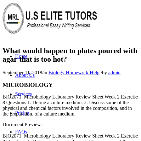
What would happen to plates poured with
Home
agar that is too hot?
September 11, 2018
/
in
Biology Homework Help
/
by
admin
About Us
MICROBIOLOGY
Services
BIO2071_Microbiology Laboratory Review Sheet Week 2 Exercise
8 Questions 1. Define a culture medium. 2. Discuss some of the
physical and chemical factors involved in the composition, and in
Pricing
the preparation, of a culture medium.
Document Preview:
FAQs
BIO2071_Microbiology Laboratory Review Sheet Week 2 Exercise