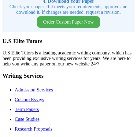
4. Download Your Paper
Check your paper. If it meets your requirements, approve and
download it. If changes are needed, request a revision.
Order Custom Paper Now
U.S Elite Tutors
U.S Elite Tutors is a leading academic writing company, which has
been providing exclusive writing services for years. We are here to
help you write any paper on our new website 24/7.
Writing Services
Admission Services
Custom Essays
Term Papers
Case Studies
Research Proposals