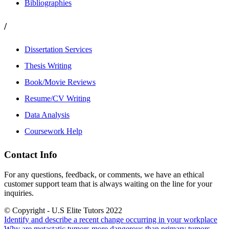
Bibliographies
/
Dissertation Services
Thesis Writing
Book/Movie Reviews
Resume/CV Writing
Data Analysis
Coursework Help
Contact Info
For any questions, feedback, or comments, we have an ethical
customer support team that is always waiting on the line for your
inquiries.
© Copyright - U.S Elite Tutors 2022
Identify and describe a recent change occurring in your workplace
Why are metastatic tumors more dangerous than primary tumors