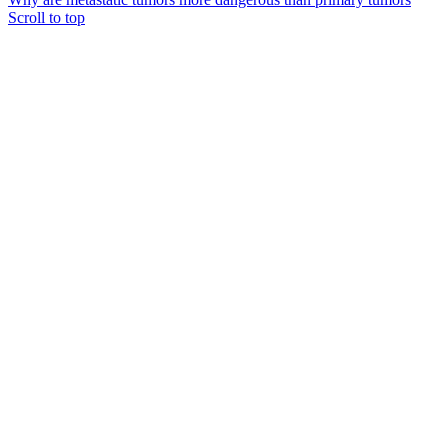
Scroll to top