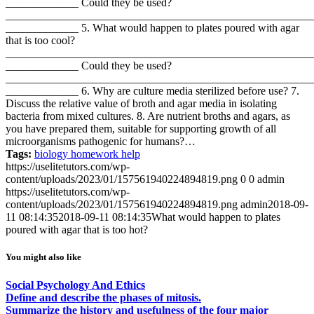
_____________ Could they be used?
_______________________________________________________
_____________ 5. What would happen to plates poured with agar
that is too cool?
_______________________________________________________
_____________ Could they be used?
_______________________________________________________
_____________ 6. Why are culture media sterilized before use? 7.
Discuss the relative value of broth and agar media in isolating
bacteria from mixed cultures. 8. Are nutrient broths and agars, as
you have prepared them, suitable for supporting growth of all
microorganisms pathogenic for humans?…
Tags:
biology homework help
https://uselitetutors.com/wp-
content/uploads/2023/01/157561940224894819.png
0
0
admin
https://uselitetutors.com/wp-
content/uploads/2023/01/157561940224894819.png
admin
2018-09-
11 08:14:35
2018-09-11 08:14:35
What would happen to plates
poured with agar that is too hot?
You might also like
Social Psychology And Ethics
Define and describe the phases of mitosis.
Summarize the history and usefulness of the four major