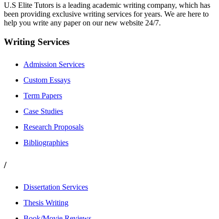
U.S Elite Tutors is a leading academic writing company, which has
been providing exclusive writing services for years. We are here to
help you write any paper on our new website 24/7.
Writing Services
Admission Services
Custom Essays
Term Papers
Case Studies
Research Proposals
Bibliographies
/
Dissertation Services
Thesis Writing
Book/Movie Reviews