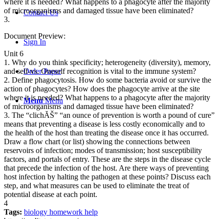
where it is needed? What happens to a phagocyte after the majority
of microorganisms and damaged tissue have been eliminated?
Contact Us
3.
Document Preview:
Sign In
Unit 6
1. Why do you think specificity; heterogeneity (diversity), memory,
Order Paper
and self-vs. Oneself recognition is vital to the immune system?
2. Define phagocytosis. How do some bacteria avoid or survive the
action of phagocytes? How does the phagocyte arrive at the site
where it is needed? What happens to a phagocyte after the majority
Menu
Menu
of microorganisms and damaged tissue have been eliminated?
3. The “clichĂŠ” “an ounce of prevention is worth a pound of cure”
means that preventing a disease is less costly economically and to
the health of the host than treating the disease once it has occurred.
Draw a flow chart (or list) showing the connections between
reservoirs of infection; modes of transmission; host susceptibility
factors, and portals of entry. These are the steps in the disease cycle
that precede the infection of the host. Are there ways of preventing
host infection by halting the pathogen at these points? Discuss each
step, and what measures can be used to eliminate the treat of
potential disease at each point.
4
Tags:
biology homework help