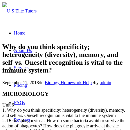
Home
Why do you think specificity;
About Us
heterogeneity (diversity), memory, and
self-vs. Oneself recognition is vital to the
Services
immune system?
September 11, 2018
/
in
Biology Homework Help
/
by
admin
Pricing
MICROBIOLOGY
FAQs
Unit 6
1. Why do you think specificity; heterogeneity (diversity), memory,
and self-vs. Oneself recognition is vital to the immune system?
Reviews
2. Define phagocytosis. How do some bacteria avoid or survive the
action of phagocytes? How does the phagocyte arrive at the site