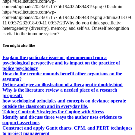
https://uselitetutors.com/wp-
content/uploads/2023/01/157561940224894819.png
0
0
admin
https://uselitetutors.com/wp-
content/uploads/2023/01/157561940224894819.png
admin
2018-09-
11 09:37:23
2018-09-11 09:37:23
Why do you think specificity;
heterogeneity (diversity), memory, and self-vs. Oneself recognition
is vital to the immune system?
You might also like
Explain the particular issue or phenomenon from a
psychological perspective and its impact on the practice of
police psychology
How do the termite mounds benefit other organisms on the
savanna?
Define and give an illustration of a therapeutic double-bind
Why is the literature review a needed piece of a research
proposal?
how sociological principles and concepts on deviance operate
outside the classroom and in everyday life.
Taking Control: Strategies for Coping with Stress
Identify and discuss three ways the author uses evidence to
support assertions
Construct and apply Gantt charts, CPM, and PERT techniques
to project management