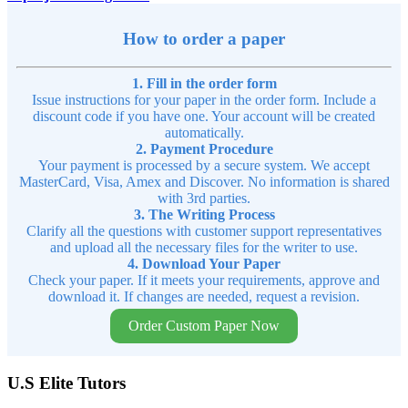
How to order a paper
1. Fill in the order form
Issue instructions for your paper in the order form. Include a
discount code if you have one. Your account will be created
automatically.
2. Payment Procedure
Your payment is processed by a secure system. We accept
MasterCard, Visa, Amex and Discover. No information is shared
with 3rd parties.
3. The Writing Process
Clarify all the questions with customer support representatives
and upload all the necessary files for the writer to use.
4. Download Your Paper
Check your paper. If it meets your requirements, approve and
download it. If changes are needed, request a revision.
Order Custom Paper Now
U.S Elite Tutors