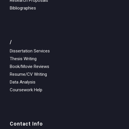
Research Proposals
Bibliographies
/
Dissertation Services
Thesis Writing
Book/Movie Reviews
Resume/CV Writing
Data Analysis
Coursework Help
Contact Info