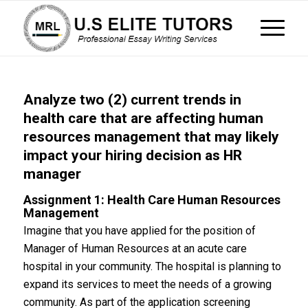
Analyze two (2) current trends in
health care that are affecting human
resources management that may likely
impact your hiring decision as HR
manager
Assignment 1: Health Care Human Resources
Management
Imagine that you have applied for the position of
Manager of Human Resources at an acute care
hospital in your community. The hospital is planning to
expand its services to meet the needs of a growing
community. As part of the application screening