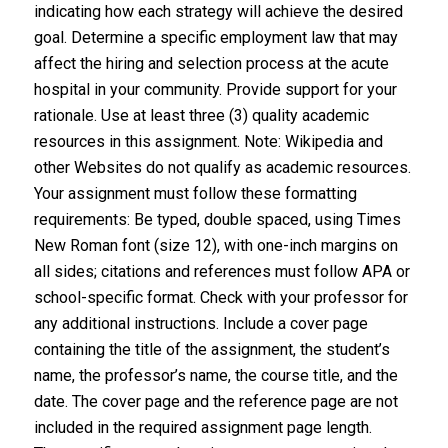
indicating how each strategy will achieve the desired
goal. Determine a specific employment law that may
affect the hiring and selection process at the acute
hospital in your community. Provide support for your
rationale. Use at least three (3) quality academic
resources in this assignment. Note: Wikipedia and
other Websites do not qualify as academic resources.
Your assignment must follow these formatting
requirements: Be typed, double spaced, using Times
New Roman font (size 12), with one-inch margins on
all sides; citations and references must follow APA or
school-specific format. Check with your professor for
any additional instructions. Include a cover page
containing the title of the assignment, the student’s
name, the professor’s name, the course title, and the
date. The cover page and the reference page are not
included in the required assignment page length.