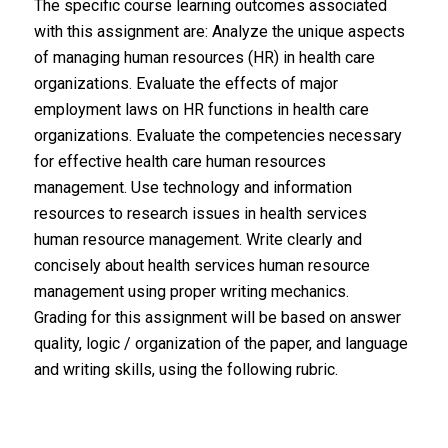
The specific course learning outcomes associated
with this assignment are: Analyze the unique aspects
of managing human resources (HR) in health care
organizations. Evaluate the effects of major
employment laws on HR functions in health care
organizations. Evaluate the competencies necessary
for effective health care human resources
management. Use technology and information
resources to research issues in health services
human resource management. Write clearly and
concisely about health services human resource
management using proper writing mechanics.
Grading for this assignment will be based on answer
quality, logic / organization of the paper, and language
and writing skills, using the following rubric.