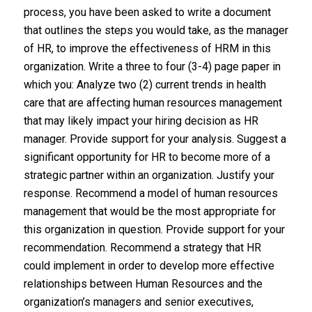
process, you have been asked to write a document
that outlines the steps you would take, as the manager
of HR, to improve the effectiveness of HRM in this
organization. Write a three to four (3-4) page paper in
which you: Analyze two (2) current trends in health
care that are affecting human resources management
that may likely impact your hiring decision as HR
manager. Provide support for your analysis. Suggest a
significant opportunity for HR to become more of a
strategic partner within an organization. Justify your
response. Recommend a model of human resources
management that would be the most appropriate for
this organization in question. Provide support for your
recommendation. Recommend a strategy that HR
could implement in order to develop more effective
relationships between Human Resources and the
organization’s managers and senior executives,