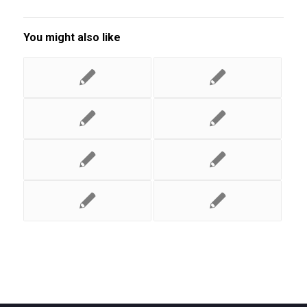
You might also like