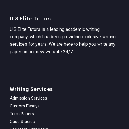
U.S Elite Tutors
U.S Elite Tutors is a leading academic writing
company, which has been providing exclusive writing
services for years. We are here to help you write any
paper on our new website 24/7.
Writing Services
Admission Services
Custom Essays
Term Papers
Case Studies