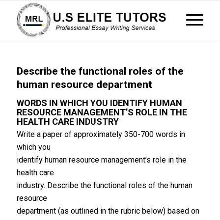
Describe the functional roles of the
human resource department
WORDS IN WHICH YOU IDENTIFY HUMAN
RESOURCE MANAGEMENT’S ROLE IN THE
HEALTH CARE INDUSTRY
Write a paper of approximately 350-700 words in
which you
identify human resource management’s role in the
health care
industry. Describe the functional roles of the human
resource
department (as outlined in the rubric below) based on