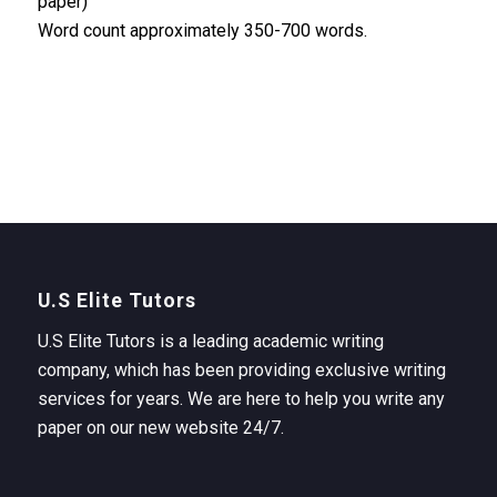
paper)
Word count approximately 350-700 words.
U.S Elite Tutors
U.S Elite Tutors is a leading academic writing
company, which has been providing exclusive writing
services for years. We are here to help you write any
paper on our new website 24/7.