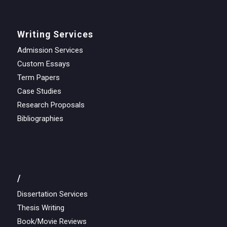
Writing Services
Admission Services
Custom Essays
Term Papers
Case Studies
Research Proposals
Bibliographies
/
Dissertation Services
Thesis Writing
Book/Movie Reviews