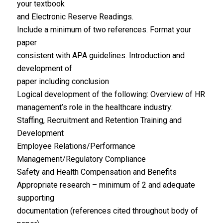
your textbook
and Electronic Reserve Readings.
Include a minimum of two references. Format your
paper
consistent with APA guidelines. Introduction and
development of
paper including conclusion
Logical development of the following: Overview of HR
management’s role in the healthcare industry:
Staffing, Recruitment and Retention Training and
Development
Employee Relations/Performance
Management/Regulatory Compliance
Safety and Health Compensation and Benefits
Appropriate research – minimum of 2 and adequate
supporting
documentation (references cited throughout body of