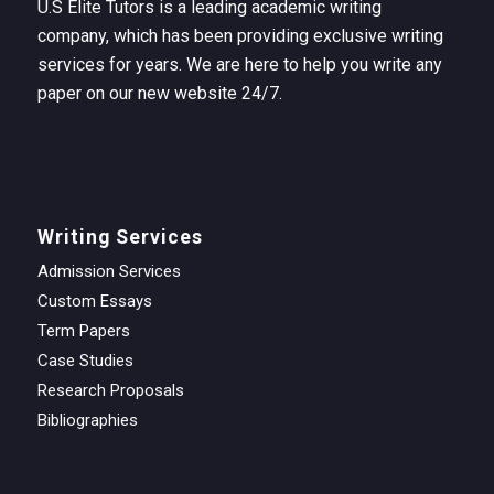
U.S Elite Tutors is a leading academic writing
company, which has been providing exclusive writing
services for years. We are here to help you write any
paper on our new website 24/7.
Writing Services
Admission Services
Custom Essays
Term Papers
Case Studies
Research Proposals
Bibliographies