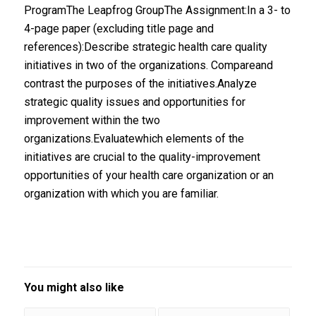
ProgramThe Leapfrog GroupThe Assignment:In a 3- to
4-page paper (excluding title page and
references):Describe strategic health care quality
initiatives in two of the organizations. Compareand
contrast the purposes of the initiatives.Analyze
strategic quality issues and opportunities for
improvement within the two
organizations.Evaluatewhich elements of the
initiatives are crucial to the quality-improvement
opportunities of your health care organization or an
organization with which you are familiar.
You might also like