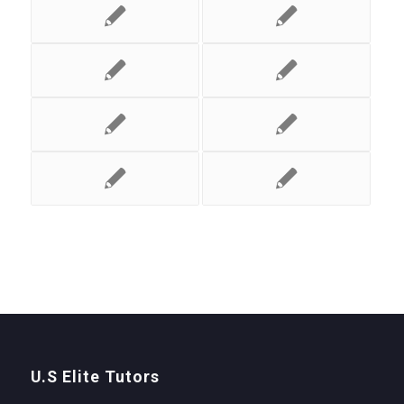
U.S Elite Tutors