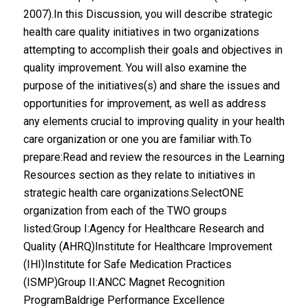
2007).In this Discussion, you will describe strategic
health care quality initiatives in two organizations
attempting to accomplish their goals and objectives in
quality improvement. You will also examine the
purpose of the initiatives(s) and share the issues and
opportunities for improvement, as well as address
any elements crucial to improving quality in your health
care organization or one you are familiar with.To
prepare:Read and review the resources in the Learning
Resources section as they relate to initiatives in
strategic health care organizations.SelectONE
organization from each of the TWO groups
listed:Group I:Agency for Healthcare Research and
Quality (AHRQ)Institute for Healthcare Improvement
(IHI)Institute for Safe Medication Practices
(ISMP)Group II:ANCC Magnet Recognition
ProgramBaldrige Performance Excellence