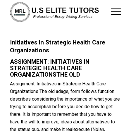
Initiatives in Strategic Health Care
Organizations
ASSIGNMENT: INITIATIVES IN
STRATEGIC HEALTH CARE
ORGANIZATIONSTHE OLD
Assignment: Initiatives in Strategic Health Care
Organizations The old adage, form follows function
describes considering the importance of what you are
trying to accomplish before you decide how to get
there. It is important to remember that you have to
have the will to improve, ideas about alternatives to
the status quo, and make it realexecute (Nolan,