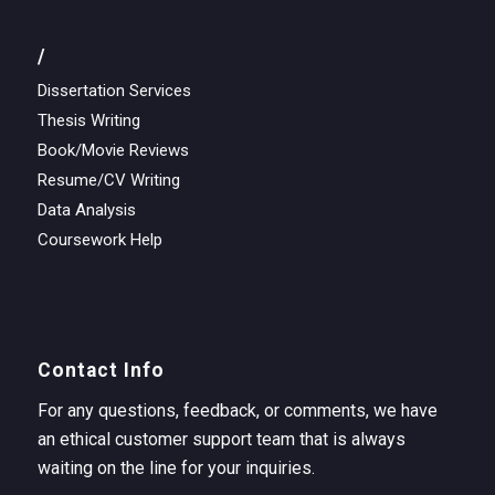
/
Dissertation Services
Thesis Writing
Book/Movie Reviews
Resume/CV Writing
Data Analysis
Coursework Help
Contact Info
For any questions, feedback, or comments, we have
an ethical customer support team that is always
waiting on the line for your inquiries.