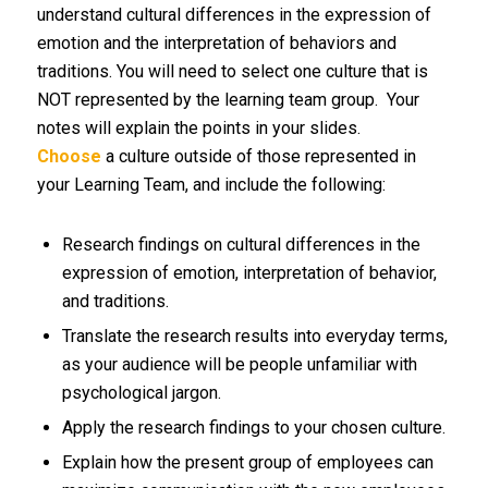
understand cultural differences in the expression of
emotion and the interpretation of behaviors and
traditions. You will need to select one culture that is
NOT represented by the learning team group. Your
notes will explain the points in your slides.
Choose
a culture outside of those represented in
your Learning Team, and include the following:
Research findings on cultural differences in the
expression of emotion, interpretation of behavior,
and traditions.
Translate the research results into everyday terms,
as your audience will be people unfamiliar with
psychological jargon.
Apply the research findings to your chosen culture.
Explain how the present group of employees can