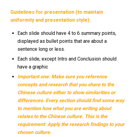
Guidelines for presentation (to maintain
uniformity and presentation style):
Each slide should have 4 to 6 summary points,
displayed as bullet points that are about a
sentence long or less.
Each slide, except Intro and Conclusion should
have a graphic
Important one: Make sure you reference
concepts and research that you share to the
Chinese culture either to show similarities or
differences. Every section should find some way
to mention how what you are writing about
relates to the Chinese culture. This is the
requirement: Apply the research findings to your
chosen culture.