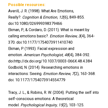
Possible resources:
Averill, J. R. (1998). What Are Emotions,
Really?.
Cognition & Emotion, 12
(6), 849-855.
doi:10.1080/026999398379466
Ekman, P., & Cordaro, D. (2011). What is meant by
calling emotions basic?.
Emotion Review, 3
(4), 364-
370. doi:10.1177/1754073911410740
Ekman, P. (1993). Facial expression and
emotion.
American Psychologist, 48
(4), 384-392.
doi:http://dx.doi.org/10.1037/0003-066X.48.4.384
Godbold, N. (2014). Researching emotions in
interactions: Seeing.
Emotion Review, 7
(2), 163-368.
doi: 10.1177/1754073914554779
Tracy, J. L., & Robins, R. W. (2004). Putting the self into
self-conscious emotions: A theoretical
model.
Psychological Inquiry, 15
(2), 103-125.