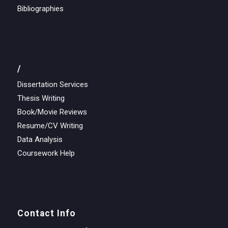
Bibliographies
/
Dissertation Services
Thesis Writing
Book/Movie Reviews
Resume/CV Writing
Data Analysis
Coursework Help
Contact Info