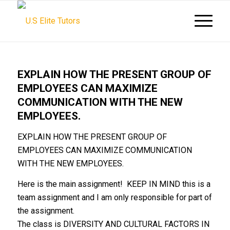
EXPLAIN HOW THE PRESENT GROUP OF
EMPLOYEES CAN MAXIMIZE
COMMUNICATION WITH THE NEW
EMPLOYEES.
EXPLAIN HOW THE PRESENT GROUP OF
EMPLOYEES CAN MAXIMIZE COMMUNICATION
WITH THE NEW EMPLOYEES.
Here is the main assignment! KEEP IN MIND this is a
team assignment and I am only responsible for part of
the assignment.
The class is DIVERSITY AND CULTURAL FACTORS IN