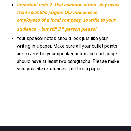
Important note 2: Use common terms, stay away
from scientific jargon. Our audience is
employees of a local company, so write to your
rd
audience – but still 3
person please!
Your speaker notes should look just like your
writing in a paper. Make sure all your bullet points
are covered in your speaker notes and each page
should have at least two paragraphs. Please make
sure you cite references, just like a paper.