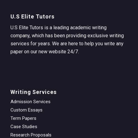
U.S Elite Tutors
U.S Elite Tutors is a leading academic writing
company, which has been providing exclusive writing
services for years. We are here to help you write any
paper on our new website 24/7.
Writing Services
Admission Services
Custom Essays
Term Papers
Case Studies
Research Proposals