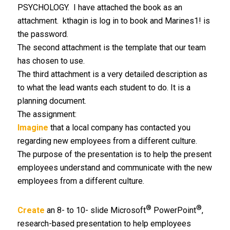
PSYCHOLOGY. I have attached the book as an
attachment. kthagin is log in to book and Marines1! is
the password.
The second attachment is the template that our team
has chosen to use.
The third attachment is a very detailed description as
to what the lead wants each student to do. It is a
planning document.
The assignment:
Imagine
that a local company has contacted you
regarding new employees from a different culture.
The purpose of the presentation is to help the present
employees understand and communicate with the new
employees from a different culture.
®
®
Create
an 8- to 10- slide Microsoft
PowerPoint
,
research-based presentation to help employees