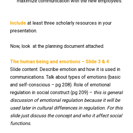
maximize communication with the new employees.
Include
at least three scholarly resources in your
presentation.
Now, look at the planning document attached.
The human being and emotions – Slide 3 & 4
Slide content: Describe emotion and how it is used in
communications. Talk about types of emotions (basic
and self-conscious – pg 208). Role of emotional
regulation in social construct (pg 209) –
this is general
discussion of emotional regulation because it will be
used later in cultural differences in regulation. For this
slide just discuss the concept and who it affect social
functions.