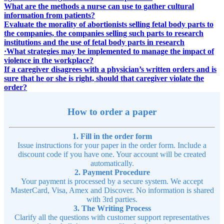
What are the methods a nurse can use to gather cultural
information from patients?
Evaluate the morality of abortionists selling fetal body parts to
the companies, the companies selling such parts to research
institutions and the use of fetal body parts in research
·What strategies may be implemented to manage the impact of
violence in the workplace?
If a caregiver disagrees with a physician’s written orders and is
sure that he or she is right, should that caregiver violate the
order?
How to order a paper
1. Fill in the order form
Issue instructions for your paper in the order form. Include a
discount code if you have one. Your account will be created
automatically.
2. Payment Procedure
Your payment is processed by a secure system. We accept
MasterCard, Visa, Amex and Discover. No information is shared
with 3rd parties.
3. The Writing Process
Clarify all the questions with customer support representatives