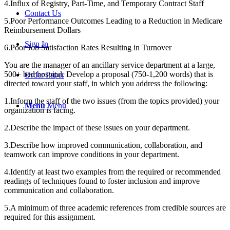
4.Influx of Registry, Part-Time, and Temporary Contract Staff
Contact Us
5.Poor Performance Outcomes Leading to a Reduction in Medicare
Reimbursement Dollars
Sign In
6.Poor Job Satisfaction Rates Resulting in Turnover
You are the manager of an ancillary service department at a large,
500+ bed hospital. Develop a proposal (750-1,200 words) that is
Order Paper
directed toward your staff, in which you address the following:
1.Inform the staff of the two issues (from the topics provided) your
Menu
Menu
organization is facing.
2.Describe the impact of these issues on your department.
3.Describe how improved communication, collaboration, and
teamwork can improve conditions in your department.
4.Identify at least two examples from the required or recommended
readings of techniques found to foster inclusion and improve
communication and collaboration.
5.A minimum of three academic references from credible sources are
required for this assignment.