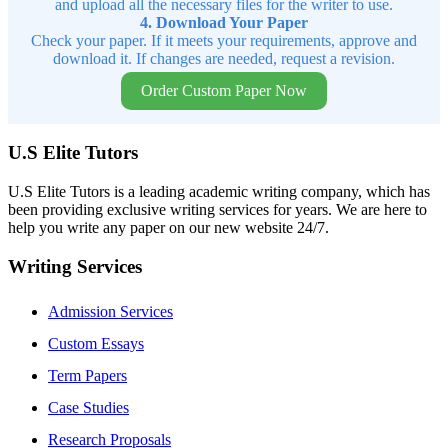
and upload all the necessary files for the writer to use.
4. Download Your Paper
Check your paper. If it meets your requirements, approve and
download it. If changes are needed, request a revision.
Order Custom Paper Now
U.S Elite Tutors
U.S Elite Tutors is a leading academic writing company, which has
been providing exclusive writing services for years. We are here to
help you write any paper on our new website 24/7.
Writing Services
Admission Services
Custom Essays
Term Papers
Case Studies
Research Proposals