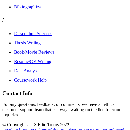
Bibliographies
/
Dissertation Services
Thesis Writing
Book/Movie Reviews
Resume/CV Writing
Data Analysis
Coursework Help
Contact Info
For any questions, feedback, or comments, we have an ethical
customer support team that is always waiting on the line for your
inquiries.
© Copyright - U.S Elite Tutors 2022
, explain how the values of the organization are or are not reflected