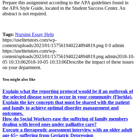
Prepare this assignment according to the APA guidelines found in
the APA Style Guide, located in the Student Success Center. An
abstract is not required.
Tags:
Nursing Essay Help
https://uselitetutors.com/wp-
content/uploads/2023/01/157561940224894819.png
0
0
admin
https://uselitetutors.com/wp-
content/uploads/2023/01/157561940224894819.png
admin
2018-10-
05 10:33:06
2018-10-05 10:33:06
Describe the impact of these issues
on your department.
You might also like
Explain what the reporting protocol would be if an outbreak of
the selected disease were to occur in your community (Florida).
Explain the key concepts that must be shared with the patient
and family to achieve optimal disorder management and
outcomes.
How do Social Workers ease the suffering of family members
dealing with loved ones under palliative care?
Execute a therapeutic assessment interview with an older adult
age 65+ suffering from Geriatric Depression