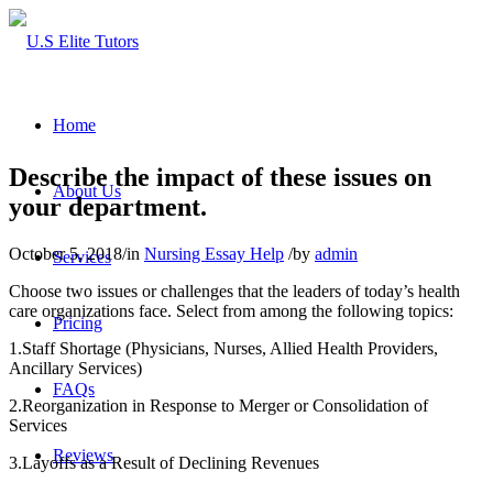
Home
Describe the impact of these issues on
About Us
your department.
October 5, 2018
/
in
Nursing Essay Help
/
by
admin
Services
Choose two issues or challenges that the leaders of today’s health
care organizations face. Select from among the following topics:
Pricing
1.Staff Shortage (Physicians, Nurses, Allied Health Providers,
Ancillary Services)
FAQs
2.Reorganization in Response to Merger or Consolidation of
Services
Reviews
3.Layoffs as a Result of Declining Revenues