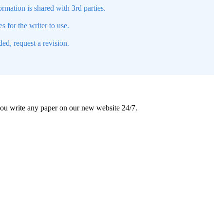
mation is shared with 3rd parties.
s for the writer to use.
ed, request a revision.
 you write any paper on our new website 24/7.