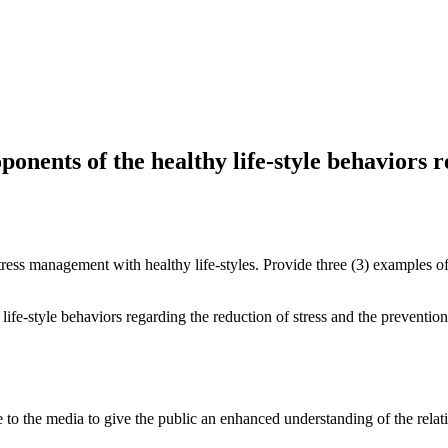
nents of the healthy life-style behaviors r
tress management with healthy life-styles. Provide three (3) examples of
fe-style behaviors regarding the reduction of stress and the prevention
the media to give the public an enhanced understanding of the relation