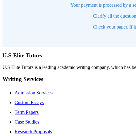
Your payment is processed by a se
Clarify all the questio
Check your paper. If i
U.S Elite Tutors
U.S Elite Tutors is a leading academic writing company, which has be
Writing Services
Admission Services
Custom Essays
Term Papers
Case Studies
Research Proposals