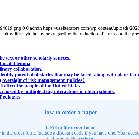
4894819.png
0
0
admin
https://uselitetutors.com/wp-content/uploads/
althy life-style behaviors regarding the reduction of stress and the pre
e text or other scholarly sources.
ethical dilemma
plinary collaboration.
identify potential obstacles that may be faced, along with plans to d
ng oversight of risk management policies?
l affect the people of the United States.
 caused by multiple drug interactions in older patients.
Pediatrics
How to order a paper
1. Fill in the order form
r in the order form. Include a discount code if you have one. Your accou
2. Payment Procedure