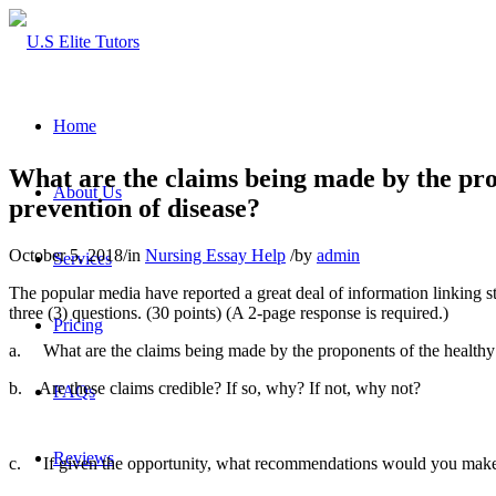
Home
What are the claims being made by the propo
About Us
prevention of disease?
October 5, 2018
/
in
Nursing Essay Help
/
by
admin
Services
The popular media have reported a great deal of information linking s
three (3) questions. (30 points) (A 2-page response is required.)
Pricing
a. What are the claims being made by the proponents of the healthy li
b. Are these claims credible? If so, why? If not, why not?
FAQs
Reviews
c. If given the opportunity, what recommendations would you make to 