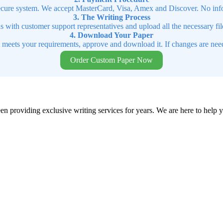
cure system. We accept MasterCard, Visa, Amex and Discover. No infor
3. The Writing Process
ns with customer support representatives and upload all the necessary file
4. Download Your Paper
t meets your requirements, approve and download it. If changes are need
Order Custom Paper Now
en providing exclusive writing services for years. We are here to help