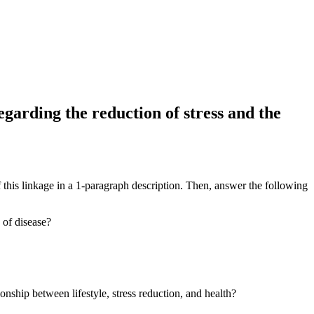
egarding the reduction of stress and the
 this linkage in a 1-paragraph description. Then, answer the following
 of disease?
ship between lifestyle, stress reduction, and health?