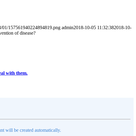
2023/01/157561940224894819.png
admin
2018-10-05 11:32:38
2018-10-
vention of disease?
eal with them.
nt will be created automatically.