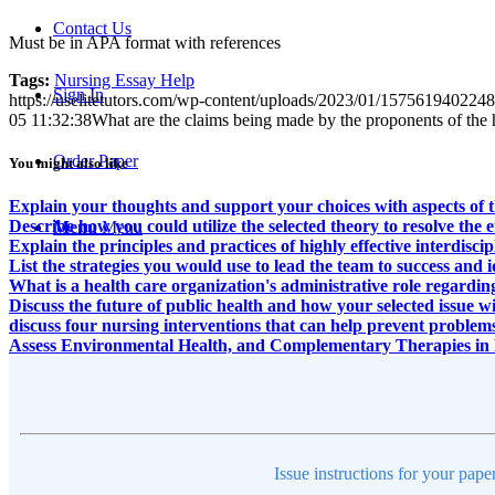
Contact Us
Must be in APA format with references
Tags:
Nursing Essay Help
Sign In
https://uselitetutors.com/wp-content/uploads/2023/01/15756194022
05 11:32:38
What are the claims being made by the proponents of the he
Order Paper
You might also like
Explain your thoughts and support your choices with aspects of th
Describe how you could utilize the selected theory to resolve the 
Menu
Menu
Explain the principles and practices of highly effective interdisci
List the strategies you would use to lead the team to success and 
What is a health care organization's administrative role regardi
Discuss the future of public health and how your selected issue wil
discuss four nursing interventions that can help prevent problems
Assess Environmental Health, and Complementary Therapies in 
Issue instructions for your pape