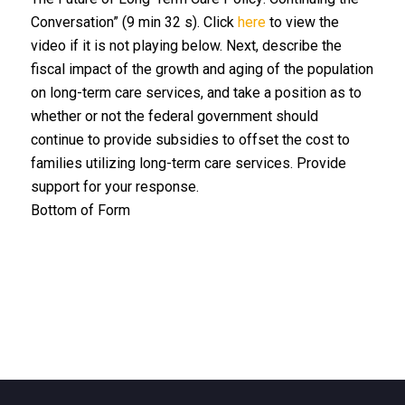
Conversation” (9 min 32 s). Click
here
to view the
video if it is not playing below. Next, describe the
fiscal impact of the growth and aging of the population
on long-term care services, and take a position as to
whether or not the federal government should
continue to provide subsidies to offset the cost to
families utilizing long-term care services. Provide
support for your response.
Bottom of Form