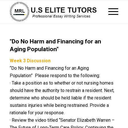
"Do No Harm and Financing for an
Aging Population"
Week 3 Discussion
“Do No Harm and Financing for an Aging
Population” Please respond to the following:
· Take a position as to whether or not nursing homes
should have the authority to restrain a resident. Next,
determine who should be held liable if the resident
sustains injuries while being restrained. Provide a
rationale for your response.
· Review the video titled “Senator Elizabeth Warren –
The Future of Long-Term Care Policy: Continuing the