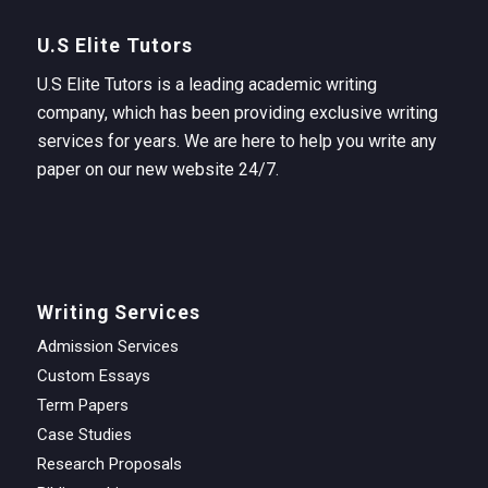
U.S Elite Tutors
U.S Elite Tutors is a leading academic writing
company, which has been providing exclusive writing
services for years. We are here to help you write any
paper on our new website 24/7.
Writing Services
Admission Services
Custom Essays
Term Papers
Case Studies
Research Proposals