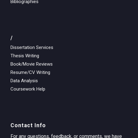
Bibliographies
/
Dissertation Services
Thesis Writing
Book/Movie Reviews
Resume/CV Writing
Data Analysis
Coursework Help
Contact Info
For any questions, feedback, or comments, we have