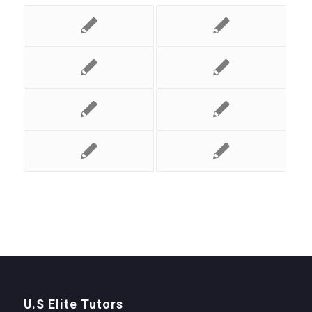
U.S Elite Tutors