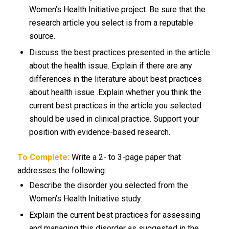
Women’s Health Initiative project. Be sure that the
research article you select is from a reputable
source.
Discuss the best practices presented in the article
about the health issue. Explain if there are any
differences in the literature about best practices
about health issue .Explain whether you think the
current best practices in the article you selected
should be used in clinical practice. Support your
position with evidence-based research.
To Complete:
Write a 2- to 3-page paper that
addresses the following:
Describe the disorder you selected from the
Women’s Health Initiative study.
Explain the current best practices for assessing
and managing this disorder as suggested in the