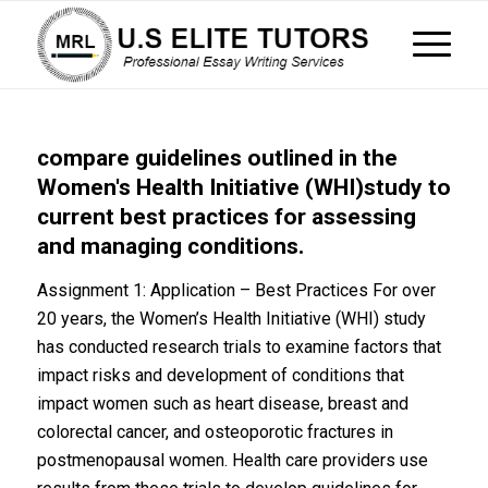
compare guidelines outlined in the
Women's Health Initiative (WHI)study to
current best practices for assessing
and managing conditions.
Assignment 1: Application – Best Practices For over
20 years, the Women’s Health Initiative (WHI) study
has conducted research trials to examine factors that
impact risks and development of conditions that
impact women such as heart disease, breast and
colorectal cancer, and osteoporotic fractures in
postmenopausal women. Health care providers use