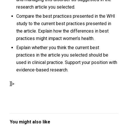
research article you selected.
Compare the best practices presented in the WHI
study to the current best practices presented in
the article. Explain how the differences in best
practices might impact women’s health.
Explain whether you think the current best
practices in the article you selected should be
used in clinical practice. Support your position with
evidence-based research.
]]>
You might also like