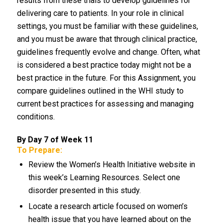
results from these trials to develop guidelines for
delivering care to patients. In your role in clinical
settings, you must be familiar with these guidelines,
and you must be aware that through clinical practice,
guidelines frequently evolve and change. Often, what
is considered a best practice today might not be a
best practice in the future. For this Assignment, you
compare guidelines outlined in the WHI study to
current best practices for assessing and managing
conditions.
By Day 7 of Week 11
To Prepare:
Review the Women’s Health Initiative website in
this week’s Learning Resources. Select one
disorder presented in this study.
Locate a research article focused on women’s
health issue that you have learned about on the