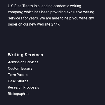
U.S Elite Tutors is a leading academic writing
company, which has been providing exclusive writing
services for years. We are here to help you write any
paper on our new website 24/7.
Writing Services
Admission Services
Custom Essays
Term Papers
Case Studies
Research Proposals
Bibliographies