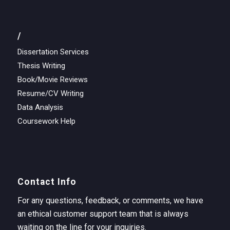
/
Dissertation Services
Thesis Writing
Book/Movie Reviews
Resume/CV Writing
Data Analysis
Coursework Help
Contact Info
For any questions, feedback, or comments, we have
an ethical customer support team that is always
waiting on the line for your inquiries.