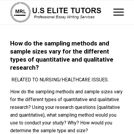
How do the sampling methods and
sample sizes vary for the different
types of quantitative and qualitative
research?
RELATED TO NURSING/HEALTHCARE ISSUES.
How do the sampling methods and sample sizes vary
for the different types of quantitative and qualitative
research? Using your research questions (qualitative
and quantitative), what sampling method would you
use to conduct your study? Why? How would you
determine the sample type and size?