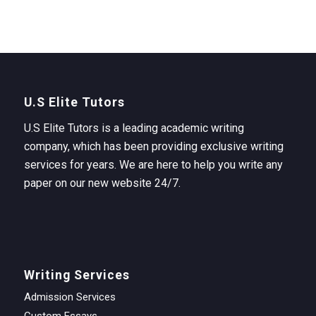
U.S Elite Tutors
U.S Elite Tutors is a leading academic writing
company, which has been providing exclusive writing
services for years. We are here to help you write any
paper on our new website 24/7.
Writing Services
Admission Services