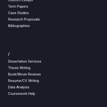
Custom Essays
Term Papers
Case Studies
Research Proposals
Bibliographies
/
Dissertation Services
Thesis Writing
Book/Movie Reviews
Resume/CV Writing
Data Analysis
Coursework Help