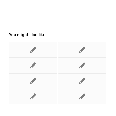
You might also like