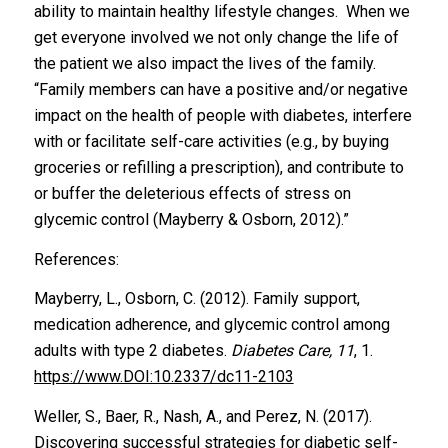
ability to maintain healthy lifestyle changes. When we
get everyone involved we not only change the life of
the patient we also impact the lives of the family.
“Family members can have a positive and/or negative
impact on the health of people with diabetes, interfere
with or facilitate self-care activities (e.g., by buying
groceries or refilling a prescription), and contribute to
or buffer the deleterious effects of stress on
glycemic control (Mayberry & Osborn, 2012).”
References:
Mayberry, L., Osborn, C. (2012). Family support,
medication adherence, and glycemic control among
adults with type 2 diabetes.
Diabetes Care, 11
, 1.
https://www.DOI:10.2337/dc11-2103
Weller, S., Baer, R., Nash, A., and Perez, N. (2017).
Discovering successful strategies for diabetic self-