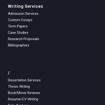
Writing Services
Admission Services
Custom Essays
Term Papers
Case Studies
Research Proposals
Bibliographies
/
Dissertation Services
Thesis Writing
Book/Movie Reviews
Resume/CV Writing