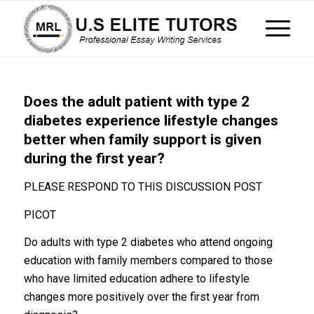
Does the adult patient with type 2
diabetes experience lifestyle changes
better when family support is given
during the first year?
PLEASE RESPOND TO THIS DISCUSSION POST
PICOT
Do adults with type 2 diabetes who attend ongoing
education with family members compared to those
who have limited education adhere to lifestyle
changes more positively over the first year from