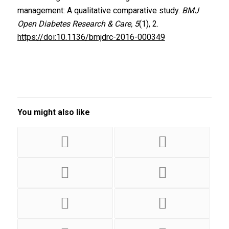
management: A qualitative comparative study.
BMJ
Open Diabetes Research & Care, 5
(1), 2.
https://doi:10.1136/bmjdrc-2016-000349
You might also like