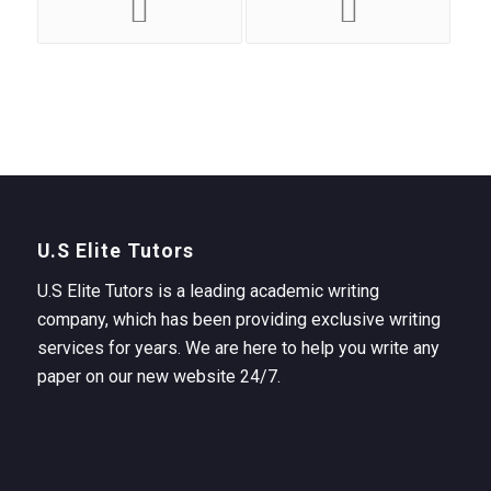
U.S Elite Tutors
U.S Elite Tutors is a leading academic writing
company, which has been providing exclusive writing
services for years. We are here to help you write any
paper on our new website 24/7.