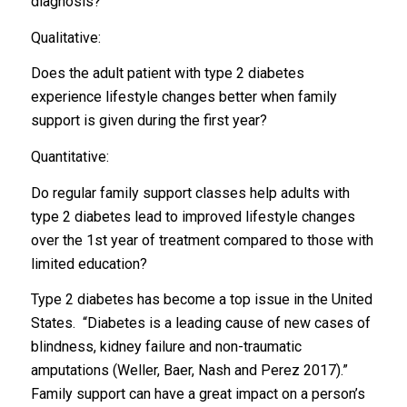
diagnosis?
Qualitative:
Does the adult patient with type 2 diabetes
experience lifestyle changes better when family
support is given during the first year?
Quantitative:
Do regular family support classes help adults with
type 2 diabetes lead to improved lifestyle changes
over the 1st year of treatment compared to those with
limited education?
Type 2 diabetes has become a top issue in the United
States. “Diabetes is a leading cause of new cases of
blindness, kidney failure and non-traumatic
amputations (Weller, Baer, Nash and Perez 2017).”
Family support can have a great impact on a person’s