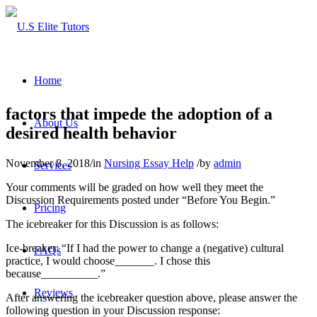
Home
factors that impede the adoption of a
About Us
desired health behavior
November 8, 2018
/
in
Nursing Essay Help
/
by
admin
Services
Your comments will be graded on how well they meet the
Discussion Requirements posted under “Before You Begin.”
Pricing
The icebreaker for this Discussion is as follows:
Ice-breaker: “If I had the power to change a (negative) cultural
FAQs
practice, I would choose_______. I chose this
because__________.”
Reviews
After answering the icebreaker question above, please answer the
following question in your Discussion response: