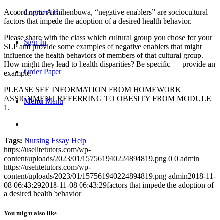
According to Airhihenbuwa, “negative enablers” are sociocultural
Contact Us
factors that impede the adoption of a desired health behavior.
Please share with the class which cultural group you chose for your
Sign In
SLP and provide some examples of negative enablers that might
influence the health behaviors of members of that cultural group.
How might they lead to health disparities? Be specific — provide an
Order Paper
example.
PLEASE SEE INFORMATION FROM HOMEWORK
ASSIGNMENT REFERRING TO OBESITY FROM MODULE
Menu
Menu
1.
Tags:
Nursing Essay Help
https://uselitetutors.com/wp-
content/uploads/2023/01/157561940224894819.png
0
0
admin
https://uselitetutors.com/wp-
content/uploads/2023/01/157561940224894819.png
admin
2018-11-
08 06:43:29
2018-11-08 06:43:29
factors that impede the adoption of
a desired health behavior
You might also like