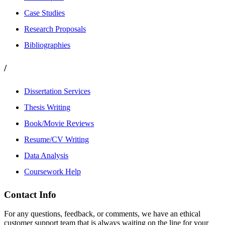
Case Studies
Research Proposals
Bibliographies
/
Dissertation Services
Thesis Writing
Book/Movie Reviews
Resume/CV Writing
Data Analysis
Coursework Help
Contact Info
For any questions, feedback, or comments, we have an ethical
customer support team that is always waiting on the line for your