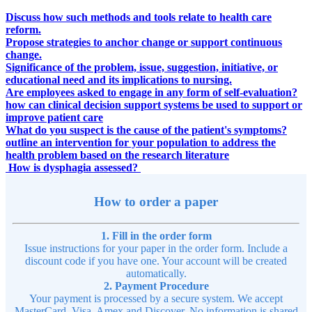
Discuss how such methods and tools relate to health care
reform.
Propose strategies to anchor change or support continuous
change.
Significance of the problem, issue, suggestion, initiative, or
educational need and its implications to nursing.
Are employees asked to engage in any form of self-evaluation?
how can clinical decision support systems be used to support or
improve patient care
What do you suspect is the cause of the patient's symptoms?
outline an intervention for your population to address the
health problem based on the research literature
How is dysphagia assessed?
How to order a paper
1. Fill in the order form
Issue instructions for your paper in the order form. Include a
discount code if you have one. Your account will be created
automatically.
2. Payment Procedure
Your payment is processed by a secure system. We accept
MasterCard, Visa, Amex and Discover. No information is shared