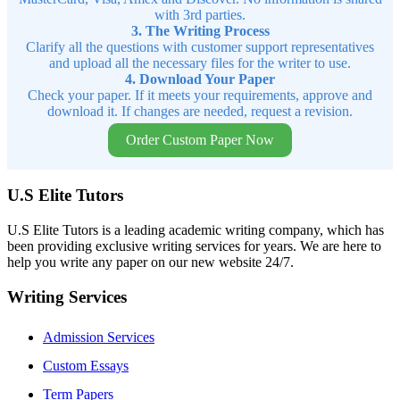
with 3rd parties.
3. The Writing Process
Clarify all the questions with customer support representatives
and upload all the necessary files for the writer to use.
4. Download Your Paper
Check your paper. If it meets your requirements, approve and
download it. If changes are needed, request a revision.
Order Custom Paper Now
U.S Elite Tutors
U.S Elite Tutors is a leading academic writing company, which has
been providing exclusive writing services for years. We are here to
help you write any paper on our new website 24/7.
Writing Services
Admission Services
Custom Essays
Term Papers