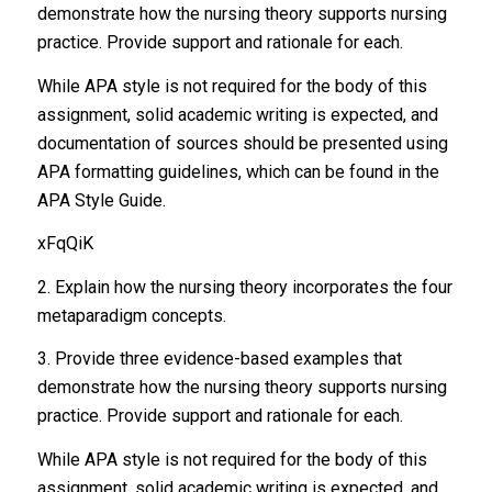
demonstrate how the nursing theory supports nursing
practice. Provide support and rationale for each.
While APA style is not required for the body of this
assignment, solid academic writing is expected, and
documentation of sources should be presented using
APA formatting guidelines, which can be found in the
APA Style Guide.
xFqQiK
2. Explain how the nursing theory incorporates the four
metaparadigm concepts.
3. Provide three evidence-based examples that
demonstrate how the nursing theory supports nursing
practice. Provide support and rationale for each.
While APA style is not required for the body of this
assignment, solid academic writing is expected, and