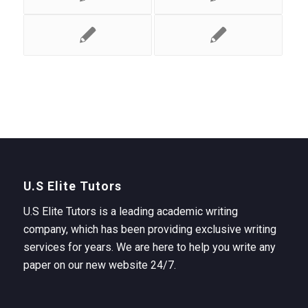
U.S Elite Tutors
U.S Elite Tutors is a leading academic writing
company, which has been providing exclusive writing
services for years. We are here to help you write any
paper on our new website 24/7.