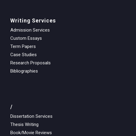
Writing Services
Admission Services
Custom Essays
Term Papers
Case Studies
Research Proposals
Bibliographies
/
Dissertation Services
Thesis Writing
Book/Movie Reviews