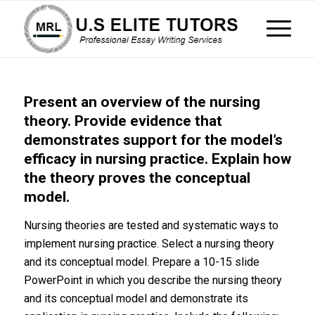
Present an overview of the nursing
theory. Provide evidence that
demonstrates support for the model’s
efficacy in nursing practice. Explain how
the theory proves the conceptual
model.
Nursing theories are tested and systematic ways to
implement nursing practice. Select a nursing theory
and its conceptual model. Prepare a 10-15 slide
PowerPoint in which you describe the nursing theory
and its conceptual model and demonstrate its