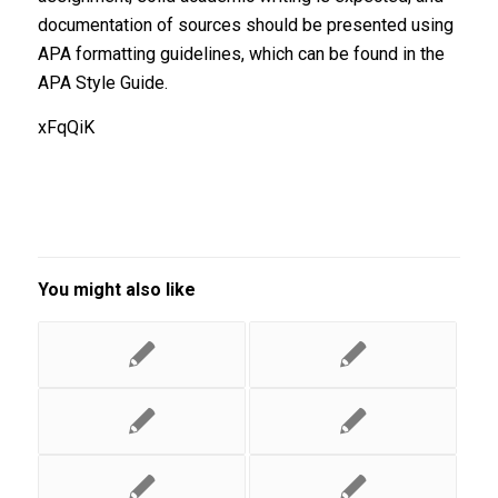
documentation of sources should be presented using
APA formatting guidelines, which can be found in the
APA Style Guide.
xFqQiK
You might also like