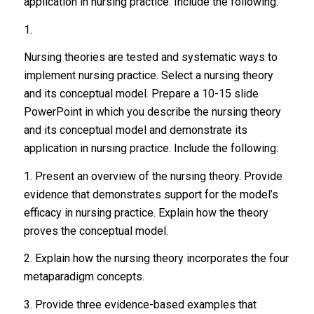
application in nursing practice. Include the following:
1.
Nursing theories are tested and systematic ways to
implement nursing practice. Select a nursing theory
and its conceptual model. Prepare a 10-15 slide
PowerPoint in which you describe the nursing theory
and its conceptual model and demonstrate its
application in nursing practice. Include the following:
1. Present an overview of the nursing theory. Provide
evidence that demonstrates support for the model’s
efficacy in nursing practice. Explain how the theory
proves the conceptual model.
2. Explain how the nursing theory incorporates the four
metaparadigm concepts.
3. Provide three evidence-based examples that