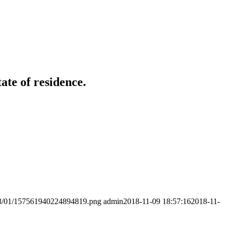
ate of residence.
2023/01/157561940224894819.png
admin
2018-11-09 18:57:16
2018-11-