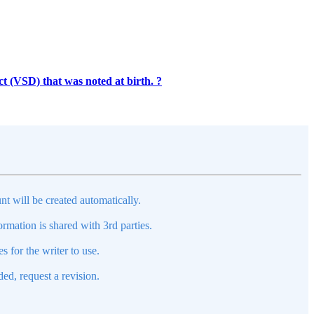
t (VSD) that was noted at birth. ?
nt will be created automatically.
mation is shared with 3rd parties.
s for the writer to use.
ed, request a revision.