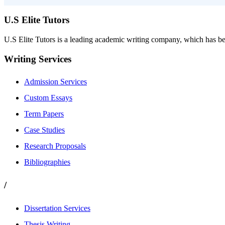
U.S Elite Tutors
U.S Elite Tutors is a leading academic writing company, which has be
Writing Services
Admission Services
Custom Essays
Term Papers
Case Studies
Research Proposals
Bibliographies
/
Dissertation Services
Thesis Writing