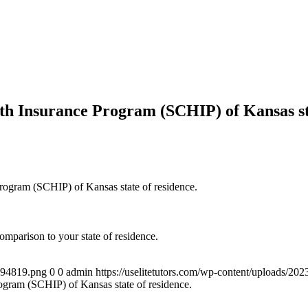
lth Insurance Program (SCHIP) of Kansas st
 Program (SCHIP) of Kansas state of residence.
mparison to your state of residence.
4894819.png
0
0
admin
https://uselitetutors.com/wp-content/uploads/
rogram (SCHIP) of Kansas state of residence.