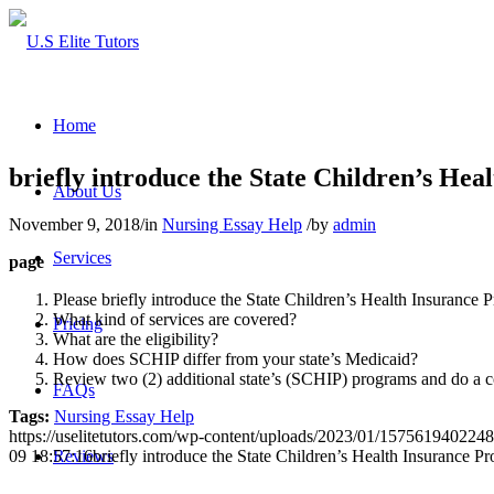
Home
briefly introduce the State Children’s Hea
About Us
November 9, 2018
/
in
Nursing Essay Help
/
by
admin
Services
page
Please briefly introduce the State Children’s Health Insurance
What kind of services are covered?
Pricing
What are the eligibility?
How does SCHIP differ from your state’s Medicaid?
Review two (2) additional state’s (SCHIP) programs and do a co
FAQs
Tags:
Nursing Essay Help
https://uselitetutors.com/wp-content/uploads/2023/01/15756194022
09 18:57:16
briefly introduce the State Children’s Health Insurance P
Reviews