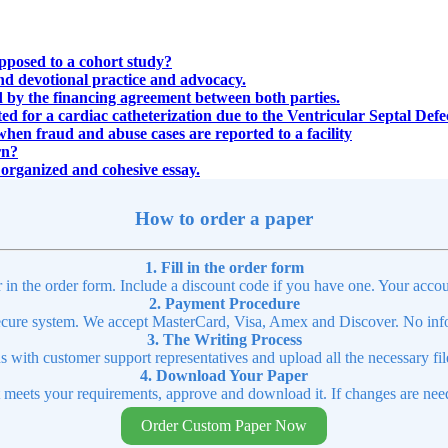
opposed to a cohort study?
and devotional practice and advocacy.
d by the financing agreement between both parties.
 for a cardiac catheterization due to the Ventricular Septal Defec
when fraud and abuse cases are reported to a facility
rn?
n organized and cohesive essay.
How to order a paper
1. Fill in the order form
r in the order form. Include a discount code if you have one. Your accou
2. Payment Procedure
cure system. We accept MasterCard, Visa, Amex and Discover. No infor
3. The Writing Process
ns with customer support representatives and upload all the necessary file
4. Download Your Paper
t meets your requirements, approve and download it. If changes are need
Order Custom Paper Now