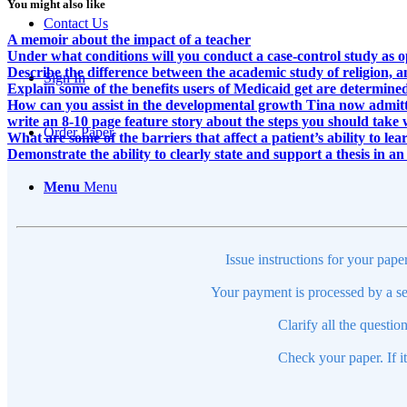
You might also like
Contact Us
A memoir about the impact of a teacher
Under what conditions will you conduct a case-control study as 
Describe the difference between the academic study of religion, 
Sign In
Explain some of the benefits users of Medicaid get are determine
How can you assist in the developmental growth Tina now admitted
write an 8-10 page feature story about the steps you should take 
Order Paper
What are some of the barriers that affect a patient’s ability to lea
Demonstrate the ability to clearly state and support a thesis in a
Menu
Menu
Issue instructions for your pape
Your payment is processed by a se
Clarify all the questio
Check your paper. If i