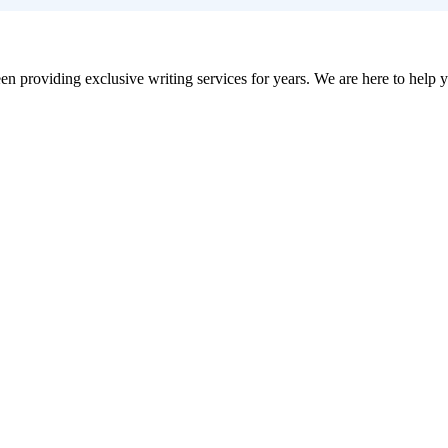
en providing exclusive writing services for years. We are here to help