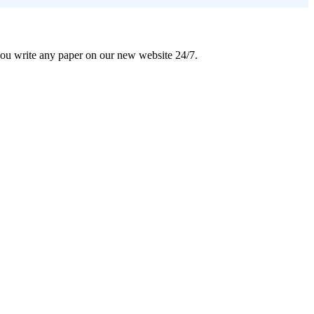
 you write any paper on our new website 24/7.