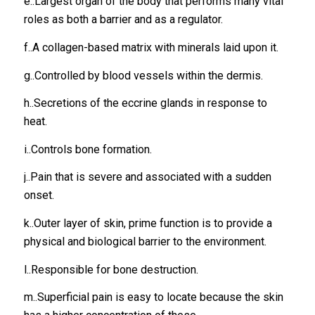
e..Largest organ of the body that performs many vital
roles as both a barrier and as a regulator.
f..A collagen-based matrix with minerals laid upon it.
g..Controlled by blood vessels within the dermis.
h..Secretions of the eccrine glands in response to
heat.
i..Controls bone formation.
j..Pain that is severe and associated with a sudden
onset.
k..Outer layer of skin, prime function is to provide a
physical and biological barrier to the environment.
l..Responsible for bone destruction.
m..Superficial pain is easy to locate because the skin