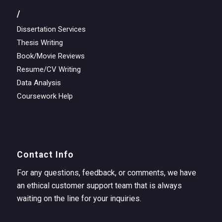
/
Dissertation Services
Thesis Writing
Book/Movie Reviews
Resume/CV Writing
Data Analysis
Coursework Help
Contact Info
For any questions, feedback, or comments, we have
an ethical customer support team that is always
waiting on the line for your inquiries.