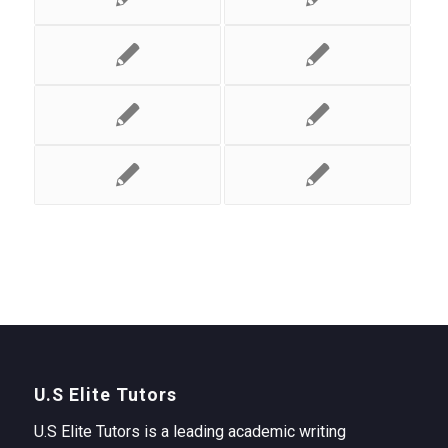
U.S Elite Tutors
U.S Elite Tutors is a leading academic writing