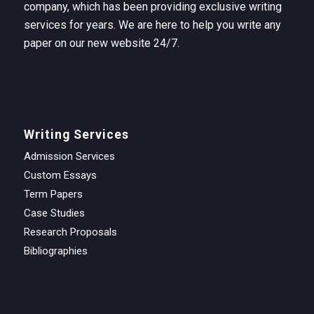
company, which has been providing exclusive writing
services for years. We are here to help you write any
paper on our new website 24/7.
Writing Services
Admission Services
Custom Essays
Term Papers
Case Studies
Research Proposals
Bibliographies