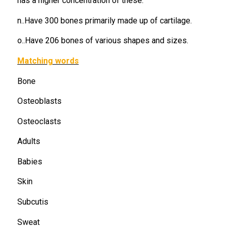
has a higher concentration of these.
n..Have 300 bones primarily made up of cartilage.
o..Have 206 bones of various shapes and sizes.
Matching words
Bone
Osteoblasts
Osteoclasts
Adults
Babies
Skin
Subcutis
Sweat