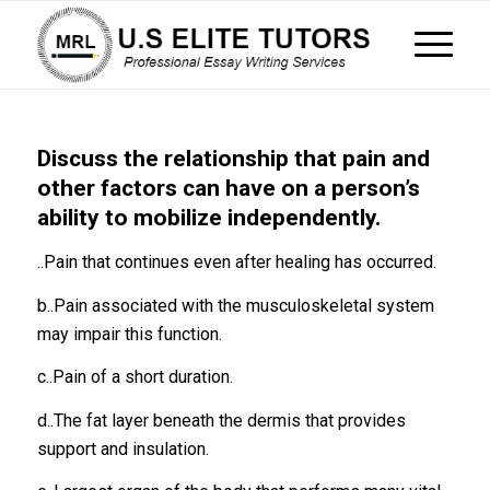
Discuss the relationship that pain and
other factors can have on a person’s
ability to mobilize independently.
..Pain that continues even after healing has occurred.
b..Pain associated with the musculoskeletal system
may impair this function.
c..Pain of a short duration.
d..The fat layer beneath the dermis that provides
support and insulation.