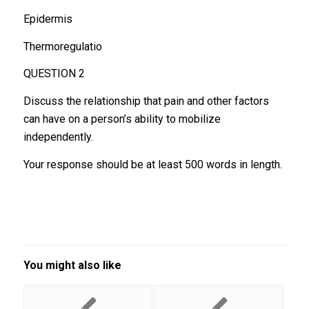
Epidermis
Thermoregulatio
QUESTION 2
Discuss the relationship that pain and other factors
can have on a person’s ability to mobilize
independently.
Your response should be at least 500 words in length.
You might also like