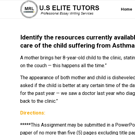
Home
Identify the resources currently availabl
care of the child suffering from Asthma
A mother brings her 8-year-old child to the clinic, stating
on the couch — this happens all the time.”
The appearance of both mother and child is dishevele
asked if the child is better at any certain time of the d
for the past year — we saw a doctor last year who di
back to the clinic.”
Directions:
*****This Assignment may be submitted in a PowerPoin
paper of no more than five (5) pages excluding title p