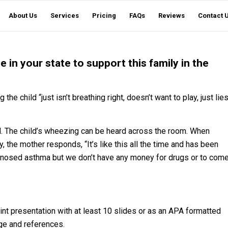
About Us
Services
Pricing
FAQs
Reviews
Contact 
e in your state to support this family in the
 the child “just isn’t breathing right, doesn’t want to play, just lie
d. The child’s wheezing can be heard across the room. When
ay, the mother responds, “It’s like this all the time and has been
agnosed asthma but we don’t have any money for drugs or to com
t presentation with at least 10 slides or as an APA formatted
age and references.