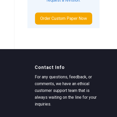
request a revision.
Order Custom Paper Now
Contact Info
For any questions, feedback, or
comments, we have an ethical
customer support team that is
always waiting on the line for your
inquiries.