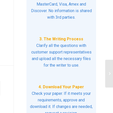
MasterCard, Visa, Amex and
Discover. No information is shared
with 3rd parties.
3. The Writing Process
Clarify all the questions with
customer support representatives
and upload all the necessary files
for the writer to use.
Pl
pa
Pat
4. Download Your Paper
Check your paper. If it meets your
requirements, approve and
download it. If changes are needed,