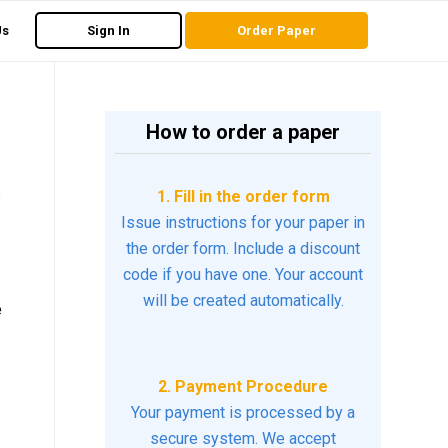
Us
Sign In
Order Paper
How to order a paper
s
1. Fill in the order form
Issue instructions for your paper in
the order form. Include a discount
code if you have one. Your account
will be created automatically.
e
2. Payment Procedure
Your payment is processed by a
secure system. We accept