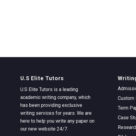
U.S Elite Tutors
Writin
Admissi
U.S Elite Tutors is a leading
academic writing company, which
Custom 
has been providing exclusive
Term Pa
writing services for years. We are
Case St
here to help you write any paper on
Researc
our new website 24/7.