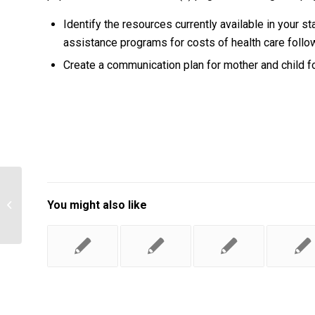
Identify the resources currently available in your sta
assistance programs for costs of health care follo
Create a communication plan for mother and child fo
Describe the power and influence Dr.
You might also like
Bradshaw