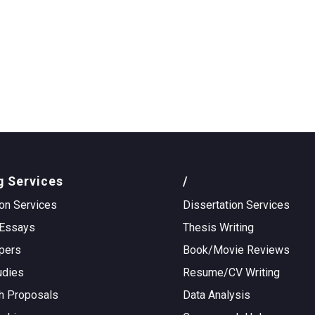
g Services
/
on Services
Dissertation Services
Essays
Thesis Writing
pers
Book/Movie Reviews
udies
Resume/CV Writing
h Proposals
Data Analysis