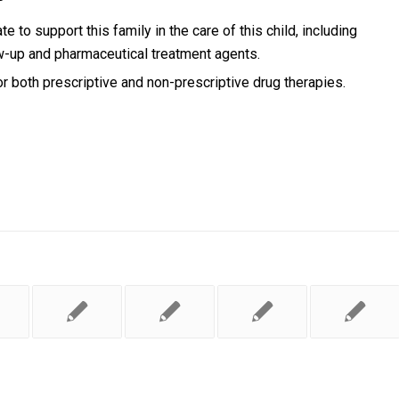
te to support this family in the care of this child, including
w-up and pharmaceutical treatment agents.
r both prescriptive and non-prescriptive drug therapies.