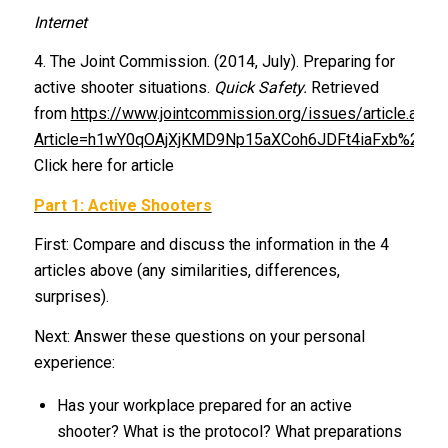
Internet
4. The Joint Commission. (2014, July). Preparing for
active shooter situations.
Quick Safety.
Retrieved
from
https://www.jointcommission.org/issues/article.aspx
Article=h1wY0qOAjXjKMD9Np15aXCoh6JDFt4iaFxb%2f%
Click here for article
Part 1: Active Shooters
First: Compare and discuss the information in the 4
articles above (any similarities, differences,
surprises).
Next: Answer these questions on your personal
experience:
Has your workplace prepared for an active
shooter? What is the protocol? What preparations