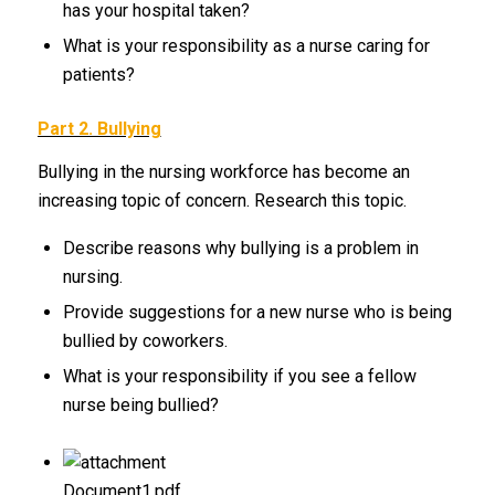
has your hospital taken?
What is your responsibility as a nurse caring for
patients?
Part 2. Bullying
Bullying in the nursing workforce has become an
increasing topic of concern. Research this topic.
Describe reasons why bullying is a problem in
nursing.
Provide suggestions for a new nurse who is being
bullied by coworkers.
What is your responsibility if you see a fellow
nurse being bullied?
Document1.pdf