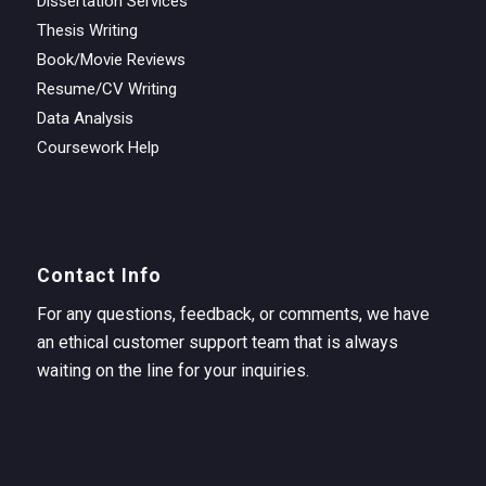
Dissertation Services
Thesis Writing
Book/Movie Reviews
Resume/CV Writing
Data Analysis
Coursework Help
Contact Info
For any questions, feedback, or comments, we have
an ethical customer support team that is always
waiting on the line for your inquiries.