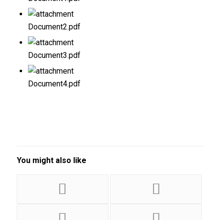
Document2.pdf
Document3.pdf
Document4.pdf
You might also like