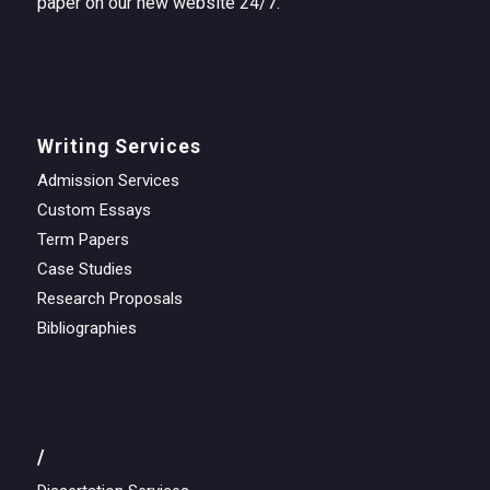
paper on our new website 24/7.
Writing Services
Admission Services
Custom Essays
Term Papers
Case Studies
Research Proposals
Bibliographies
/