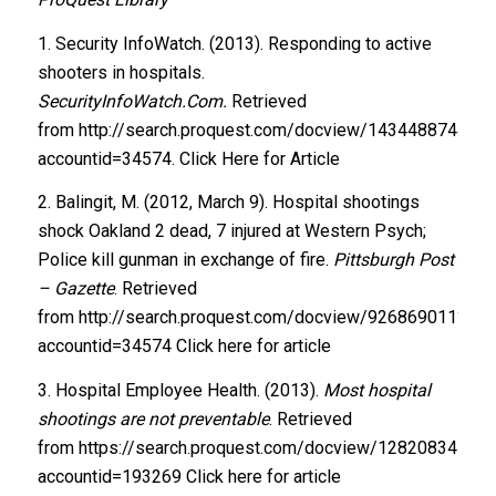
1. Security InfoWatch. (2013). Responding to active
shooters in hospitals.
SecurityInfoWatch.Com.
Retrieved
from http://search.proquest.com/docview/1434488744?
accountid=34574. Click Here for Article
2. Balingit, M. (2012, March 9). Hospital shootings
shock Oakland 2 dead, 7 injured at Western Psych;
Police kill gunman in exchange of fire.
Pittsburgh Post
– Gazette
. Retrieved
from http://search.proquest.com/docview/926869011?
accountid=34574 Click here for article
3. Hospital Employee Health. (2013).
Most hospital
shootings are not preventable
. Retrieved
from https://search.proquest.com/docview/128208345
accountid=193269 Click here for article