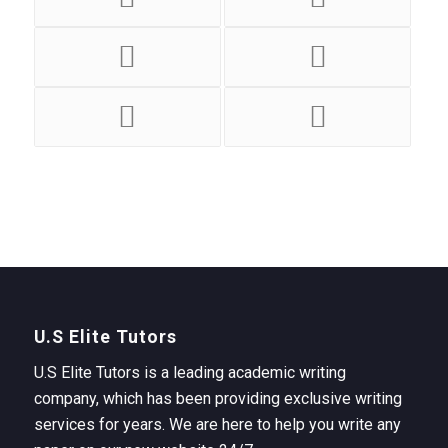
U.S Elite Tutors
U.S Elite Tutors is a leading academic writing
company, which has been providing exclusive writing
services for years. We are here to help you write any