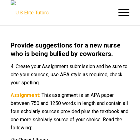
Provide suggestions for a new nurse
who is being bullied by coworkers.
4. Create your Assignment submission and be sure to
cite your sources, use APA style as required, check
your spelling.
Assignment:
This assignment is an APA paper
between 750 and 1250 words in length and contain all
four scholarly sources provided plus the textbook and
one more scholarly source of your choice. Read the
following:
ProQuest Library