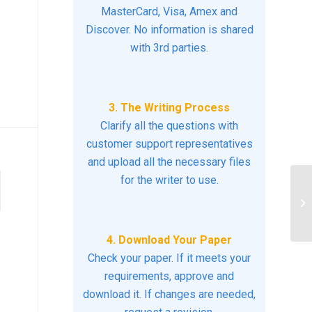
MasterCard, Visa, Amex and
Discover. No information is shared
with 3rd parties.
3. The Writing Process
Clarify all the questions with
customer support representatives
and upload all the necessary files
for the writer to use.
Wh
nu
4. Download Your Paper
Check your paper. If it meets your
requirements, approve and
download it. If changes are needed,