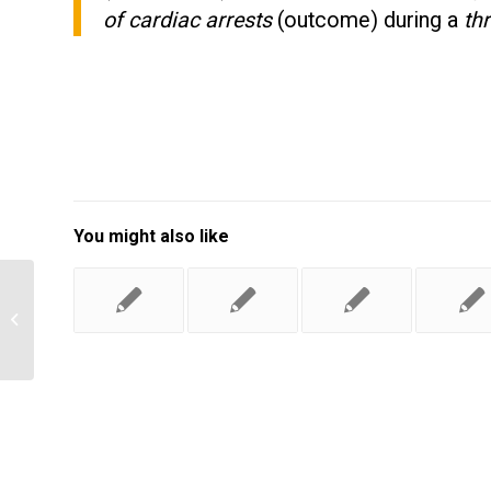
of cardiac arrests
(outcome) during a
th
You might also like
what is the management plan for
Pediatric Obesity?