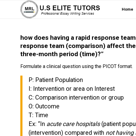
Home
how does having a rapid response team 
response team (comparison) affect the
three-month period (time)?”
Formulate a clinical question using the PICOT format.
P: Patient Population
I: Intervention or area on Interest
C: Comparison intervention or group
O: Outcome
T: Time
Ex: “In
acute care hospitals
(patient popu
(intervention) compared with
not having