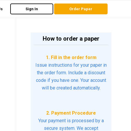
Us
Sign In
Order Paper
How to order a paper
1. Fill in the order form
Issue instructions for your paper in
the order form. Include a discount
code if you have one. Your account
will be created automatically.
2. Payment Procedure
Your payment is processed by a
secure system. We accept