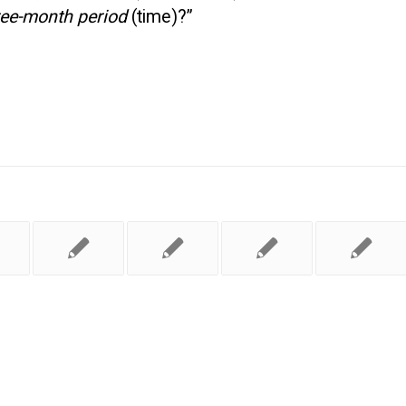
ree-month period
(time)?”