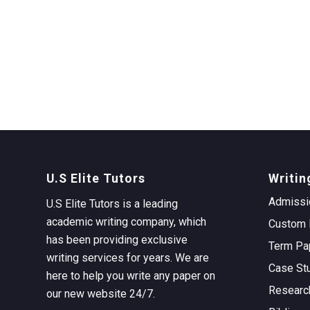
U.S Elite Tutors
Writin
Admissi
U.S Elite Tutors is a leading
academic writing company, which
Custom 
has been providing exclusive
Term Pa
writing services for years. We are
Case St
here to help you write any paper on
Researc
our new website 24/7.