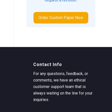
request a revision.
Order Custom Paper Now
Contact Info
For any questions, feedback, or
comments, we have an ethical
customer support team that is
always waiting on the line for your
inquiries.