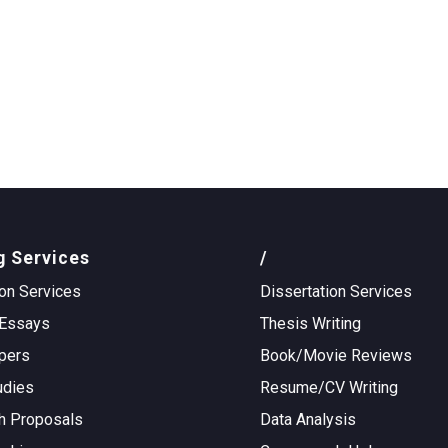
g Services
/
on Services
Dissertation Services
Essays
Thesis Writing
pers
Book/Movie Reviews
udies
Resume/CV Writing
h Proposals
Data Analysis