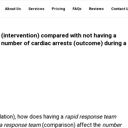
About Us
Services
Pricing
FAQs
Reviews
Contact 
(intervention) compared with not having a
 number of cardiac arrests (outcome) during a
lation), how does having a
rapid response team
 a response team
(comparison) affect the
number