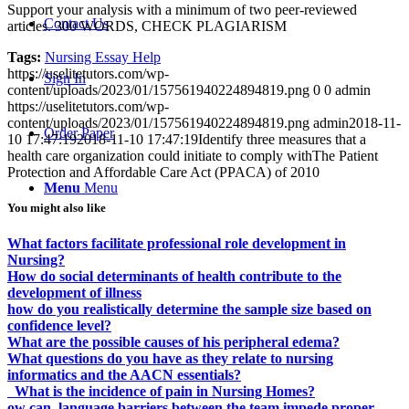
Support your analysis with a minimum of two peer-reviewed
Contact Us
articles. 300 WORDS, CHECK PLAGIARISM
Tags:
Nursing Essay Help
https://uselitetutors.com/wp-
Sign In
content/uploads/2023/01/157561940224894819.png
0
0
admin
https://uselitetutors.com/wp-
content/uploads/2023/01/157561940224894819.png
admin
2018-11-
Order Paper
10 17:47:19
2018-11-10 17:47:19
Identify three measures that a
health care organization could initiate to comply withThe Patient
Protection and Affordable Care Act (PPACA) of 2010
Menu
Menu
You might also like
What factors facilitate professional role development in
Nursing?
How do social determinants of health contribute to the
development of illness
how do you realistically determine the sample size based on
confidence level?
What are the possible causes of his peripheral edema?
What questions do you have as they relate to nursing
informatics and the AACN essentials?
What is the incidence of pain in Nursing Homes?
ow can language barriers between the team impede proper