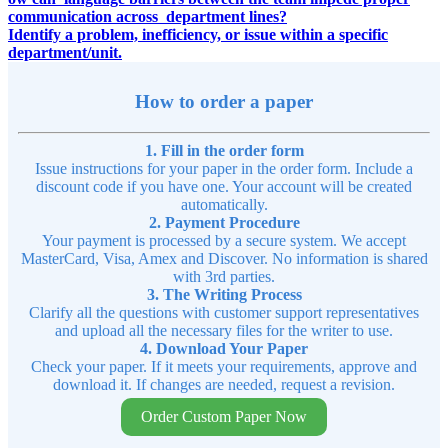
communication across department lines?
Identify a problem, inefficiency, or issue within a specific
department/unit.
How to order a paper
1. Fill in the order form
Issue instructions for your paper in the order form. Include a
discount code if you have one. Your account will be created
automatically.
2. Payment Procedure
Your payment is processed by a secure system. We accept
MasterCard, Visa, Amex and Discover. No information is shared
with 3rd parties.
3. The Writing Process
Clarify all the questions with customer support representatives
and upload all the necessary files for the writer to use.
4. Download Your Paper
Check your paper. If it meets your requirements, approve and
download it. If changes are needed, request a revision.
Order Custom Paper Now