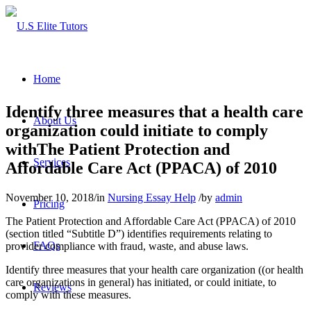
Home
Identify three measures that a health care
About Us
organization could initiate to comply
withThe Patient Protection and
Services
Affordable Care Act (PPACA) of 2010
November 10, 2018
/
in
Nursing Essay Help
/
by
admin
Pricing
The Patient Protection and Affordable Care Act (PPACA) of 2010
(section titled “Subtitle D”) identifies requirements relating to
FAQs
provider compliance with fraud, waste, and abuse laws.
Identify three measures that your health care organization ((or health
care organizations in general) has initiated, or could initiate, to
Reviews
comply with these measures.