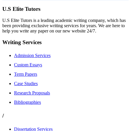
U.S Elite Tutors
U.S Elite Tutors is a leading academic writing company, which has
been providing exclusive writing services for years. We are here to
help you write any paper on our new website 24/7.
Writing Services
Admission Services
Custom Essays
Term Papers
Case Studies
Research Proposals
Bibliographies
/
Dissertation Services