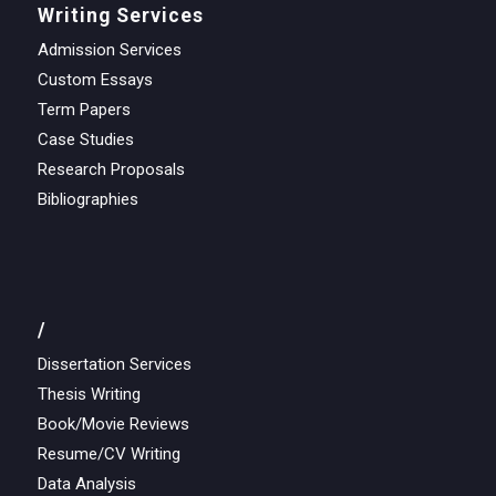
Writing Services
Admission Services
Custom Essays
Term Papers
Case Studies
Research Proposals
Bibliographies
/
Dissertation Services
Thesis Writing
Book/Movie Reviews
Resume/CV Writing
Data Analysis