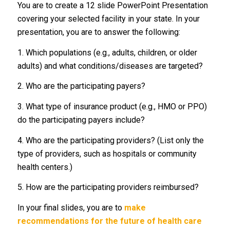
You are to create a 12 slide PowerPoint Presentation
covering your selected facility in your state. In your
presentation, you are to answer the following:
1. Which populations (e.g., adults, children, or older
adults) and what conditions/diseases are targeted?
2. Who are the participating payers?
3. What type of insurance product (e.g., HMO or PPO)
do the participating payers include?
4. Who are the participating providers? (List only the
type of providers, such as hospitals or community
health centers.)
5. How are the participating providers reimbursed?
In your final slides, you are to
make
recommendations for the future of health care