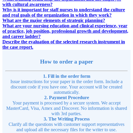
with cultural awareness?
Why is it important for staff nurses to understand the culture
and real goals of the organization in which they work?
What are the major elements of strategic planning?
What are your nursing education and clinical experience, year
of practice, job position, professional growth and development,
and career ladder?
Describe the evaluation of the selected research instrument in
the case report.
How to order a paper
1. Fill in the order form
Issue instructions for your paper in the order form. Include a
discount code if you have one. Your account will be created
automatically.
2. Payment Procedure
Your payment is processed by a secure system. We accept
MasterCard, Visa, Amex and Discover. No information is shared
with 3rd parties.
3. The Writing Process
Clarify all the questions with customer support representatives
and upload all the necessary files for the writer to use.