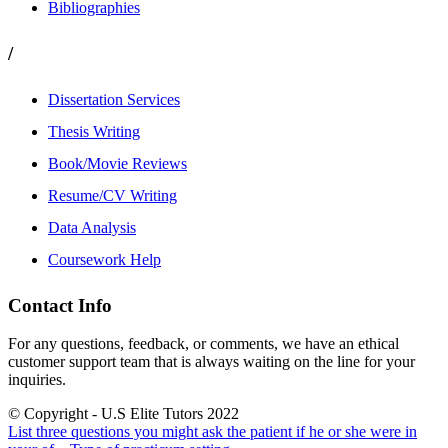
Bibliographies
/
Dissertation Services
Thesis Writing
Book/Movie Reviews
Resume/CV Writing
Data Analysis
Coursework Help
Contact Info
For any questions, feedback, or comments, we have an ethical
customer support team that is always waiting on the line for your
inquiries.
© Copyright - U.S Elite Tutors 2022
List three questions you might ask the patient if he or she were in