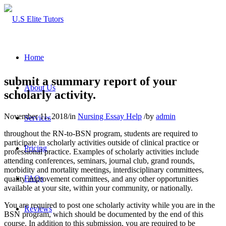
Home
submit a summary report of your
About Us
scholarly activity.
November 11, 2018
/
in
Nursing Essay Help
/
by
admin
Services
throughout the RN-to-BSN program, students are required to
participate in scholarly activities outside of clinical practice or
Pricing
professional practice. Examples of scholarly activities include
attending conferences, seminars, journal club, grand rounds,
morbidity and mortality meetings, interdisciplinary committees,
FAQs
quality improvement committees, and any other opportunities
available at your site, within your community, or nationally.
You are required to post one scholarly activity while you are in the
Reviews
BSN program, which should be documented by the end of this
course. In addition to this submission, you are required to be