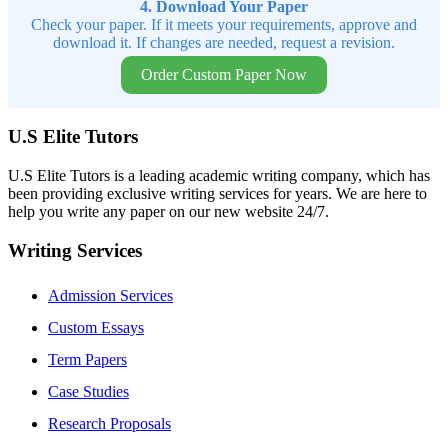
4. Download Your Paper
Check your paper. If it meets your requirements, approve and
download it. If changes are needed, request a revision.
Order Custom Paper Now
U.S Elite Tutors
U.S Elite Tutors is a leading academic writing company, which has
been providing exclusive writing services for years. We are here to
help you write any paper on our new website 24/7.
Writing Services
Admission Services
Custom Essays
Term Papers
Case Studies
Research Proposals