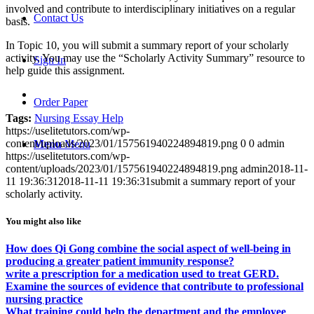
involved and contribute to interdisciplinary initiatives on a regular
Contact Us
basis.
In Topic 10, you will submit a summary report of your scholarly
activity. You may use the “Scholarly Activity Summary” resource to
Sign In
help guide this assignment.
Order Paper
Tags:
Nursing Essay Help
https://uselitetutors.com/wp-
content/uploads/2023/01/157561940224894819.png
0
0
admin
Menu
Menu
https://uselitetutors.com/wp-
content/uploads/2023/01/157561940224894819.png
admin
2018-11-
11 19:36:31
2018-11-11 19:36:31
submit a summary report of your
scholarly activity.
You might also like
How does Qi Gong combine the social aspect of well-being in
producing a greater patient immunity response?
write a prescription for a medication used to treat GERD.
Examine the sources of evidence that contribute to professional
nursing practice
What training could help the department and the employee