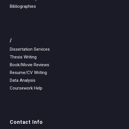
Bibliographies
/
Dissertation Services
Thesis Writing
Book/Movie Reviews
Resume/CV Writing
Data Analysis
Coursework Help
Contact Info