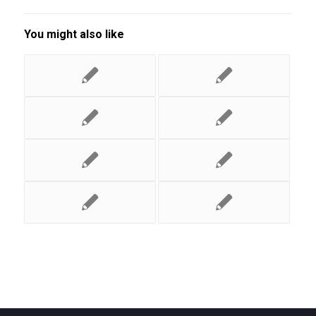
You might also like