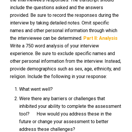
include the questions asked and the answers
provided. Be sure to record the responses during the
interview by taking detailed notes. Omit specific
names and other personal information through which
the interviewee can be determined.
Part II: Analysis
Write a 750 word analysis of your interview
experience. Be sure to exclude specific names and
other personal information from the interview. Instead,
provide demographics such as sex, age, ethnicity, and
religion. Include the following in your response:
What went well?
Were there any barriers or challenges that
inhibited your ability to complete the assessment
tool? How would you address these in the
future or change your assessment to better
address these challenges?