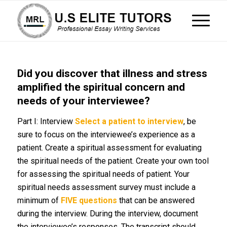
Did you discover that illness and stress
amplified the spiritual concern and
needs of your interviewee?
Part I: Interview
Select a patient to interview
, be
sure to focus on the interviewee’s experience as a
patient. Create a spiritual assessment for evaluating
the spiritual needs of the patient. Create your own tool
for assessing the spiritual needs of patient. Your
spiritual needs assessment survey must include a
minimum of
FIVE questions
that can be answered
during the interview. During the interview, document
the interviewee’s responses. The transcript should