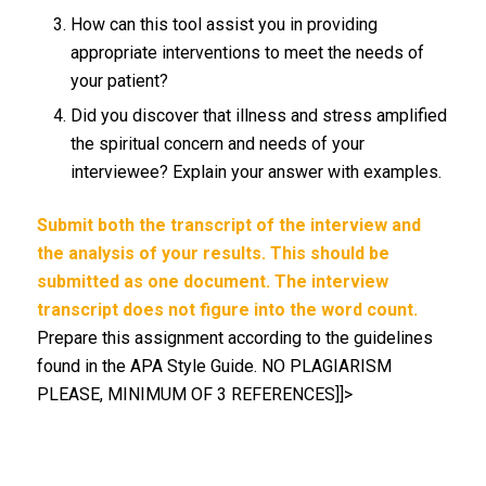
How can this tool assist you in providing
appropriate interventions to meet the needs of
your patient?
Did you discover that illness and stress amplified
the spiritual concern and needs of your
interviewee? Explain your answer with examples.
Submit both the transcript of the interview and
the analysis of your results. This should be
submitted as one document. The interview
transcript does not figure into the word count.
Prepare this assignment according to the guidelines
found in the APA Style Guide. NO PLAGIARISM
PLEASE, MINIMUM OF 3 REFERENCES]]>