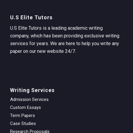
U.S Elite Tutors
U.S Elite Tutors is a leading academic writing
company, which has been providing exclusive writing
services for years. We are here to help you write any
paper on our new website 24/7.
Writing Services
Admission Services
Custom Essays
Term Papers
Case Studies
Research Proposals