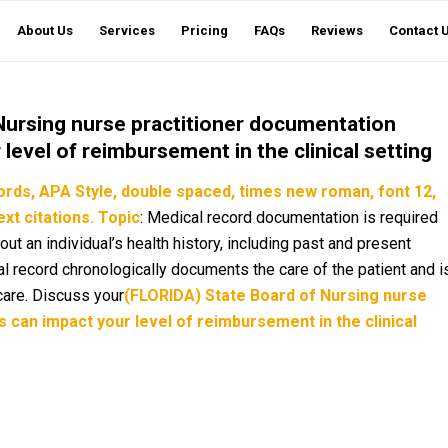
About Us
Services
Pricing
FAQs
Reviews
Contact 
Nursing nurse practitioner documentation
level of reimbursement in the clinical setting
ords,
APA Style, double spaced, times new roman, font 12,
xt citations.
Topic
: Medical record documentation is required
out an individual’s health history, including past and present
l record chronologically documents the care of the patient and i
care. Discuss your
(FLORIDA) State Board of Nursing nurse
 can impact your level of reimbursement in the clinical