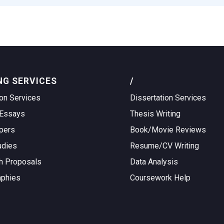
NG SERVICES
/
on Services
Dissertation Services
Essays
Thesis Writing
pers
Book/Movie Reviews
udies
Resume/CV Writing
h Proposals
Data Analysis
aphies
Coursework Help