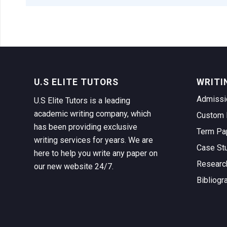
U.S ELITE TUTORS
WRITI
Admissi
U.S Elite Tutors is a leading
academic writing company, which
Custom 
has been providing exclusive
Term Pa
writing services for years. We are
Case St
here to help you write any paper on
Researc
our new website 24/7.
Bibliogr