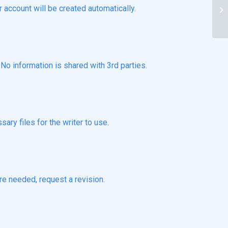
Wh
r account will be created automatically.
ac
o information is shared with 3rd parties.
ary files for the writer to use.
re needed, request a revision.