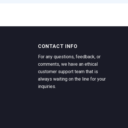
CONTACT INFO
For any questions, feedback, or
comments, we have an ethical
customer support team that is
always waiting on the line for your
inquiries.