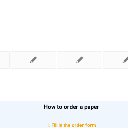
How to order a paper
1. Fill in the order form