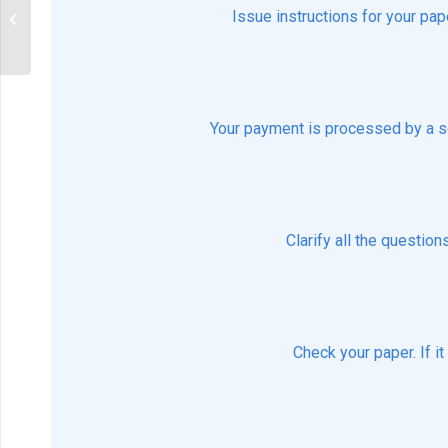
When should the drug not be
Issue instructions for your pap
prescribed?
Your payment is processed by a s
Clarify all the questio
Check your paper. If i