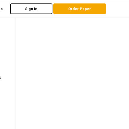
Us
Sign In
Order Paper
s