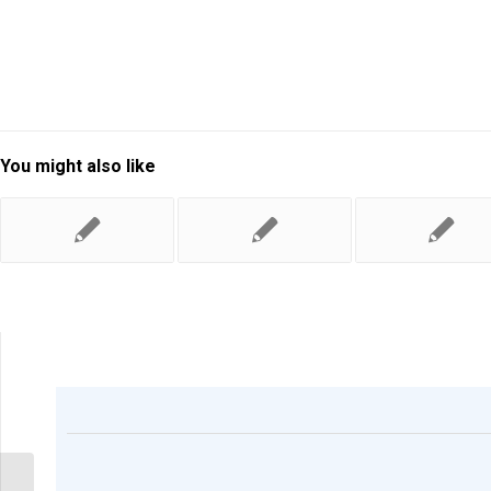
You might also like