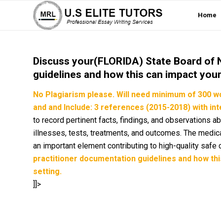
Home
Discuss your(FLORIDA) State Board of 
guidelines and how this can impact your 
No Plagiarism please.
Will need
minimum of 300 w
and and Include: 3 references (2015-2018) with inte
to record pertinent facts, findings, and observations ab
illnesses, tests, treatments, and outcomes. The medica
an important element contributing to high-quality safe 
practitioner documentation guidelines and how this
setting.
]]>