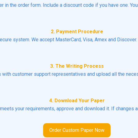
er in the order form. Include a discount code if you have one. You
2. Payment Procedure
ecure system. We accept MasterCard, Visa, Amex and Discover. N
3. The Writing Process
ns with customer support representatives and upload all the necess
4. Download Your Paper
t meets your requirements, approve and download it. If changes a
Order Custom Paper Now