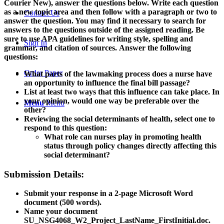
Courier New), answer the questions below. Write each question
as a new topic area and then follow with a paragraph or two to
Contact Us
answer the question. You may find it necessary to search for
answers to the questions outside of the assigned reading. Be
sure to use APA guidelines for writing style, spelling and
Sign In
grammar, and citation of sources.
Answer the following
questions:
Order Paper
What parts of the lawmaking process does a nurse have
an opportunity to influence the final bill passage?
List at least two ways that this influence can take place. In
your opinion, would one way be preferable over the
Menu
Menu
other?
Reviewing the social determinants of health, select one to
respond to this question:
What role can nurses play in promoting health
status through policy changes directly affecting this
social determinant?
Submission Details:
Submit your response in a 2-page Microsoft Word
document (500 words).
Name your document
SU_NSG4068_W2_Project_LastName_FirstInitial.doc.