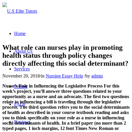
Home
What role can nurses play in promoting
About Us
health status through policy changes
directly affecting this social determinant?
Services
November 20, 2018
/
in
Nursing Essay Help
/
by
admin
Nurse’s Role in Influencing the Legislative Process
For this
Pricing
week’s project, you’ll answer three questions related to your
opportunity as a nurse and an advocate. The first two questions
relate to influencing a bill is traveling through the legislative
FAQs
process. The third question refers you to the social determinants
of health as described in your course textbook reading and asks
you to think specifically on your role as a nurse in influencing
Reviews
social determinants of health.
In a brief paper (no more than 2
typed pages, 1 inch margins, 12 font Times New Roman or