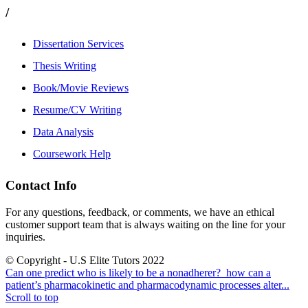
/
Dissertation Services
Thesis Writing
Book/Movie Reviews
Resume/CV Writing
Data Analysis
Coursework Help
Contact Info
For any questions, feedback, or comments, we have an ethical
customer support team that is always waiting on the line for your
inquiries.
© Copyright - U.S Elite Tutors 2022
Can one predict who is likely to be a nonadherer?
how can a
patient’s pharmacokinetic and pharmacodynamic processes alter...
Scroll to top