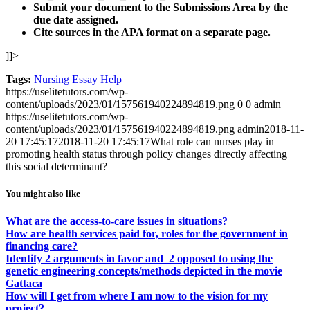
Submit your document to the
Submissions Area by
the
due date assigned.
Cite sources in the APA format on a separate page.
]]>
Tags:
Nursing Essay Help
https://uselitetutors.com/wp-
content/uploads/2023/01/157561940224894819.png
0
0
admin
https://uselitetutors.com/wp-
content/uploads/2023/01/157561940224894819.png
admin
2018-11-
20 17:45:17
2018-11-20 17:45:17
What role can nurses play in
promoting health status through policy changes directly affecting
this social determinant?
You might also like
What are the access-to-care issues in situations?
How are health services paid for, roles for the government in
financing care?
Identify 2 arguments in favor and 2 opposed to using the
genetic engineering concepts/methods depicted in the movie
Gattaca
How will I get from where I am now to the vision for my
project?