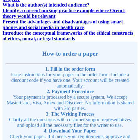
What is the author(s) intended audience?
Identify a current nursing practice example where Orem’s
theory would be relevant
Present the advantages and disadvantages of using smart
phones and social media in health care
Introduce the conceptual frameworks of the ethical constructs
of ethics, moral, or legal standards
How to order a paper
1. Fill in the order form
Issue instructions for your paper in the order form. Include a
discount code if you have one. Your account will be created
automatically.
2. Payment Procedure
Your payment is processed by a secure system. We accept
MasterCard, Visa, Amex and Discover. No information is shared
with 3rd parties.
3. The Writing Process
Clarify all the questions with customer support representatives
and upload all the necessary files for the writer to use.
4. Download Your Paper
Check your paper. If it meets your requirements, approve and