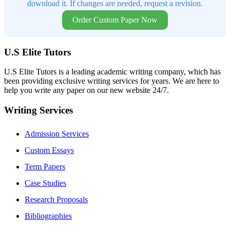
download it. If changes are needed, request a revision.
Order Custom Paper Now
U.S Elite Tutors
U.S Elite Tutors is a leading academic writing company, which has
been providing exclusive writing services for years. We are here to
help you write any paper on our new website 24/7.
Writing Services
Admission Services
Custom Essays
Term Papers
Case Studies
Research Proposals
Bibliographies