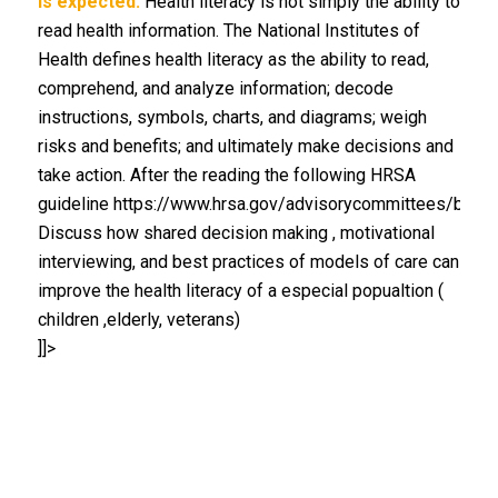
is expected.
Health literacy is not simply the ability to
read health information. The National Institutes of
Health defines health literacy as the ability to read,
comprehend, and analyze information; decode
instructions, symbols, charts, and diagrams; weigh
risks and benefits; and ultimately make decisions and
take action. After the reading the following HRSA
guideline https://www.hrsa.gov/advisorycommittees/bhpra
Discuss how shared decision making , motivational
interviewing, and best practices of models of care can
improve the health literacy of a especial popualtion (
children ,elderly, veterans)
]]>