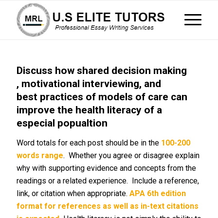
Discuss how shared decision making
, motivational interviewing, and
best practices of models of care can
improve the health literacy of a
especial popualtion
Word totals for each post should be in the
100-200
words range
. Whether you agree or disagree explain
why with supporting evidence and concepts from the
readings or a related experience. Include a reference,
link, or citation when appropriate.
APA 6th edition
format for references as well as in-text citations