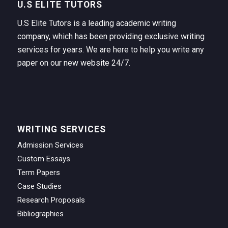
U.S ELITE TUTORS
U.S Elite Tutors is a leading academic writing
company, which has been providing exclusive writing
services for years. We are here to help you write any
paper on our new website 24/7.
WRITING SERVICES
Admission Services
Custom Essays
Term Papers
Case Studies
Research Proposals
Bibliographies