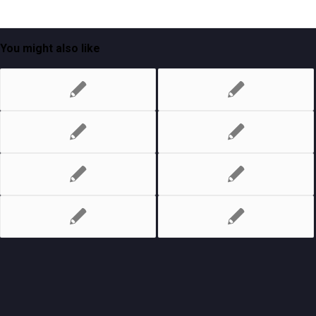
You might also like