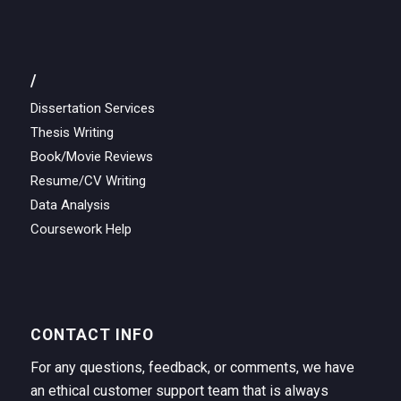
/
Dissertation Services
Thesis Writing
Book/Movie Reviews
Resume/CV Writing
Data Analysis
Coursework Help
CONTACT INFO
For any questions, feedback, or comments, we have
an ethical customer support team that is always