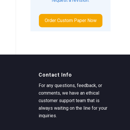
request a revision.
Order Custom Paper Now
Contact Info
For any questions, feedback, or
comments, we have an ethical
customer support team that is
always waiting on the line for your
inquiries.