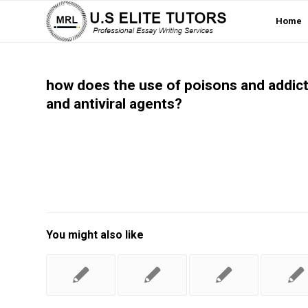
Home
how does the use of poisons and addicti
and antiviral agents?
You might also like