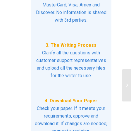
MasterCard, Visa, Amex and
Discover. No information is shared
with 3rd parties.
3. The Writing Process
Clarify all the questions with
customer support representatives
and upload all the necessary files
for the writer to use.
Wh
he
4. Download Your Paper
Check your paper. If it meets your
requirements, approve and
download it. If changes are needed,