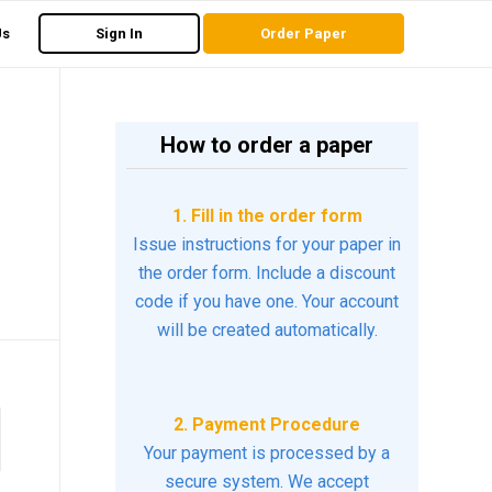
Us
Sign In
Order Paper
How to order a paper
1. Fill in the order form
Issue instructions for your paper in
the order form. Include a discount
code if you have one. Your account
will be created automatically.
2. Payment Procedure
Your payment is processed by a
secure system. We accept