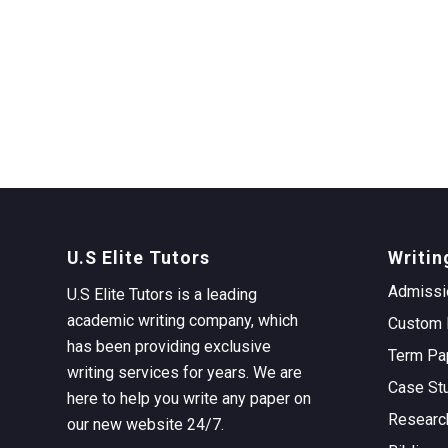
U.S Elite Tutors
Writin
Admissi
U.S Elite Tutors is a leading
academic writing company, which
Custom 
has been providing exclusive
Term Pa
writing services for years. We are
Case St
here to help you write any paper on
Researc
our new website 24/7.