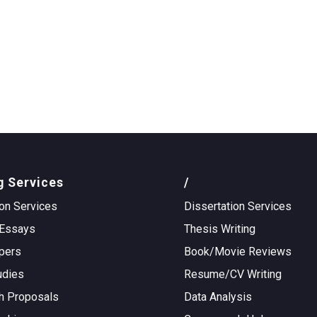
g Services
/
on Services
Dissertation Services
Essays
Thesis Writing
pers
Book/Movie Reviews
udies
Resume/CV Writing
h Proposals
Data Analysis