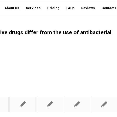
About Us
Services
Pricing
FAQs
Reviews
Contact 
ve drugs differ from the use of antibacterial