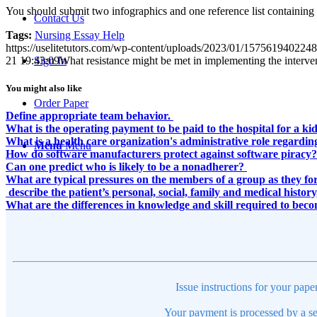
You should submit two infographics and one reference list containing at
Contact Us
Tags:
Nursing Essay Help
https://uselitetutors.com/wp-content/uploads/2023/01/15756194022
21 19:43:09
What resistance might be met in implementing the interven
Sign In
You might also like
Order Paper
Define appropriate team behavior.
What is the operating payment to be paid to the hospital for a ki
What is a health care organization's administrative role rega
Menu
Menu
How do software manufacturers protect against software piracy?
Can one predict who is likely to be a nonadherer?
What are typical pressures on the members of a group as they f
describe the patient’s personal, social, family and medical histo
What are the differences in knowledge and skill required to bec
Issue instructions for your pape
Your payment is processed by a se