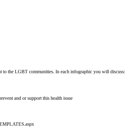
ant to the LGBT communities. In each infographic you will discuss:
revent and or support this health issue
nt-TEMPLATES.aspx