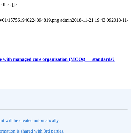
 files.]]>
2023/01/157561940224894819.png
admin
2018-11-21 19:43:09
2018-11-
iance with managed care organization (MCOs) standards?
nt will be created automatically.
mation is shared with 3rd parties.