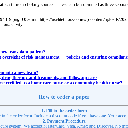
 least three scholarly sources. These can be submitted as three separate
4894819.png
0
0
admin
https://uselitetutors.com/wp-content/uploads/
tion/activity
dney transplant patient?
rding oversight of risk management policies and ensuring compl
orm into a new team?
ry, drug therapy and treatments, and follow-up care
ome certified as a home care nurse or a community health nurse?
How to order a paper
1. Fill in the order form
r in the order form. Include a discount code if you have one. Your accou
2. Payment Procedure
cure system. We accept MasterCard, Visa, Amex and Discover. No infor