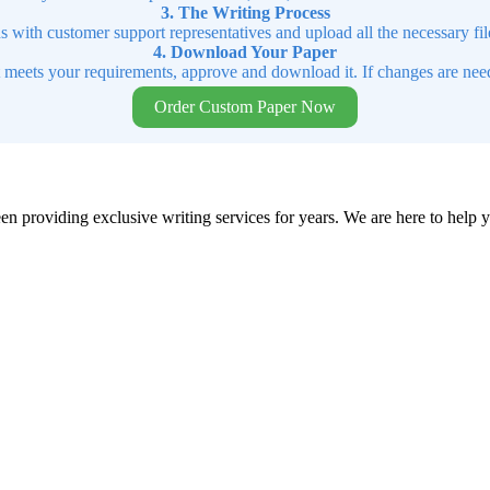
3. The Writing Process
ns with customer support representatives and upload all the necessary file
4. Download Your Paper
t meets your requirements, approve and download it. If changes are need
Order Custom Paper Now
en providing exclusive writing services for years. We are here to help