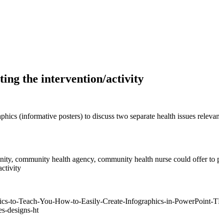
ing the intervention/activity
phics (informative posters) to discuss two separate health issues relev
munity, community health agency, community health nurse could offer to p
ctivity
aphics-to-Teach-You-How-to-Easily-Create-Infographics-in-PowerPoi
es-designs-ht