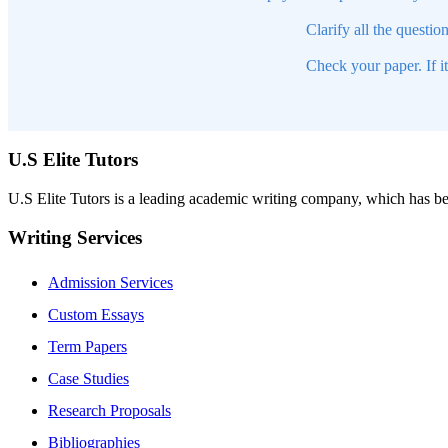
Clarify all the questio
Check your paper. If i
U.S Elite Tutors
U.S Elite Tutors is a leading academic writing company, which has be
Writing Services
Admission Services
Custom Essays
Term Papers
Case Studies
Research Proposals
Bibliographies