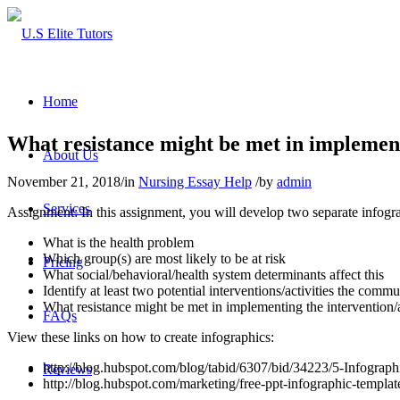
Home
What resistance might be met in implement
About Us
November 21, 2018
/
in
Nursing Essay Help
/
by
admin
Services
Assignment: In this assignment, you will develop two separate infogra
What is the health problem
Which group(s) are most likely to be at risk
Pricing
What social/behavioral/health system determinants affect this
Identify at least two potential interventions/activities the com
What resistance might be met in implementing the intervention/a
FAQs
View these links on how to create infographics:
http://blog.hubspot.com/blog/tabid/6307/bid/34223/5-Infogr
Reviews
http://blog.hubspot.com/marketing/free-ppt-infographic-templat