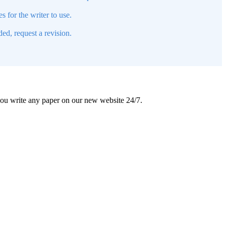
s for the writer to use.
ed, request a revision.
 you write any paper on our new website 24/7.