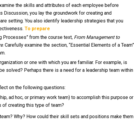
examine the skills and attributes of each employee before
k’s Discussion, you lay the groundwork for creating and
are setting. You also identify leadership strategies that you
fectiveness.
To prepare
ing Processes” from the course text,
From Management to
re
. Carefully examine the section, “Essential Elements of a Team”
am.
ganization or one with which you are familiar. For example, is
 be solved? Perhaps there is a need for a leadership team within
flect on the following questions:
ip, ad hoc, or primary work team) to accomplish this purpose or
 of creating this type of team?
team? Why? How could their skill sets and positions make them