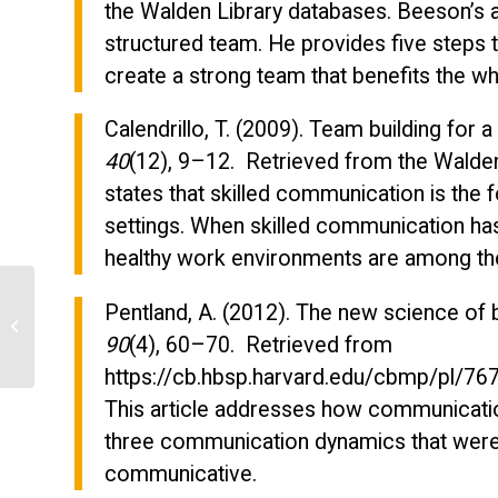
the Walden Library databases. Beeson’s a
structured team. He provides five steps 
create a strong team that benefits the w
Calendrillo, T. (2009). Team building for
40
(12), 9–12. Retrieved from the Walden L
states that skilled communication is the f
settings. When skilled communication has
healthy work environments are among the
Pentland, A. (2012). The new science of 
Identify the demographic breakdown
of employees in the organization
90
(4), 60–70. Retrieved from
https://cb.hbsp.harvard.edu/cbmp/pl
This article addresses how communication
three communication dynamics that were
communicative.