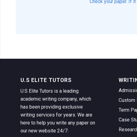
Check your paper. If i
U.S ELITE TUTORS
WRITI
Admissi
U.S Elite Tutors is a leading
academic writing company, which
Custom 
has been providing exclusive
Term Pa
writing services for years. We are
Case St
here to help you write any paper on
Researc
our new website 24/7.