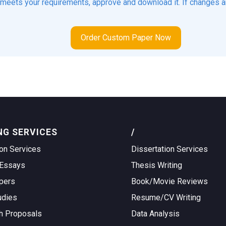
t meets your requirements, approve and download it. If changes a
Order Custom Paper Now
NG SERVICES
/
on Services
Dissertation Services
Essays
Thesis Writing
pers
Book/Movie Reviews
udies
Resume/CV Writing
h Proposals
Data Analysis