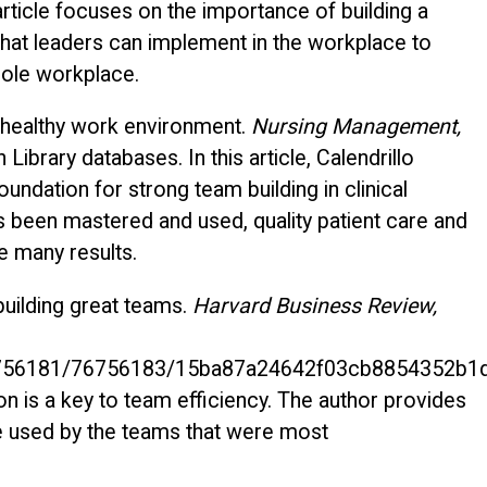
rticle focuses on the importance of building a
that leaders can implement in the workplace to
hole workplace.
 a healthy work environment.
Nursing Management,
ibrary databases. In this article, Calendrillo
oundation for strong team building in clinical
 been mastered and used, quality patient care and
 many results.
building great teams.
Harvard Business Review,
/76756181/76756183/15ba87a24642f03cb8854352b1
 is a key to team efficiency. The author provides
 used by the teams that were most