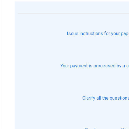
Issue instructions for your pap
Your payment is processed by a s
Clarify all the questio