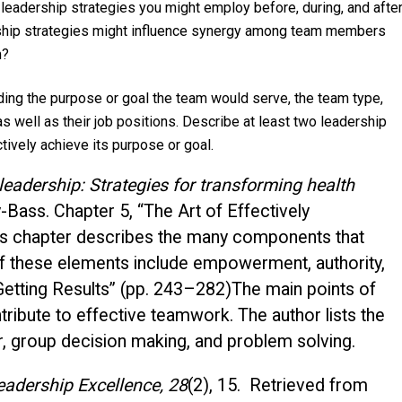
leadership strategies you might employ before, during, and afte
rship strategies might influence synergy among team members
m?
ding the purpose or goal the team would serve, the team type,
s well as their job positions. Describe at least two leadership
tively achieve its purpose or goal.
adership: Strategies for transforming health
-Bass. Chapter 5, “The Art of Effectively
is chapter describes the many components that
of these elements include empowerment, authority,
“Getting Results” (pp. 243–282)The main points of
ribute to effective teamwork. The author lists the
or, group decision making, and problem solving.
eadership Excellence, 28
(2), 15. Retrieved from