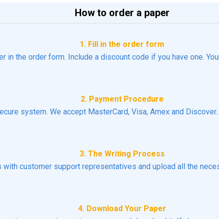
How to order a paper
1. Fill in the order form
er in the order form. Include a discount code if you have one. You
2. Payment Procedure
ecure system. We accept MasterCard, Visa, Amex and Discover. N
3. The Writing Process
ns with customer support representatives and upload all the necess
4. Download Your Paper