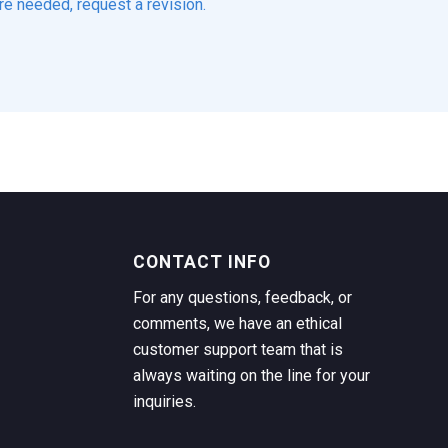
re needed, request a revision.
CONTACT INFO
For any questions, feedback, or
comments, we have an ethical
customer support team that is
always waiting on the line for your
inquiries.