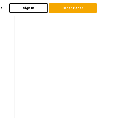
Us
Sign In
Order Paper