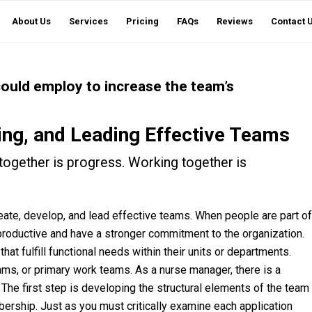
About Us
Services
Pricing
FAQs
Reviews
Contact 
 could employ to increase the team’s
ing, and Leading Effective Teams
together is progress. Working together is
o create, develop, and lead effective teams. When people are part of
productive and have a stronger commitment to the organization.
at fulfill functional needs within their units or departments.
ams, or primary work teams. As a nurse manager, there is a
 The first step is developing the structural elements of the team
ership. Just as you must critically examine each application