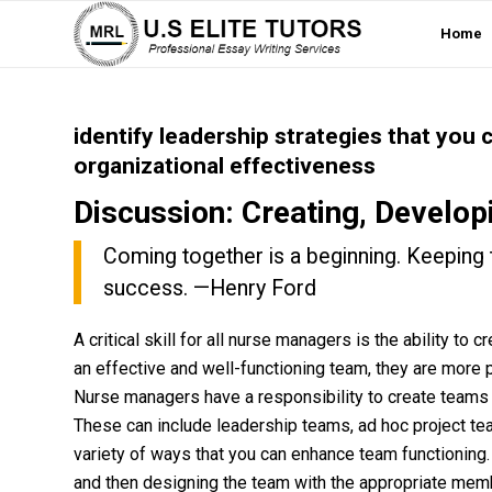
Home
identify leadership strategies that you
organizational effectiveness
Discussion: Creating, Develop
Coming together is a beginning. Keeping 
success. —Henry Ford
A critical skill for all nurse managers is the ability t
an effective and well-functioning team, they are more 
Nurse managers have a responsibility to create teams th
These can include leadership teams, ad hoc project te
variety of ways that you can enhance team functioning.
and then designing the team with the appropriate memb