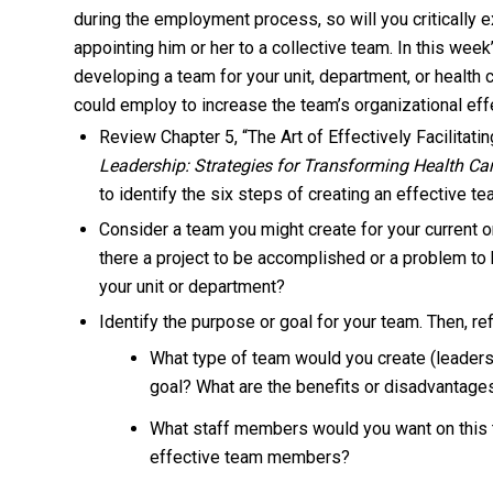
during the employment process, so will you critically 
appointing him or her to a collective team. In this wee
developing a team for your unit, department, or health c
could employ to increase the team’s organizational ef
Review Chapter 5, “The Art of Effectively Facilitat
Leadership: Strategies for Transforming Health Ca
to identify the six steps of creating an effective te
Consider a team you might create for your current or
there a project to be accomplished or a problem to
your unit or department?
Identify the purpose or goal for your team. Then, re
What type of team would you create (leadersh
goal? What are the benefits or disadvantages
What staff members would you want on this 
effective team members?