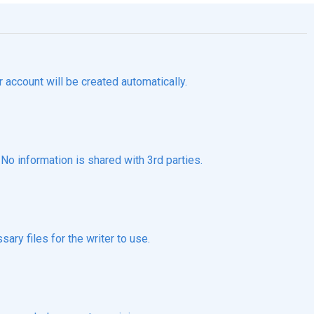
r account will be created automatically.
o information is shared with 3rd parties.
ary files for the writer to use.