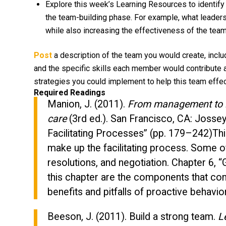
Explore this week’s Learning Resources to identify 
the team-building phase. For example, what leade
while also increasing the effectiveness of the tea
Post
a description of the team you would create, inclu
and the specific skills each member would contribute a
strategies you could implement to help this team effec
Required Readings
Manion, J. (2011).
From management to le
care
(3rd ed.). San Francisco, CA: Jossey
Facilitating Processes” (pp. 179–242)Th
make up the facilitating process. Some 
resolutions, and negotiation. Chapter 6, 
this chapter are the components that cont
benefits and pitfalls of proactive behavi
Beeson, J. (2011). Build a strong team.
L