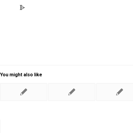
]]>
You might also like