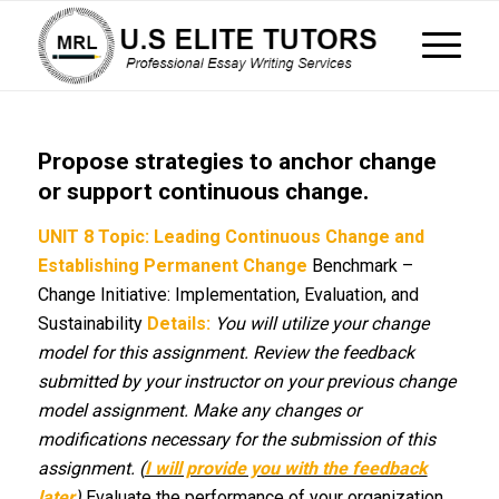
Propose strategies to anchor change
or support continuous change.
UNIT 8
Topic: Leading Continuous Change and
Establishing Permanent Change
Benchmark –
Change Initiative: Implementation, Evaluation, and
Sustainability
Details:
You will utilize your change
model for this assignment. Review the feedback
submitted by your instructor on your previous change
model assignment. Make any changes or
modifications necessary for the submission of this
assignment. (
I will provide you with the feedback
later
)
Evaluate the performance of your organization