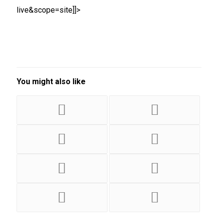
live&scope=site]]>
You might also like