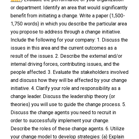
or department. Identify an area that would significantly
benefit from initiating a change. Write a paper (1,500-
1,750 words) in which you describe the particular area
you propose to address through a change initiative.
Include the following for your company: 1. Discuss the
issues in this area and the current outcomes as a
result of the issues. 2. Describe the external and/or
internal driving forces, contributing issues, and the
people affected. 3. Evaluate the stakeholders involved
and discuss how they will be affected by your change
initiative. 4. Clarify your role and responsibility as a
change leader. Discuss the leadership theory (or
theories) you will use to guide the change process. 5.
Discuss the change agents you need to recruit in
order to successfully implement your change.
Describe the roles of these change agents. 6. Utilize
your change model to develop strategies: (a) Explain