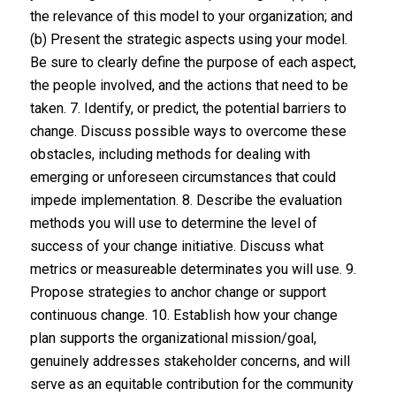
the relevance of this model to your organization; and
(b) Present the strategic aspects using your model.
Be sure to clearly define the purpose of each aspect,
the people involved, and the actions that need to be
taken. 7. Identify, or predict, the potential barriers to
change. Discuss possible ways to overcome these
obstacles, including methods for dealing with
emerging or unforeseen circumstances that could
impede implementation. 8. Describe the evaluation
methods you will use to determine the level of
success of your change initiative. Discuss what
metrics or measureable determinates you will use. 9.
Propose strategies to anchor change or support
continuous change. 10. Establish how your change
plan supports the organizational mission/goal,
genuinely addresses stakeholder concerns, and will
serve as an equitable contribution for the community