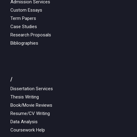
Admission Services
Custom Essays
Term Papers
Case Studies
Research Proposals
Bibliographies
/
Dissertation Services
Thesis Writing
Book/Movie Reviews
Resume/CV Writing
Data Analysis
Coursework Help