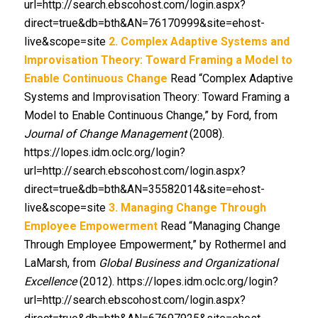
url=http://search.ebscohost.com/login.aspx?
direct=true&db=bth&AN=76170999&site=ehost-
live&scope=site
2. Complex Adaptive Systems and
Improvisation Theory: Toward Framing a Model to
Enable Continuous Change
Read “Complex Adaptive
Systems and Improvisation Theory: Toward Framing a
Model to Enable Continuous Change,” by Ford, from
Journal of Change Management
(2008).
https://lopes.idm.oclc.org/login?
url=http://search.ebscohost.com/login.aspx?
direct=true&db=bth&AN=35582014&site=ehost-
live&scope=site
3. Managing Change Through
Employee Empowerment
Read “Managing Change
Through Employee Empowerment,” by Rothermel and
LaMarsh, from
Global Business and Organizational
Excellence
(2012). https://lopes.idm.oclc.org/login?
url=http://search.ebscohost.com/login.aspx?