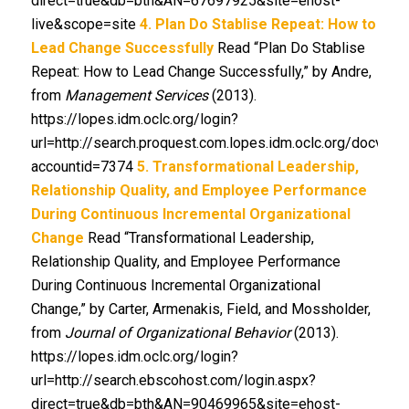
direct=true&db=bth&AN=67697925&site=ehost-
live&scope=site
4. Plan Do Stablise Repeat: How to
Lead Change Successfully
Read “Plan Do Stablise
Repeat: How to Lead Change Successfully,” by Andre,
from
Management Services
(2013).
https://lopes.idm.oclc.org/login?
url=http://search.proquest.com.lopes.idm.oclc.org/docvi
accountid=7374
5. Transformational Leadership,
Relationship Quality, and Employee Performance
During Continuous Incremental Organizational
Change
Read “Transformational Leadership,
Relationship Quality, and Employee Performance
During Continuous Incremental Organizational
Change,” by Carter, Armenakis, Field, and Mossholder,
from
Journal of Organizational Behavior
(2013).
https://lopes.idm.oclc.org/login?
url=http://search.ebscohost.com/login.aspx?
direct=true&db=bth&AN=90469965&site=ehost-