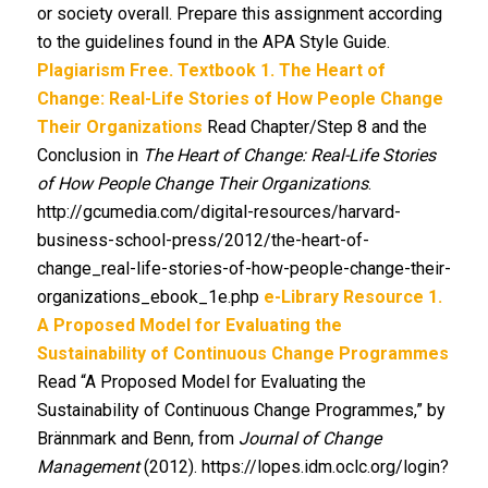
or society overall. Prepare this assignment according
to the guidelines found in the APA Style Guide.
Plagiarism Free.
Textbook
1. The Heart of
Change: Real-Life Stories of How People Change
Their Organizations
Read Chapter/Step 8 and the
Conclusion in
The Heart of Change: Real-Life Stories
of How People Change Their Organizations
.
http://gcumedia.com/digital-resources/harvard-
business-school-press/2012/the-heart-of-
change_real-life-stories-of-how-people-change-their-
organizations_ebook_1e.php
e-Library Resource
1.
A Proposed Model for Evaluating the
Sustainability of Continuous Change Programmes
Read “A Proposed Model for Evaluating the
Sustainability of Continuous Change Programmes,” by
Brännmark and Benn, from
Journal of Change
Management
(2012). https://lopes.idm.oclc.org/login?