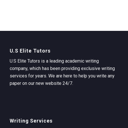
U.S Elite Tutors
U.S Elite Tutors is a leading academic writing
company, which has been providing exclusive writing
services for years. We are here to help you write any
paper on our new website 24/7.
Writing Services