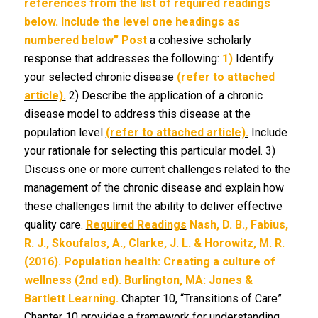
references from the list of required readings
below. Include the level one headings as
numbered below”
Post
a cohesive scholarly
response that addresses the following:
1)
Identify
your selected chronic disease
(refer to attached
article).
2) Describe the application of a chronic
disease model to address this disease at the
population level
(refer to attached article).
Include
your rationale for selecting this particular model. 3)
Discuss one or more current challenges related to the
management of the chronic disease and explain how
these challenges limit the ability to deliver effective
quality care.
Required Readings
Nash, D. B., Fabius,
R. J., Skoufalos, A., Clarke, J.
L. & Horowitz, M. R.
(2016). Population health: Creating a culture of
wellness (2nd ed). Burlington, MA: Jones &
Bartlett Learning.
Chapter 10, “Transitions of Care”
Chapter 10 provides a framework for understanding