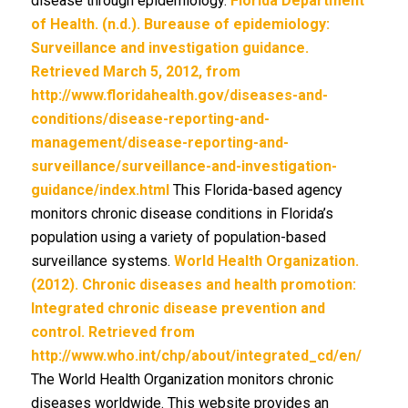
disease through epidemiology.
Florida Department
of Health. (n.d.). Bureause of epidemiology:
Surveillance and investigation guidance.
Retrieved March 5, 2012, from
http://www.floridahealth.gov/diseases-and-
conditions/disease-reporting-and-
management/disease-reporting-and-
surveillance/surveillance-and-investigation-
guidance/index.html
This Florida-based agency
monitors chronic disease conditions in Florida’s
population using a variety of population-based
surveillance systems.
World Health Organization.
(2012). Chronic diseases and health promotion:
Integrated chronic disease prevention and
control. Retrieved from
http://www.who.int/chp/about/integrated_cd/en/
The World Health Organization monitors chronic
diseases worldwide. This website provides an