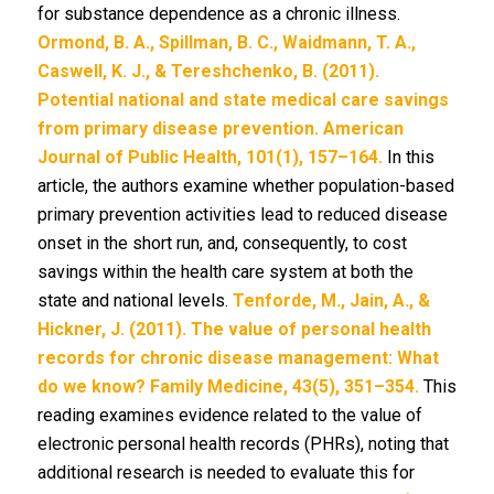
for substance dependence as a chronic illness.
Ormond, B. A., Spillman, B. C., Waidmann, T. A.,
Caswell, K. J., & Tereshchenko, B. (2011).
Potential national and state medical care savings
from primary disease prevention. American
Journal of Public Health, 101(1), 157–164.
In this
article, the authors examine whether population-based
primary prevention activities lead to reduced disease
onset in the short run, and, consequently, to cost
savings within the health care system at both the
state and national levels.
Tenforde, M., Jain, A., &
Hickner, J. (2011). The value of personal health
records for chronic disease management: What
do we know? Family Medicine, 43(5), 351–354.
This
reading examines evidence related to the value of
electronic personal health records (PHRs), noting that
additional research is needed to evaluate this for