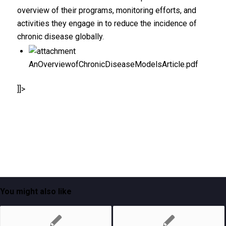
overview of their programs, monitoring efforts, and
activities they engage in to reduce the incidence of
chronic disease globally.
AnOverviewofChronicDiseaseModelsArticle.pdf
]]>
You might also like