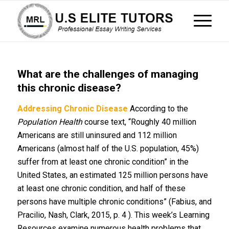
What are the challenges of managing
this chronic disease?
Addressing Chronic Disease
According to the
Population Health
course text, “Roughly 40 million
Americans are still uninsured and 112 million
Americans (almost half of the U.S. population, 45%)
suffer from at least one chronic condition” in the
United States, an estimated 125 million persons have
at least one chronic condition, and half of these
persons have multiple chronic conditions” (Fabius, and
Pracilio, Nash, Clark, 2015, p. 4 ). This week’s Learning
Resources examine numerous health problems that