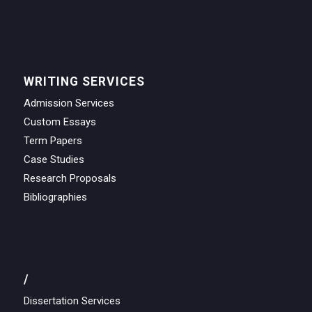
WRITING SERVICES
Admission Services
Custom Essays
Term Papers
Case Studies
Research Proposals
Bibliographies
/
Dissertation Services