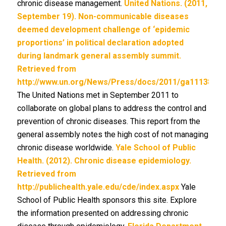
chronic disease management.
United Nations. (2011,
September 19). Non-communicable diseases
deemed development challenge of ‘epidemic
proportions’ in political declaration adopted
during landmark general assembly summit.
Retrieved from
http://www.un.org/News/Press/docs/2011/ga11138.do
The United Nations met in September 2011 to
collaborate on global plans to address the control and
prevention of chronic diseases. This report from the
general assembly notes the high cost of not managing
chronic disease worldwide.
Yale School of Public
Health. (2012). Chronic disease epidemiology.
Retrieved from
http://publichealth.yale.edu/cde/index.aspx
Yale
School of Public Health sponsors this site. Explore
the information presented on addressing chronic