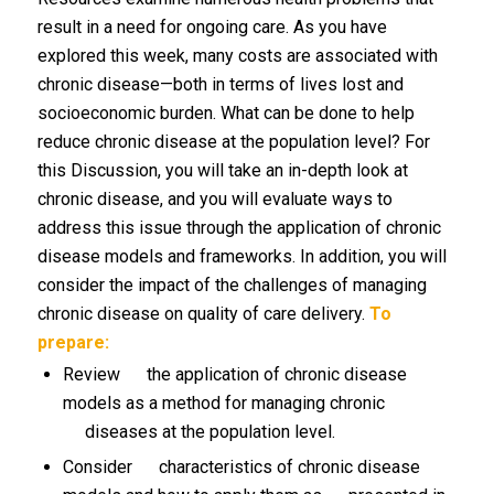
result in a need for ongoing care. As you have
explored this week, many costs are associated with
chronic disease—both in terms of lives lost and
socioeconomic burden. What can be done to help
reduce chronic disease at the population level? For
this Discussion, you will take an in-depth look at
chronic disease, and you will evaluate ways to
address this issue through the application of chronic
disease models and frameworks. In addition, you will
consider the impact of the challenges of managing
chronic disease on quality of care delivery.
To
prepare:
Review the application of chronic disease
models as a method for managing chronic
diseases at the population level.
Consider characteristics of chronic disease