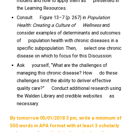
models and how to apply them as presented in
the Learning Resources.
Consult Figure 13–7 (p. 267) in
Population
Health: Creating a Culture of Wellness
and
consider examples of determinants and outcomes
of population health with chronic diseases in a
specific subpopulation. Then, select one chronic
disease on which to focus for this Discussion.
Ask yourself, “What are the challenges of
managing this chronic disease? How do these
challenges limit the ability to deliver effective
quality care?” Conduct additional research using
the Walden Library and credible websites as
necessary.
By tomorrow 05/01/2018 3 pm, write a minimum of
550 words in APA format with at least 3 scholarly