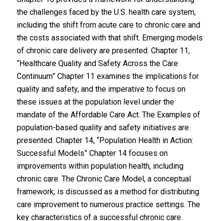
the challenges faced by the U.S. health care system,
including the shift from acute care to chronic care and
the costs associated with that shift. Emerging models
of chronic care delivery are presented. Chapter 11,
“Healthcare Quality and Safety Across the Care
Continuum” Chapter 11 examines the implications for
quality and safety, and the imperative to focus on
these issues at the population level under the
mandate of the Affordable Care Act. The Examples of
population-based quality and safety initiatives are
presented. Chapter 14, “Population Health in Action:
Successful Models” Chapter 14 focuses on
improvements within population health, including
chronic care. The Chronic Care Model, a conceptual
framework, is discussed as a method for distributing
care improvement to numerous practice settings. The
key characteristics of a successful chronic care