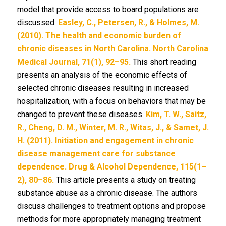
model that provide access to board populations are
discussed.
Easley, C., Petersen, R., & Holmes, M.
(2010). The health and economic burden of
chronic diseases in North Carolina. North Carolina
Medical Journal, 71(1), 92–95.
This short reading
presents an analysis of the economic effects of
selected chronic diseases resulting in increased
hospitalization, with a focus on behaviors that may be
changed to prevent these diseases.
Kim, T. W., Saitz,
R., Cheng, D. M., Winter, M. R., Witas, J., & Samet, J.
H. (2011). Initiation and engagement in chronic
disease management care for substance
dependence. Drug & Alcohol Dependence, 115(1–
2), 80–86.
This article presents a study on treating
substance abuse as a chronic disease. The authors
discuss challenges to treatment options and propose
methods for more appropriately managing treatment