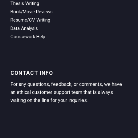
Thesis Writing
Book/Movie Reviews
Resume/CV Writing
Data Analysis
Coursework Help
CONTACT INFO
For any questions, feedback, or comments, we have
an ethical customer support team that is always
waiting on the line for your inquiries.