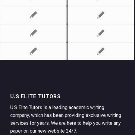
U.S ELITE TUTORS
U.S Elite Tutors is a leading academic writing
company, which has been providing exclusive writing
services for years. We are here to help you write any
paper on our new website 24/7.