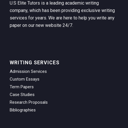
U.S Elite Tutors is a leading academic writing
company, which has been providing exclusive writing
services for years. We are here to help you write any
paper on our new website 24/7.
WRITING SERVICES
Admission Services
Custom Essays
Term Papers
Case Studies
Research Proposals
Bibliographies