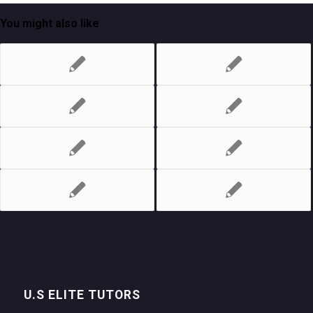
You might also like
U.S ELITE TUTORS