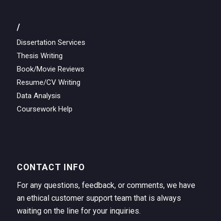
/
Dissertation Services
Thesis Writing
Book/Movie Reviews
Resume/CV Writing
Data Analysis
Coursework Help
CONTACT INFO
For any questions, feedback, or comments, we have
an ethical customer support team that is always
waiting on the line for your inquiries.