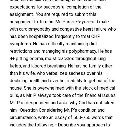
expectations for successful completion of the
assignment. You are required to submit this
assignment to Turnitin. Mr. P is a 76-year-old male
with cardiomyopathy and congestive heart failure who
has been hospitalized frequently to treat CHF
symptoms. He has difficulty maintaining diet
restrictions and managing his polypharmacy. He has
4+ pitting edema, moist crackles throughout lung
fields, and labored breathing. He has no family other
than his wife, who verbalizes sadness over his
declining health and over her inability to get out of the
house. She is overwhelmed with the stack of medical
bills, as Mr. P always took care of the financial issues.
Mr. P is despondent and asks why God has not taken
him. Question Considering Mr. P’s condition and
circumstance, write an essay of 500-750 words that
includes the following: • Describe your approach to