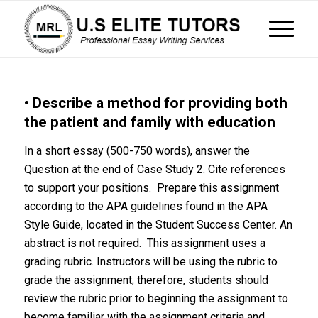
• Describe a method for providing both
the patient and family with education
In a short essay (500-750 words), answer the
Question at the end of Case Study 2. Cite references
to support your positions. Prepare this assignment
according to the APA guidelines found in the APA
Style Guide, located in the Student Success Center. An
abstract is not required. This assignment uses a
grading rubric. Instructors will be using the rubric to
grade the assignment; therefore, students should
review the rubric prior to beginning the assignment to
become familiar with the assignment criteria and