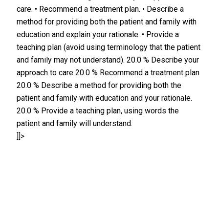
care. • Recommend a treatment plan. • Describe a
method for providing both the patient and family with
education and explain your rationale. • Provide a
teaching plan (avoid using terminology that the patient
and family may not understand). 20.0 % Describe your
approach to care 20.0 % Recommend a treatment plan
20.0 % Describe a method for providing both the
patient and family with education and your rationale.
20.0 % Provide a teaching plan, using words the
patient and family will understand.
]]>