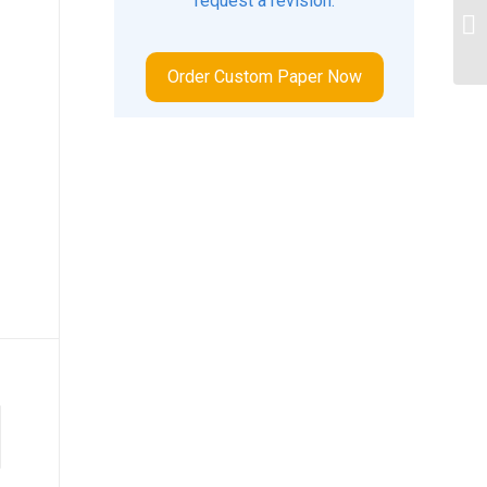
request a revision.
Ho
ch
Order Custom Paper Now