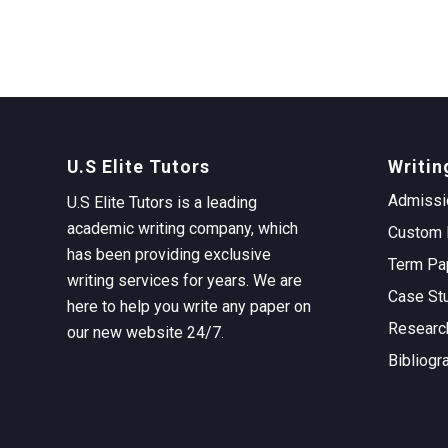
U.S Elite Tutors
Writin
Admissi
U.S Elite Tutors is a leading
academic writing company, which
Custom 
has been providing exclusive
Term Pa
writing services for years. We are
Case St
here to help you write any paper on
Researc
our new website 24/7.
Bibliogr