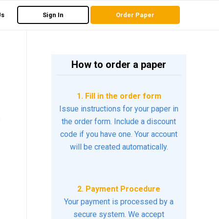
Us
Sign In
Order Paper
How to order a paper
1. Fill in the order form
Issue instructions for your paper in
s
the order form. Include a discount
code if you have one. Your account
will be created automatically.
2. Payment Procedure
Your payment is processed by a
secure system. We accept