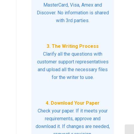
MasterCard, Visa, Amex and
Discover. No information is shared
with 3rd parties.
3. The Writing Process
Clarify all the questions with
customer support representatives
and upload all the necessary files
for the writer to use.
4. Download Your Paper
Check your paper. If it meets your
requirements, approve and
download it. If changes are needed,