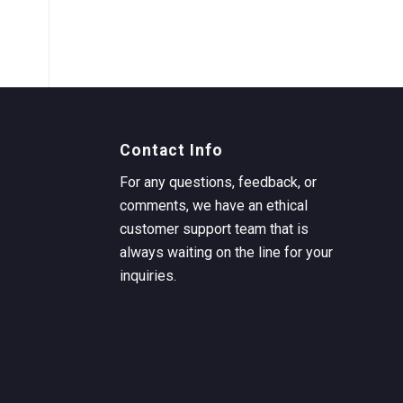
Contact Info
For any questions, feedback, or
comments, we have an ethical
customer support team that is
always waiting on the line for your
inquiries.