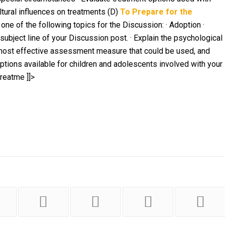
ltural influences on treatments (D)
To Prepare for the
one of the following topics for the Discussion: · Adoption ·
 subject line of your Discussion post.
· Explain the psychological
 most effective assessment measure that could be used, and
options available for children and adolescents involved with your
 treatme
]]>