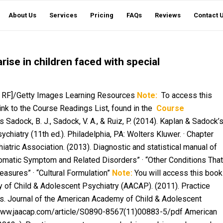
About Us
Services
Pricing
FAQs
Reviews
Contact 
ise in children faced with special
ce RF]/Getty Images Learning Resources
Note:
To access this
link to the Course Readings List, found in the
Course
Sadock, B. J., Sadock, V. A., & Ruiz, P. (2014).
Kaplan & Sadock’
sychiatry
(11th ed.). Philadelphia, PA: Wolters Kluwer. · Chapter
iatric Association. (2013).
Diagnostic and statistical manual of
“Somatic Symptom and Related Disorders” · “Other Conditions That
asures” · “Cultural Formulation”
Note:
You will access this book
of Child & Adolescent Psychiatry (AACAP). (2011). Practice
ns.
Journal of the American Academy of Child & Adolescent
//www.jaacap.com/article/S0890-8567(11)00883-5/pdf American