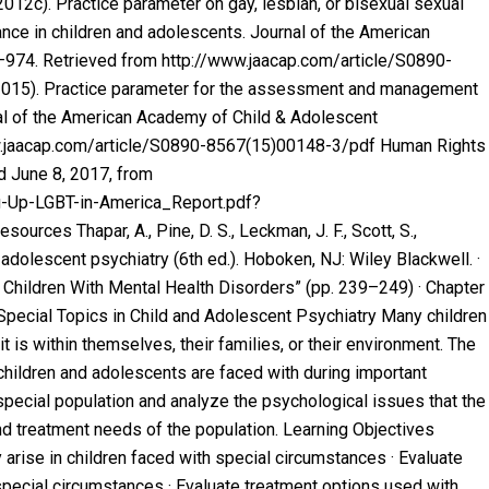
12c). Practice parameter on gay, lesbian, or bisexual sexual
ance in children and adolescents.
Journal of the American
7–974. Retrieved from http://www.jaacap.com/article/S0890-
 (2015). Practice parameter for the assessment and management
al of the American Academy of Child & Adolescent
ww.jaacap.com/article/S0890-8567(15)00148-3/pdf Human Rights
ed June 8, 2017, from
ng-Up-LGBT-in-America_Report.pdf?
es Thapar, A., Pine, D. S., Leckman, J. F., Scott, S.,
d adolescent psychiatry
(6th ed.). Hoboken, NJ: Wiley Blackwell. ·
 Children With Mental Health Disorders” (pp. 239–249) · Chapter
Special Topics in Child and Adolescent Psychiatry Many children
t is within themselves, their families, or their environment. The
ildren and adolescents are faced with during important
special population and analyze the psychological issues that the
d treatment needs of the population. Learning Objectives
arise in children faced with special circumstances · Evaluate
ecial circumstances · Evaluate treatment options used with