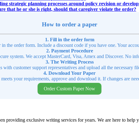
ing strategic planning processes around policy revision or develo
re that he or she is right, should that caregiver violate the order?
How to order a paper
1. Fill in the order form
r in the order form. Include a discount code if you have one. Your accou
2. Payment Procedure
cure system. We accept MasterCard, Visa, Amex and Discover. No infor
3. The Writing Process
ns with customer support representatives and upload all the necessary file
4. Download Your Paper
t meets your requirements, approve and download it. If changes are need
Order Custom Paper Now
en providing exclusive writing services for years. We are here to help