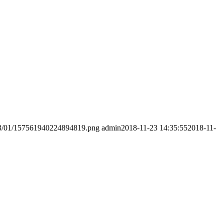
2023/01/157561940224894819.png
admin
2018-11-23 14:35:55
2018-11-