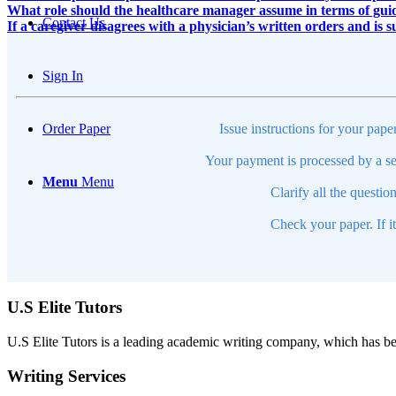
What role should the healthcare manager assume in terms of guid
Contact Us
If a caregiver disagrees with a physician’s written orders and is su
Sign In
Issue instructions for your pape
Order Paper
Your payment is processed by a se
Menu
Menu
Clarify all the questio
Check your paper. If i
U.S Elite Tutors
U.S Elite Tutors is a leading academic writing company, which has be
Writing Services