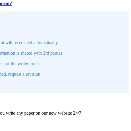
pment?
nt will be created automatically.
mation is shared with 3rd parties.
s for the writer to use.
ed, request a revision.
 you write any paper on our new website 24/7.