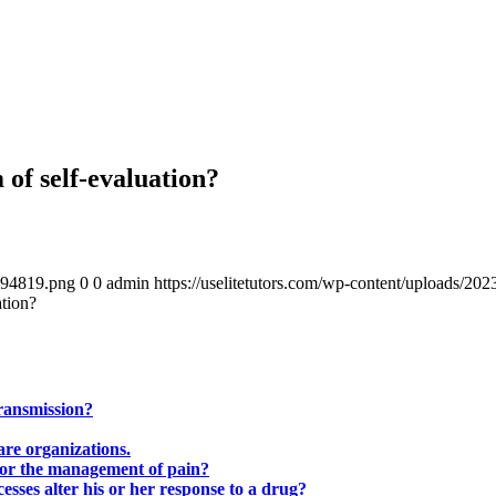
of self-evaluation?
4894819.png
0
0
admin
https://uselitetutors.com/wp-content/uploads/
ation?
transmission?
are organizations.
 for the management of pain?
ses alter his or her response to a drug?