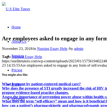
Home
Are employees asked to engage in any form 
About Us
November 23, 2018
/
in
Nursing Essay Help
/
by
admin
Services
Tags:
Nursing Essay Help
https://uselitetutors.com/wp-content/uploads/2023/01/15756194022
23 14:35:55
Are employees asked to engage in any form of self-evalu
Pricing
You might also like
What is meant by patient-centered medical care?
FAQs
Why does the presence of STI greatly increased the risk of HIV 
propose evidence-based practice changes.
Assess the importance of preventing power abuse within health c
Reviews
What does the term “self-efficacy” mean and how is it beneficial
how can a patient’s pharmacokinetic and pharmacodynamic proces