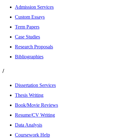
Admission Services
Custom Essays
Term Papers
Case Studies
Research Proposals
Bibliographies
/
Dissertation Services
Thesis Writing
Book/Movie Reviews
Resume/CV Writing
Data Analysis
Coursework Help