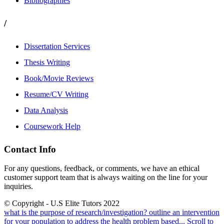
Bibliographies
/
Dissertation Services
Thesis Writing
Book/Movie Reviews
Resume/CV Writing
Data Analysis
Coursework Help
Contact Info
For any questions, feedback, or comments, we have an ethical
customer support team that is always waiting on the line for your
inquiries.
© Copyright - U.S Elite Tutors 2022
what is the purpose of research/investigation?
outline an intervention
for your population to address the health problem based...
Scroll to