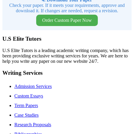
Check your paper. If it meets your requirements, approve and
download it. If changes are needed, request a revision.
Order Custom Paper Now
U.S Elite Tutors
U.S Elite Tutors is a leading academic writing company, which has
been providing exclusive writing services for years. We are here to
help you write any paper on our new website 24/7.
Writing Services
Admission Services
Custom Essays
Term Papers
Case Studies
Research Proposals