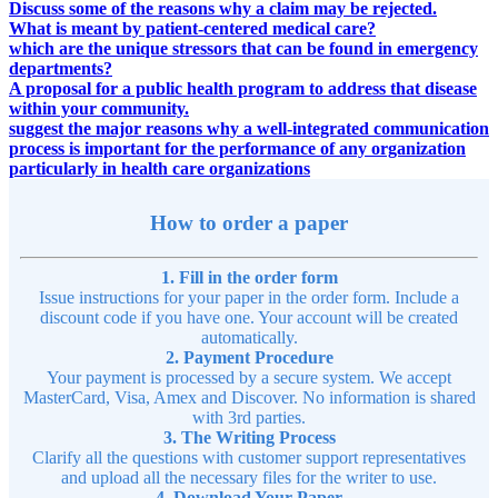
Discuss some of the reasons why a claim may be rejected.
What is meant by patient-centered medical care?
which are the unique stressors that can be found in emergency
departments?
A proposal for a public health program to address that disease
within your community.
suggest the major reasons why a well-integrated communication
process is important for the performance of any organization
particularly in health care organizations
How to order a paper
1. Fill in the order form
Issue instructions for your paper in the order form. Include a
discount code if you have one. Your account will be created
automatically.
2. Payment Procedure
Your payment is processed by a secure system. We accept
MasterCard, Visa, Amex and Discover. No information is shared
with 3rd parties.
3. The Writing Process
Clarify all the questions with customer support representatives
and upload all the necessary files for the writer to use.
4. Download Your Paper