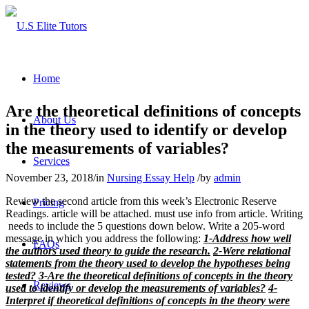
Home
Are the theoretical definitions of concepts
About Us
in the theory used to identify or develop
the measurements of variables?
Services
November 23, 2018
/
in
Nursing Essay Help
/
by
admin
Review the second article from this week’s Electronic Reserve
Pricing
Readings. article will be attached. must use info from article. Writing
needs to include the 5 questions down below. Write a 205-word
message in which you address the following:
1-Address how well
FAQs
the authors used theory to guide the research.
2-Were relational
statements from the theory used to develop the hypotheses being
tested?
3-Are the theoretical definitions of concepts in the theory
Reviews
used to identify or develop the measurements of variables?
4-
Interpret if theoretical definitions of concepts in the theory were