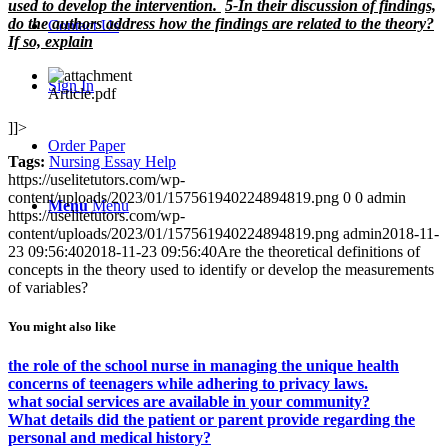
used to develop the intervention.
5-In their discussion of findings,
do the authors address how the findings are related to the theory?
Contact Us
If so, explain
Sign In
Article.pdf
]]>
Order Paper
Tags:
Nursing Essay Help
https://uselitetutors.com/wp-
content/uploads/2023/01/157561940224894819.png
0
0
admin
Menu
Menu
https://uselitetutors.com/wp-
content/uploads/2023/01/157561940224894819.png
admin
2018-11-
23 09:56:40
2018-11-23 09:56:40
Are the theoretical definitions of
concepts in the theory used to identify or develop the measurements
of variables?
You might also like
the role of the school nurse in managing the unique health
concerns of teenagers while adhering to privacy laws.
what social services are available in your community?
What details did the patient or parent provide regarding the
personal and medical history?