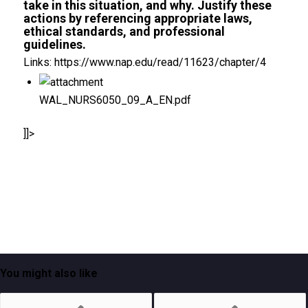
take in this situation, and why. Justify these
actions by referencing appropriate laws,
ethical standards, and professional
guidelines.
Links: https://www.nap.edu/read/11623/chapter/4
WAL_NURS6050_09_A_EN.pdf
]]>
You might also like