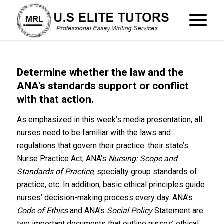
Determine whether the law and the
ANA’s standards support or conflict
with that action.
As emphasized in this week’s media presentation, all
nurses need to be familiar with the laws and
regulations that govern their practice: their state’s
Nurse Practice Act, ANA’s
Nursing: Scope and
Standards of Practice
, specialty group standards of
practice, etc. In addition, basic ethical principles guide
nurses’ decision-making process every day. ANA’s
Code of Ethics
and ANA’s
Social Policy
Statement are
two important documents that outline nurses’ ethical