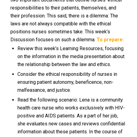
responsibilities to their patients, themselves, and
their profession. This said, there is a dilemma: The
laws are not always compatible with the ethical
positions nurses sometimes take. This week’s
Discussion focuses on such a dilemma.
To prepare:
Review this week’s Learning Resources, focusing
on the information in the media presentation about
the relationship between the law and ethics.
Consider the ethical responsibility of nurses in
ensuring patient autonomy, beneficence, non-
malfeasance, and justice.
Read the following scenario: Lena is a community
health care nurse who works exclusively with HIV-
positive and AIDS patients. As a part of her job,
she evaluates new cases and reviews confidential
information about these patients. In the course of