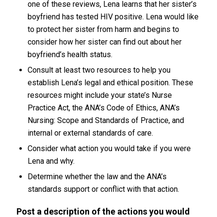
one of these reviews, Lena learns that her sister’s
boyfriend has tested HIV positive. Lena would like
to protect her sister from harm and begins to
consider how her sister can find out about her
boyfriend’s health status.
Consult at least two resources to help you
establish Lena’s legal and ethical position. These
resources might include your state’s Nurse
Practice Act, the ANA’s Code of Ethics, ANA’s
Nursing: Scope and Standards of Practice, and
internal or external standards of care.
Consider what action you would take if you were
Lena and why.
Determine whether the law and the ANA’s
standards support or conflict with that action.
Post
a description of the actions you would