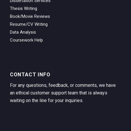
Dissertation Services
Thesis Writing
Book/Movie Reviews
Resume/CV Writing
Data Analysis
Coursework Help
CONTACT INFO
For any questions, feedback, or comments, we have
an ethical customer support team that is always
waiting on the line for your inquiries.