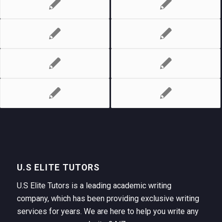
U.S ELITE TUTORS
U.S Elite Tutors is a leading academic writing
company, which has been providing exclusive writing
services for years. We are here to help you write any