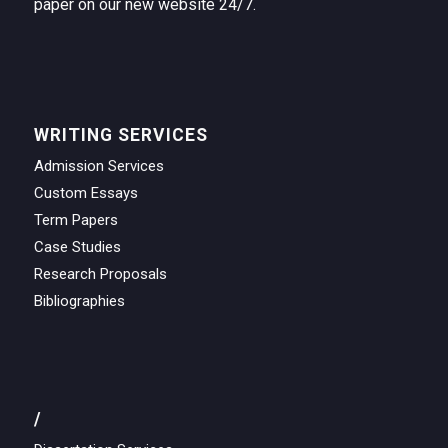
paper on our new website 24/7.
WRITING SERVICES
Admission Services
Custom Essays
Term Papers
Case Studies
Research Proposals
Bibliographies
/