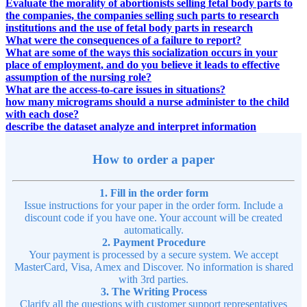
Evaluate the morality of abortionists selling fetal body parts to
the companies, the companies selling such parts to research
institutions and the use of fetal body parts in research
What were the consequences of a failure to report?
What are some of the ways this socialization occurs in your
place of employment, and do you believe it leads to effective
assumption of the nursing role?
What are the access-to-care issues in situations?
how many micrograms should a nurse administer to the child
with each dose?
describe the dataset analyze and interpret information
How to order a paper
1. Fill in the order form
Issue instructions for your paper in the order form. Include a
discount code if you have one. Your account will be created
automatically.
2. Payment Procedure
Your payment is processed by a secure system. We accept
MasterCard, Visa, Amex and Discover. No information is shared
with 3rd parties.
3. The Writing Process
Clarify all the questions with customer support representatives