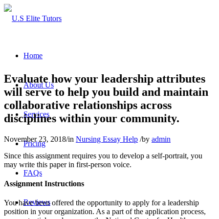
Home
Evaluate how your leadership attributes
About Us
will serve to help you build and maintain
collaborative relationships across
Services
disciplines within your community.
November 23, 2018
/
in
Nursing Essay Help
/
by
admin
Pricing
Since this assignment requires you to develop a self-portrait, you
may write this paper in first-person voice.
FAQs
Assignment Instructions
Reviews
You have been offered the opportunity to apply for a leadership
position in your organization. As a part of the application process,