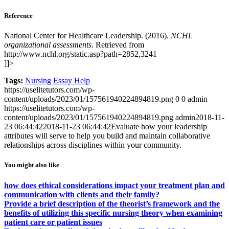
Reference
National Center for Healthcare Leadership. (2016).
NCHL
organizational assessments
. Retrieved from
http://www.nchl.org/static.asp?path=2852,3241
]]>
Tags:
Nursing Essay Help
https://uselitetutors.com/wp-
content/uploads/2023/01/157561940224894819.png
0
0
admin
https://uselitetutors.com/wp-
content/uploads/2023/01/157561940224894819.png
admin
2018-11-
23 06:44:42
2018-11-23 06:44:42
Evaluate how your leadership
attributes will serve to help you build and maintain collaborative
relationships across disciplines within your community.
You might also like
how does ethical considerations impact your treatment plan and
communication with clients and their family?
Provide a brief description of the theorist’s framework and the
benefits of utilizing this specific nursing theory when examining
patient care or patient issues