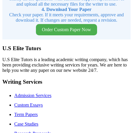
and upload all the necessary files for the writer to use.
4. Download Your Paper
Check your paper. If it meets your requirements, approve and
download it. If changes are needed, request a revision.
Order Custom Paper Now
U.S Elite Tutors
U.S Elite Tutors is a leading academic writing company, which has
been providing exclusive writing services for years. We are here to
help you write any paper on our new website 24/7.
Writing Services
Admission Services
Custom Essays
Term Papers
Case Studies