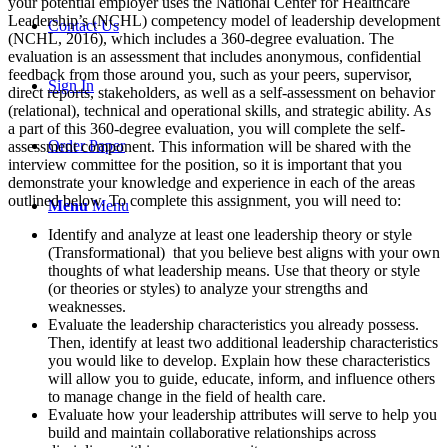
your potential employer uses the National Center for Healthcare
Leadership’s (NCHL) competency model of leadership development
Contact Us
(NCHL, 2016), which includes a 360-degree evaluation. The
evaluation is an assessment that includes anonymous, confidential
feedback from those around you, such as your peers, supervisor,
Sign In
direct reports, stakeholders, as well as a self-assessment on behavior
(relational), technical and operational skills, and strategic ability. As
a part of this 360-degree evaluation, you will complete the self-
Order Paper
assessment component. This information will be shared with the
interview committee for the position, so it is important that you
demonstrate your knowledge and experience in each of the areas
outlined below. To complete this assignment, you will need to:
Menu
Menu
Identify and analyze at least one leadership theory or style
(Transformational) that you believe best aligns with your own
thoughts of what leadership means. Use that theory or style
(or theories or styles) to analyze your strengths and
weaknesses.
Evaluate the leadership characteristics you already possess.
Then, identify at least two additional leadership characteristics
you would like to develop. Explain how these characteristics
will allow you to guide, educate, inform, and influence others
to manage change in the field of health care.
Evaluate how your leadership attributes will serve to help you
build and maintain collaborative relationships across