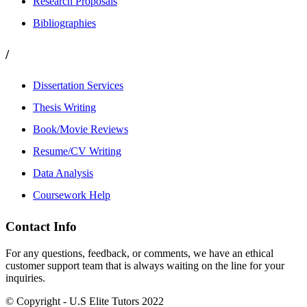
Research Proposals
Bibliographies
/
Dissertation Services
Thesis Writing
Book/Movie Reviews
Resume/CV Writing
Data Analysis
Coursework Help
Contact Info
For any questions, feedback, or comments, we have an ethical
customer support team that is always waiting on the line for your
inquiries.
© Copyright - U.S Elite Tutors 2022