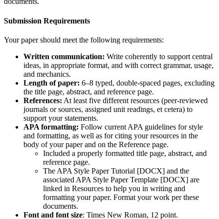
documents.
Submission Requirements
Your paper should meet the following requirements:
Written communication:
Write coherently to support central
ideas, in appropriate format, and with correct grammar, usage,
and mechanics.
Length of paper:
6–8 typed, double-spaced pages, excluding
the title page, abstract, and reference page.
References:
At least five different resources (peer-reviewed
journals or sources, assigned unit readings, et cetera) to
support your statements.
APA formatting:
Follow current APA guidelines for style
and formatting, as well as for citing your resources in the
body of your paper and on the Reference page.
Included a properly formatted title page, abstract, and
reference page.
The APA Style Paper Tutorial [DOCX] and the
associated APA Style Paper Template [DOCX] are
linked in Resources to help you in writing and
formatting your paper. Format your work per these
documents.
Font and font size
: Times New Roman, 12 point.