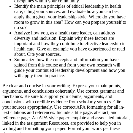
disciplines within your community.
Identify the main principles of ethical leadership in health
care, citing your sources, and evaluate how you can best
apply them given your leadership style. Where do you have
room to grow in this area? How can you prepare yourself to
do so?
Analyze how you, as a health care leader, can address
diversity and inclusion. Explain why these factors are
important and how they contribute to effective leadership in
health care. Give an example you have experienced or read
about. Cite your sources.
Summarize how the concepts and information you have
gained from this course and from your own research will
guide your continued leadership development and how you
will apply them in practice.
Be clear and concise in your writing. Express your main points,
arguments, and conclusions coherently. Use correct grammar and
mechanics. Be sure to support your claims, arguments, and
conclusions with credible evidence from scholarly sources. Cite
your sources appropriately. Use correct APA formatting for all in-
text citations and references. Include a title page, abstract, and
reference page. An APA style paper template and associated tutorial,
linked in the assignment Resources, are provided to help you in
writing and formatting your paper. Format your work per these