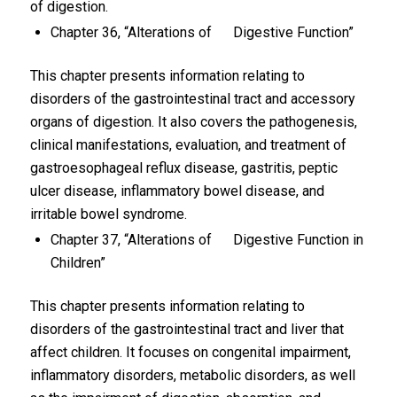
of digestion.
Chapter 36, “Alterations of Digestive Function”
This chapter presents information relating to
disorders of the gastrointestinal tract and accessory
organs of digestion. It also covers the pathogenesis,
clinical manifestations, evaluation, and treatment of
gastroesophageal reflux disease, gastritis, peptic
ulcer disease, inflammatory bowel disease, and
irritable bowel syndrome.
Chapter 37, “Alterations of Digestive Function in
Children”
This chapter presents information relating to
disorders of the gastrointestinal tract and liver that
affect children. It focuses on congenital impairment,
inflammatory disorders, metabolic disorders, as well