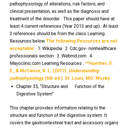
pathophysiology of alterations, risk factors, and
clinical presentation, as well as the diagnosis and
treatment of the disorder. · This paper should have at
least 4 current references (Year 2013 and up) · At least
2 references should be from the class Learning
Resources below
The following Resources are not
acceptable
: · 1. Wikipedia · 2. Cdc.gov- nonhealthcare
professionals section · 3. Webmd.com · 4.
Mayoclinic.com Learning Resources
.
**Huether, S.
E., & McCance, K. L. (2017).
Understanding
pathophysiology
(6th ed.). St. Louis, MO: Mosby.
Chapter 35, “Structure and Function of the
Digestive System”
This chapter provides information relating to the
structure and function of the digestive system. It
covers the gastrointestinal tract and accessory organs