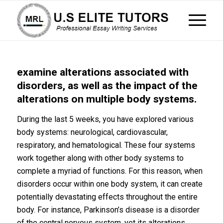
examine alterations associated with
disorders, as well as the impact of the
alterations on multiple body systems.
During the last 5 weeks, you have explored various
body systems: neurological, cardiovascular,
respiratory, and hematological. These four systems
work together along with other body systems to
complete a myriad of functions. For this reason, when
disorders occur within one body system, it can create
potentially devastating effects throughout the entire
body. For instance, Parkinson’s disease is a disorder
of the central nervous system, yet its alterations