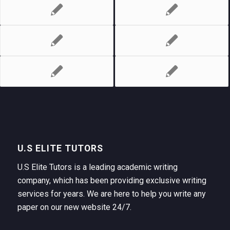
U.S ELITE TUTORS
U.S Elite Tutors is a leading academic writing
company, which has been providing exclusive writing
services for years. We are here to help you write any
paper on our new website 24/7.