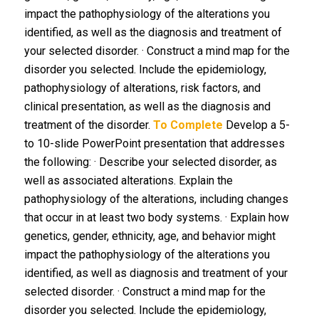
impact the pathophysiology of the alterations you
identified, as well as the diagnosis and treatment of
your selected disorder. · Construct a mind map for the
disorder you selected. Include the epidemiology,
pathophysiology of alterations, risk factors, and
clinical presentation, as well as the diagnosis and
treatment of the disorder.
To Complete
Develop a 5-
to 10-slide PowerPoint presentation that addresses
the following: · Describe your selected disorder, as
well as associated alterations. Explain the
pathophysiology of the alterations, including changes
that occur in at least two body systems. · Explain how
genetics, gender, ethnicity, age, and behavior might
impact the pathophysiology of the alterations you
identified, as well as diagnosis and treatment of your
selected disorder. · Construct a mind map for the
disorder you selected. Include the epidemiology,