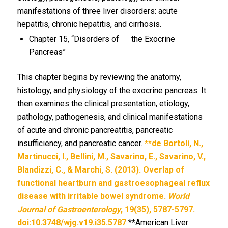
manifestations of three liver disorders: acute
hepatitis, chronic hepatitis, and cirrhosis.
Chapter 15, “Disorders of the Exocrine
Pancreas”
This chapter begins by reviewing the anatomy,
histology, and physiology of the exocrine pancreas. It
then examines the clinical presentation, etiology,
pathology, pathogenesis, and clinical manifestations
of acute and chronic pancreatitis, pancreatic
insufficiency, and pancreatic cancer.
**de Bortoli, N.,
Martinucci, I., Bellini, M., Savarino, E., Savarino, V.,
Blandizzi, C., & Marchi, S. (2013). Overlap of
functional heartburn and gastroesophageal reflux
disease with irritable bowel syndrome.
World
Journal of Gastroenterology
, 19(35), 5787-5797.
doi:10.3748/wjg.v19.i35.5787
**American Liver