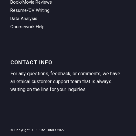
Book/Movie Reviews
Resume/CV Writing
Data Analysis
Coursework Help
CONTACT INFO
For any questions, feedback, or comments, we have
an ethical customer support team that is always
waiting on the line for your inquiries.
© Copyright - U.S Elite Tutors 2022