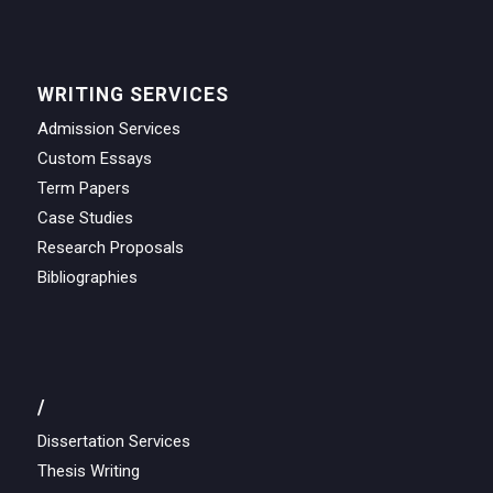
WRITING SERVICES
Admission Services
Custom Essays
Term Papers
Case Studies
Research Proposals
Bibliographies
/
Dissertation Services
Thesis Writing