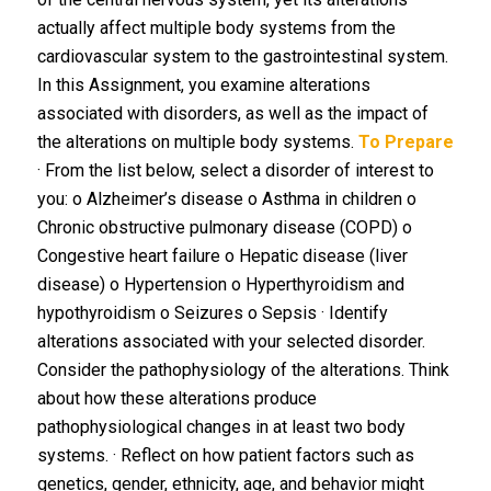
actually affect multiple body systems from the
cardiovascular system to the gastrointestinal system.
In this Assignment, you examine alterations
associated with disorders, as well as the impact of
the alterations on multiple body systems.
To Prepare
· From the list below, select a disorder of interest to
you: o Alzheimer’s disease o Asthma in children o
Chronic obstructive pulmonary disease (COPD) o
Congestive heart failure o Hepatic disease (liver
disease) o Hypertension o Hyperthyroidism and
hypothyroidism o Seizures o Sepsis · Identify
alterations associated with your selected disorder.
Consider the pathophysiology of the alterations. Think
about how these alterations produce
pathophysiological changes in at least two body
systems. · Reflect on how patient factors such as
genetics, gender, ethnicity, age, and behavior might