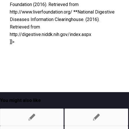
Foundation (2016). Retrieved from
http://www.liverfoundation.org/ **National Digestive
Diseases Information Clearinghouse. (2016).
Retrieved from
http://digestive.niddk.nih.gov/index.aspx
]]>
You might also like