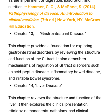
as the impairment of digestion, absorption, and
nutrition.
**Hammer, G. G. , & McPhee, S. (2014).
Pathophysiology of disease: An introduction to
clinical medicine
. (7th ed.) New York, NY: McGraw-
Hill Education.
Chapter 13, “Gastrointestinal Disease”
This chapter provides a foundation for exploring
gastrointestinal disorders by reviewing the structure
and function of the GI tract. It also describes
mechanisms of regulation of GI tract disorders such
as acid-peptic disease, inflammatory bowel disease,
and irritable bowel syndrome.
Chapter 14, “Liver Disease”
This chapter reviews the structure and function of the
liver. It then explores the clinical presentation,
etiology, pathogenesis, pathology, and clinical