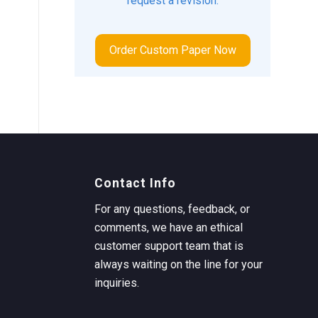
request a revision.
Order Custom Paper Now
Contact Info
For any questions, feedback, or
comments, we have an ethical
customer support team that is
always waiting on the line for your
inquiries.