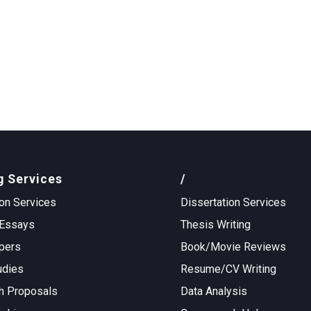
g Services
/
on Services
Dissertation Services
Essays
Thesis Writing
pers
Book/Movie Reviews
udies
Resume/CV Writing
h Proposals
Data Analysis