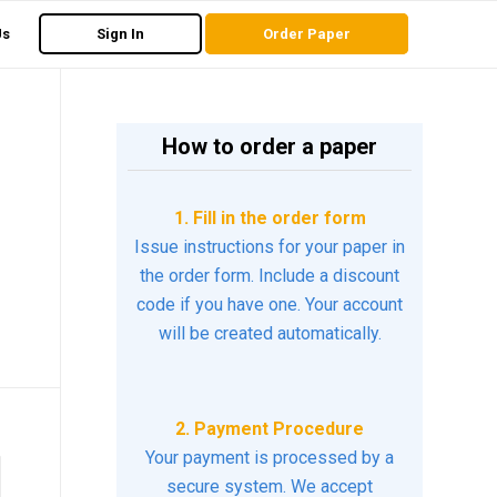
Us
Sign In
Order Paper
How to order a paper
1. Fill in the order form
Issue instructions for your paper in
the order form. Include a discount
code if you have one. Your account
will be created automatically.
2. Payment Procedure
Your payment is processed by a
secure system. We accept