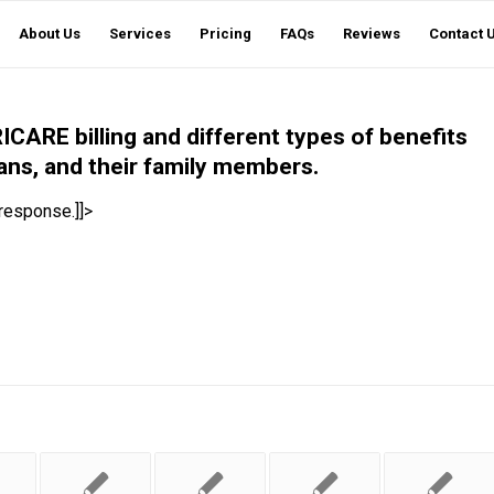
About Us
Services
Pricing
FAQs
Reviews
Contact 
ICARE billing and different types of benefits
ans, and their family members.
 response.]]>