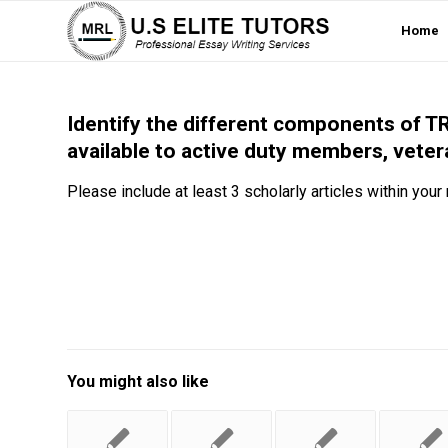
Home
Identify the different components of TR
available to active duty members, veter
Please include at least 3 scholarly articles within your
You might also like