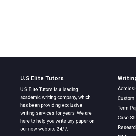
U.S Elite Tutors
Writin
Admissi
U.S Elite Tutors is a leading
academic writing company, which
Custom 
has been providing exclusive
Term Pa
writing services for years. We are
Case St
here to help you write any paper on
Researc
our new website 24/7.