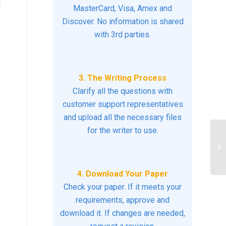
MasterCard, Visa, Amex and
Discover. No information is shared
with 3rd parties.
3. The Writing Process
Clarify all the questions with
customer support representatives
and upload all the necessary files
for the writer to use.
ev
im
ha
4. Download Your Paper
Check your paper. If it meets your
requirements, approve and
download it. If changes are needed,