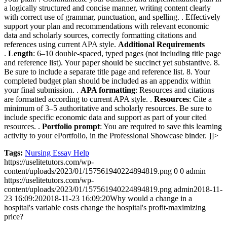
a logically structured and concise manner, writing content clearly
with correct use of grammar, punctuation, and spelling.
. Effectively
support your plan and recommendations with relevant economic
data and scholarly sources, correctly formatting citations and
references using current APA style.
Additional Requirements
.
Length
: 6–10 double-spaced, typed pages (not including title page
and reference list). Your paper should be succinct yet substantive.
8.
Be sure to include a separate title page and reference list.
8. Your
completed budget plan should be included as an appendix within
your final submission.
.
APA formatting
: Resources and citations
are formatted according to current APA style.
.
Resources
: Cite a
minimum of 3–5 authoritative and scholarly resources. Be sure to
include specific economic data and support as part of your cited
resources.
.
Portfolio prompt
: You are required to save this learning
activity to your ePortfolio, in the Professional Showcase binder.
]]>
Tags:
Nursing Essay Help
https://uselitetutors.com/wp-
content/uploads/2023/01/157561940224894819.png
0
0
admin
https://uselitetutors.com/wp-
content/uploads/2023/01/157561940224894819.png
admin
2018-11-
23 16:09:20
2018-11-23 16:09:20
Why would a change in a
hospital's variable costs change the hospital's profit-maximizing
price?