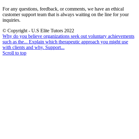
For any questions, feedback, or comments, we have an ethical
customer support team that is always waiting on the line for your
inquiries.
© Copyright - U.S Elite Tutors 2022
Why do you believe organizations seek out voluntary achievements
such as the...
Explain which therapeutic approach you might use
with clients and why. Support...
Scroll to top