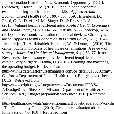
Implementation Plan for a New Economic Opportunity [DOC].
(Attached) . Doran, C. M. (2010). Critique of an economic
evaluation using the Drummond checklist.
Applied Health
Economics and Health Policy, 8
(6), 357–359. . Eisenberg, D.,
Freed, G. L., Davis, M. M., Singer, D., & Prosser, L. A.
(2011). Valuing health at different ages.
Applied Health Economics
and Health Policy, 9
(3), 149–156. . Kirisits, A., & Redekop, W. K.
(2013). The economic evaluation of medical devices: Challenges
ahead.
Applied Health Economics and Health Policy, 11
(1), 15–26.
. Mukherjee, T., Al Rahahleh, N., Lane, W., & Dunn, J. (2016). The
capital budgeting process of healthcare organizations: A review of
surveys.
Journal of Healthcare Management, 61
(1) 58–77.
Internet
Resources
These resources provide different templates for health
care delivery budgets: . Danna, D. (2016). Learning and mastering
the operating budget. Retrieved from
http://www.strategiesfornursemanagers.com/ce_detail/213520.cfm# .
California Department of Public Health. (n.d.). Budget cover sheet
[XLS]. Retrieved from
http://www.cdph.ca.gov/programs/cpns/Documents/CPNS-
A4BudgetCoverSheet.xls . Missouri Department of Health & Senior
Services. (n.d.). Budget preparation worksheet [PDF]. Retrieved
from
http://health.mo.gov/data/interventionmica/BudgetPreparationWorkshe
. The Community Guide. (2010). Economic evaluation abstraction
form, version 4.0 [PDF]. Retrieved from