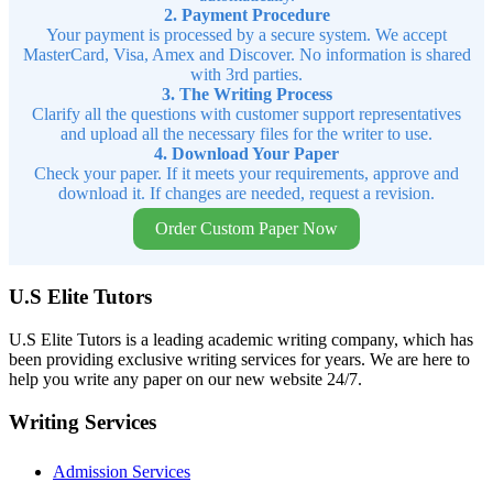
2. Payment Procedure
Your payment is processed by a secure system. We accept
MasterCard, Visa, Amex and Discover. No information is shared
with 3rd parties.
3. The Writing Process
Clarify all the questions with customer support representatives
and upload all the necessary files for the writer to use.
4. Download Your Paper
Check your paper. If it meets your requirements, approve and
download it. If changes are needed, request a revision.
Order Custom Paper Now
U.S Elite Tutors
U.S Elite Tutors is a leading academic writing company, which has
been providing exclusive writing services for years. We are here to
help you write any paper on our new website 24/7.
Writing Services
Admission Services