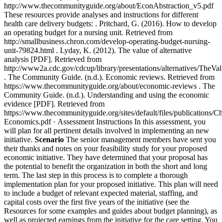
http://www.thecommunityguide.org/about/EconAbstraction_v5.pdf
These resources provide analyses and instructions for different
health care delivery budgets: . Pritchard, G. (2016). How to develop
an operating budget for a nursing unit. Retrieved from
http://smallbusiness.chron.com/develop-operating-budget-nursing-
unit-79824.html . Lyday, K. (2012). The value of alternative
analysis [PDF]. Retrieved from
http://www2a.cdc.gov/cdcup/library/presentations/alternatives/TheVa
. The Community Guide. (n.d.). Economic reviews. Retrieved from
https://www.thecommunityguide.org/about/economic-reviews . The
Community Guide. (n.d.). Understanding and using the economic
evidence [PDF]. Retrieved from
https://www.thecommunityguide.org/sites/default/files/publications/C
Economics.pdf ·
Assessment Instructions
In this assessment, you
will plan for all pertinent details involved in implementing an new
initiative.
Scenario
The senior management members have sent you
their thanks and notes on your feasibility study for your proposed
economic initiative. They have determined that your proposal has
the potential to benefit the organization in both the short and long
term. The last step in this process is to complete a thorough
implementation plan for your proposed initiative. This plan will need
to include a budget of relevant expected material, staffing, and
capital costs over the first five years of the initiative (see the
Resources for some examples and guides about budget planning), as
well as projected earnings from the initiative for the care setting. You