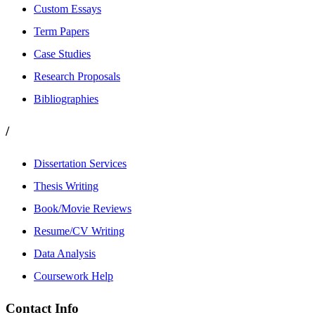
Custom Essays
Term Papers
Case Studies
Research Proposals
Bibliographies
/
Dissertation Services
Thesis Writing
Book/Movie Reviews
Resume/CV Writing
Data Analysis
Coursework Help
Contact Info