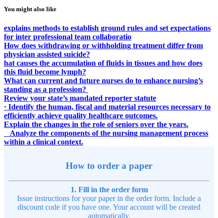
You might also like
explains methods to establish ground rules and set expectations
for inter professional team collaboratio
How does withdrawing or withholding treatment differ from
physician assisted suicide?
hat causes the accumulation of fluids in tissues and how does
this fluid become lymph?
What can current and future nurses do to enhance nursing’s
standing as a profession?
Review your state’s mandated reporter statute
· Identify the human, fiscal and material resources necessary to
efficiently achieve quality healthcare outcomes.
Explain the changes in the role of seniors over the years.
Analyze the components of the nursing management process
within a clinical context.
How to order a paper
1. Fill in the order form
Issue instructions for your paper in the order form. Include a
discount code if you have one. Your account will be created
automatically.