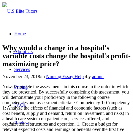
Home
Why would a change in a hospital's
About Us
variable costs change the hospital's profit-
maximizing price?
Services
November 23, 2018
/
in
Nursing Essay Help
/
by
admin
Note: Complete the assessments in this course in the order in which
Pricing
they are presented. By successfully completing this assessment, you
will demonstrate your proficiency in the following course
competencies and assessment criteria: · Competency 1: Competency
FAQs
1: Analyze the effects of financial and economic factors (such as
cost-benefit, supply and demand, return on investment, and risks) in
a health care system on patient care, services offered, and
Reviews
organizational structures and operation. 1. Create a budget for
relevant expected costs and earnings or benefits over the first five