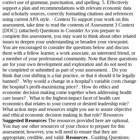
correct use of grammar, punctuation, and spelling. 5. Effectively
support a plan and recommendations with relevant economic data
and scholarly sources, correctly formatting citations and references
using current APA style. · Context To support your work on this
assessment, take time to read the contents of Assessment 3 Context
[DOC]. (attached) Questions to Consider As you prepare to
complete this assessment, you may want to think about other related
issues to deepen your understanding or broaden your viewpoint.
You are encouraged to consider the questions below and discuss
them with a fellow learner, a work associate, an interested friend, or
a member of your professional community. Note that these questions
are for your own development and exploration and do not need to
be completed or submitted as part of your assessment. . Do you
think that cost shifting is a fair practice, or that it should it be legally
banned? . Why would a change in a hospital’s variable costs change
the hospital’s profit-maximizing price? . How do ethics and
economic decision making come together when addressing health
care issues? . What is the highest-impact facet of health care
economics that relates to your current or desired leadership role?
What action steps and resources might you use to assure objective
and ethical economic decision making in that role? Resources
Suggested Resources
The resources provided here are optional.
You may use other resources of your choice to prepare for this
assessment; however, you will need to ensure that they are
appropriate, credible, and valid.
Resources
. Guiding Questions: