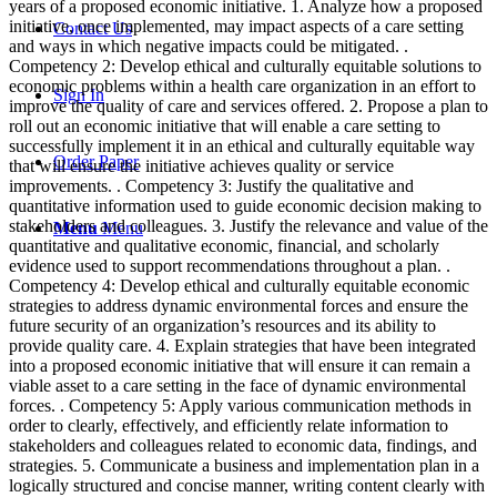
years of a proposed economic initiative. 1. Analyze how a proposed
initiative, once implemented, may impact aspects of a care setting
Contact Us
and ways in which negative impacts could be mitigated. .
Competency 2: Develop ethical and culturally equitable solutions to
economic problems within a health care organization in an effort to
Sign In
improve the quality of care and services offered. 2. Propose a plan to
roll out an economic initiative that will enable a care setting to
successfully implement it in an ethical and culturally equitable way
Order Paper
that will ensure the initiative achieves quality or service
improvements. . Competency 3: Justify the qualitative and
quantitative information used to guide economic decision making to
stakeholders and colleagues. 3. Justify the relevance and value of the
Menu
Menu
quantitative and qualitative economic, financial, and scholarly
evidence used to support recommendations throughout a plan. .
Competency 4: Develop ethical and culturally equitable economic
strategies to address dynamic environmental forces and ensure the
future security of an organization’s resources and its ability to
provide quality care. 4. Explain strategies that have been integrated
into a proposed economic initiative that will ensure it can remain a
viable asset to a care setting in the face of dynamic environmental
forces. . Competency 5: Apply various communication methods in
order to clearly, effectively, and efficiently relate information to
stakeholders and colleagues related to economic data, findings, and
strategies. 5. Communicate a business and implementation plan in a
logically structured and concise manner, writing content clearly with