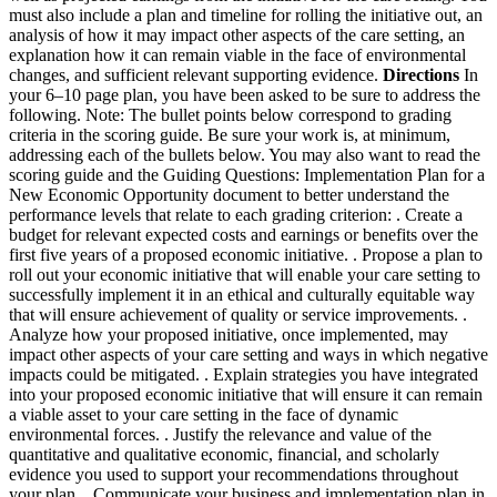
must also include a plan and timeline for rolling the initiative out, an
analysis of how it may impact other aspects of the care setting, an
explanation how it can remain viable in the face of environmental
changes, and sufficient relevant supporting evidence.
Directions
In
your 6–10 page plan, you have been asked to be sure to address the
following. Note: The bullet points below correspond to grading
criteria in the scoring guide. Be sure your work is, at minimum,
addressing each of the bullets below. You may also want to read the
scoring guide and the Guiding Questions: Implementation Plan for a
New Economic Opportunity document to better understand the
performance levels that relate to each grading criterion:
. Create a
budget for relevant expected costs and earnings or benefits over the
first five years of a proposed economic initiative.
. Propose a plan to
roll out your economic initiative that will enable your care setting to
successfully implement it in an ethical and culturally equitable way
that will ensure achievement of quality or service improvements.
.
Analyze how your proposed initiative, once implemented, may
impact other aspects of your care setting and ways in which negative
impacts could be mitigated.
. Explain strategies you have integrated
into your proposed economic initiative that will ensure it can remain
a viable asset to your care setting in the face of dynamic
environmental forces.
. Justify the relevance and value of the
quantitative and qualitative economic, financial, and scholarly
evidence you used to support your recommendations throughout
your plan.
. Communicate your business and implementation plan in