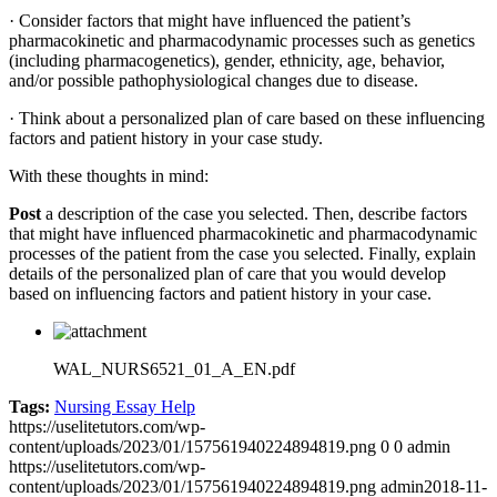
· Consider factors that might have influenced the patient’s
pharmacokinetic and pharmacodynamic processes such as genetics
(including pharmacogenetics), gender, ethnicity, age, behavior,
and/or possible pathophysiological changes due to disease.
· Think about a personalized plan of care based on these influencing
factors and patient history in your case study.
With these thoughts in mind:
Post
a description of the case you selected. Then, describe factors
that might have influenced pharmacokinetic and pharmacodynamic
processes of the patient from the case you selected. Finally, explain
details of the personalized plan of care that you would develop
based on influencing factors and patient history in your case.
WAL_NURS6521_01_A_EN.pdf
Tags:
Nursing Essay Help
https://uselitetutors.com/wp-
content/uploads/2023/01/157561940224894819.png
0
0
admin
https://uselitetutors.com/wp-
content/uploads/2023/01/157561940224894819.png
admin
2018-11-