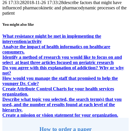
26 17:33:28
2018-11-26 17:33:28
describe factors that might have
influenced pharmacokinetic and pharmacodynamic processes of the
patient
You might also like
What resistance might be met in implementing the
intervention/activity
Analyze the impact of health informatics on healthcare
consumers.
Identify a method of research you would like to focus on and
select at least three articles focused on geriatric research
Do you agree with this explanation of addiction? Why or why
not?
How would you manage the staff that promised to help the
younger Dr. Cole?
Create Attribute Control Charts for your health services
organization.
Describe what topic you selected, the search term(s) that you
used, and the number of results found at each level of the
hierarchy.
Create a mission or vision statement for your organization.
How to order a paper