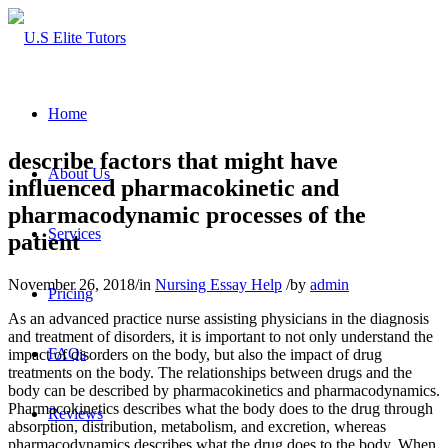
Home
describe factors that might have
About Us
influenced pharmacokinetic and
pharmacodynamic processes of the
Services
patient
November 26, 2018
/
in
Nursing Essay Help
/
by
admin
Pricing
As an advanced practice nurse assisting physicians in the diagnosis
and treatment of disorders, it is important to not only understand the
FAQs
impact of disorders on the body, but also the impact of drug
treatments on the body. The relationships between drugs and the
body can be described by pharmacokinetics and pharmacodynamics.
Pharmacokinetics describes what the body does to the drug through
Reviews
absorption, distribution, metabolism, and excretion, whereas
pharmacodynamics describes what the drug does to the body. When