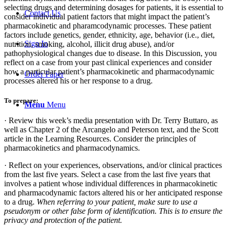
selecting drugs and determining dosages for patients, it is essential to
Contact Us
consider individual patient factors that might impact the patient’s
pharmacokinetic and pharamcodynamic processes. These patient
factors include genetics, gender, ethnicity, age, behavior (i.e., diet,
Sign In
nutrition, smoking, alcohol, illicit drug abuse), and/or
pathophysiological changes due to disease. In this Discussion, you
reflect on a case from your past clinical experiences and consider
how a particular patient’s pharmacokinetic and pharmacodynamic
Order Paper
processes altered his or her response to a drug.
To prepare:
Menu
Menu
· Review this week’s media presentation with Dr. Terry Buttaro, as
well as Chapter 2 of the Arcangelo and Peterson text, and the Scott
article in the Learning Resources. Consider the principles of
pharmacokinetics and pharmacodynamics.
· Reflect on your experiences, observations, and/or clinical practices
from the last five years. Select a case from the last five years that
involves a patient whose individual differences in pharmacokinetic
and pharmacodynamic factors altered his or her anticipated response
to a drug.
When referring to your patient, make sure to use a
pseudonym or other false form of identification. This is to ensure the
privacy and protection of the patient.