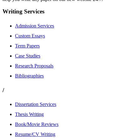
Writing Services
Admission Services
Custom Essays
Term Papers
Case Studies
Research Proposals
Bibliographies
/
Dissertation Services
Thesis Writing
Book/Movie Reviews
Resume/CV Writing