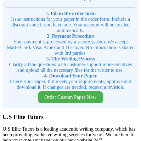
1. Fill in the order form
Issue instructions for your paper in the order form. Include a
discount code if you have one. Your account will be created
automatically.
2. Payment Procedure
Your payment is processed by a secure system. We accept
MasterCard, Visa, Amex and Discover. No information is shared
with 3rd parties.
3. The Writing Process
Clarify all the questions with customer support representatives
and upload all the necessary files for the writer to use.
4. Download Your Paper
Check your paper. If it meets your requirements, approve and
download it. If changes are needed, request a revision.
Order Custom Paper Now
U.S Elite Tutors
U.S Elite Tutors is a leading academic writing company, which has
been providing exclusive writing services for years. We are here to
help you write any paper on our new website 24/7.