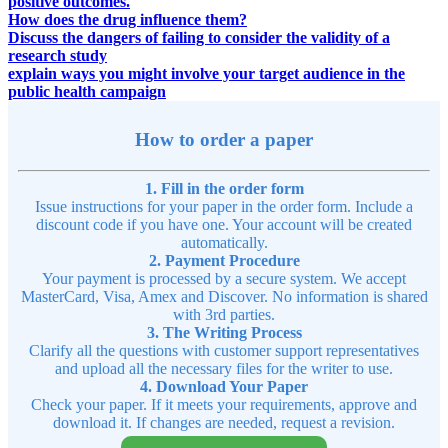
positive outcomes.
How does the drug influence them?
Discuss the dangers of failing to consider the validity of a
research study
explain ways you might involve your target audience in the
public health campaign
How to order a paper
1. Fill in the order form
Issue instructions for your paper in the order form. Include a
discount code if you have one. Your account will be created
automatically.
2. Payment Procedure
Your payment is processed by a secure system. We accept
MasterCard, Visa, Amex and Discover. No information is shared
with 3rd parties.
3. The Writing Process
Clarify all the questions with customer support representatives
and upload all the necessary files for the writer to use.
4. Download Your Paper
Check your paper. If it meets your requirements, approve and
download it. If changes are needed, request a revision.