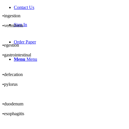
Contact Us
•ingestion
Sign In
•vermiform
Order Paper
•egestion
•gastrointestinal
Menu
Menu
•defecation
•pylorus
•duodenum
•esophagitis