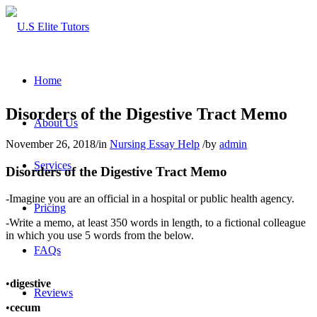
Home
Disorders of the Digestive Tract Memo
About Us
November 26, 2018
/
in
Nursing Essay Help
/
by
admin
Services
Disorders of the Digestive Tract Memo
-Imagine you are an official in a hospital or public health agency.
Pricing
-Write a memo, at least 350 words in length, to a fictional colleague
in which you use 5 words from the below.
FAQs
•
digestive
Reviews
•
cecum