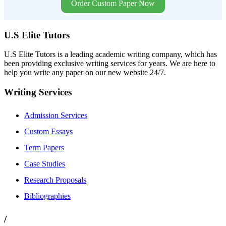
Order Custom Paper Now
U.S Elite Tutors
U.S Elite Tutors is a leading academic writing company, which has
been providing exclusive writing services for years. We are here to
help you write any paper on our new website 24/7.
Writing Services
Admission Services
Custom Essays
Term Papers
Case Studies
Research Proposals
Bibliographies
/