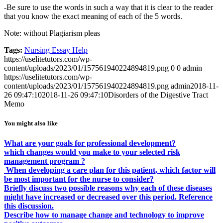
-Be sure to use the words in such a way that it is clear to the reader
that you know the exact meaning of each of the 5 words.
Note: without Plagiarism pleas
Tags:
Nursing Essay Help
https://uselitetutors.com/wp-
content/uploads/2023/01/157561940224894819.png
0
0
admin
https://uselitetutors.com/wp-
content/uploads/2023/01/157561940224894819.png
admin
2018-11-
26 09:47:10
2018-11-26 09:47:10
Disorders of the Digestive Tract
Memo
You might also like
What are your goals for professional development?
which changes would you make to your selected risk
management program ?
When developing a care plan for this patient, which factor will
be most important for the nurse to consider?
Briefly discuss two possible reasons why each of these diseases
might have increased or decreased over this period. Reference
this discussion.
Describe how to manage change and technology to improve