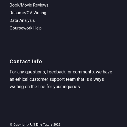
Book/Movie Reviews
Resume/CV Writing
Data Analysis
Coursework Help
Contact Info
For any questions, feedback, or comments, we have
an ethical customer support team that is always
waiting on the line for your inquiries.
© Copyright - U.S Elite Tutors 2022