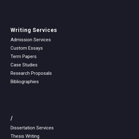
Writing Services
Admission Services
Custom Essays
Term Papers
Case Studies
Research Proposals
Bibliographies
/
Dissertation Services
Thesis Writing