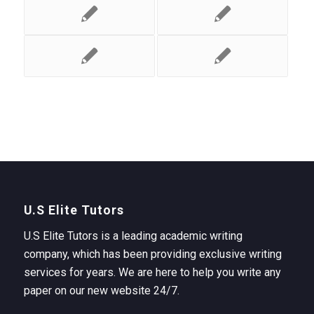
U.S Elite Tutors
U.S Elite Tutors is a leading academic writing
company, which has been providing exclusive writing
services for years. We are here to help you write any
paper on our new website 24/7.