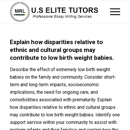
Explain how disparities relative to
ethnic and cultural groups may
contribute to low birth weight babies.
Describe the effect of extremely low birth weight
babies on the family and community. Consider short-
term and long-term impacts, socioeconomic
implications, the need for ongoing care, and
comorbidities associated with prematurity. Explain
how disparities relative to ethnic and cultural groups
may contribute to low birth weight babies. Identify one
support service within your community to assist with
preterm infants and their families and explain how the