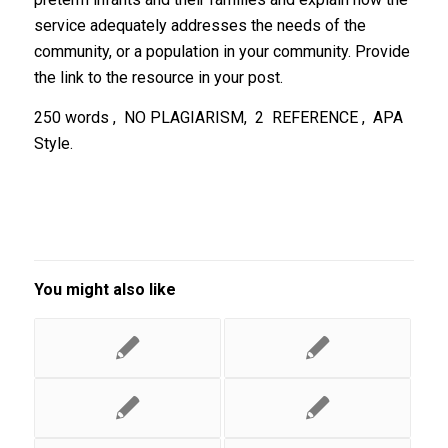
service adequately addresses the needs of the
community, or a population in your community. Provide
the link to the resource in your post.
250 words , NO PLAGIARISM, 2 REFERENCE , APA
Style.
You might also like