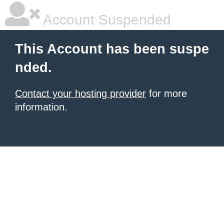
Account Suspended
This Account has been suspe
nded.
Contact your hosting provider
for more
information.