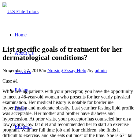
Home
List specific goals of treatment for her
About Us
dermatological conditions?
November 27, 2018
/
in
Nursing Essay Help
/
by
admin
Services
Case #1
Pricing
While seeing patients with your preceptor, you have the opportunity
to meet a 46-year-old woman who presents for her yearly physical
examination. Her medical history is notable for borderline
hypertension and moderate obesity. Last year her fasting lipid profile
FAQs
was acceptable. Her mother and brother have diabetes and
hypertension. At prior visits, your preceptor has counseled her on a
low calorie, low fat diet and recommended her to start an exercise
Reviews
program. With her full time job and four children, she finds it
difficult to exercise, and she eats out most of the time. She is 67” tall