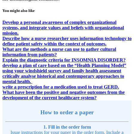
You might also like
Develop a personal awareness of complex organizational
systems, and integrate values and beliefs with organizational
mission.
Describe how a nurse researcher uses information technology to
define patient safety within the context of outcomes.
What are the methods a nurse can use to gather cultural
information from patients?
Explain the diagnostic criteria for INSOMNIA DISORDER?
develop a plan of care based on the “Health Planning Model”
using your windshield survey and family health assessment
critically analyse historical and contemporary approaches to
mental health.
write a prescription for a medication used to treat GERD.
What have been the positive and negative outcomes from the
development of the current healthcare system?
How to order a paper
1. Fill in the order form
Issue instructions for your paper in the order form. Include a