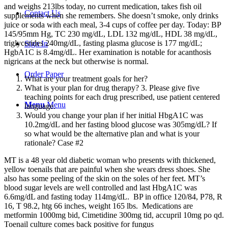
and weighs 213lbs today, no current medication, takes fish oil
Contact Us
supplements when she remembers. She doesn’t smoke, only drinks
juice or soda with each meal, 3-4 cups of coffee per day. Today: BP
145/95mm Hg, TC 230 mg/dL, LDL 132 mg/dL, HDL 38 mg/dL,
triglycerides 240mg/dL, fasting plasma glucose is 177 mg/dL;
Sign In
HgbA1C is 8.4mg/dL. Her examination is notable for acanthosis
nigricans at the neck but otherwise is normal.
Order Paper
What are your treatment goals for her?
What is your plan for drug therapy? 3. Please give five
teaching points for each drug prescribed, use patient centered
Menu
Menu
language.
Would you change your plan if her initial HbgA1C was
10.2mg/dL and her fasting blood glucose was 305mg/dL? If
so what would be the alternative plan and what is your
rationale? Case #2
MT is a 48 year old diabetic woman who presents with thickened,
yellow toenails that are painful when she wears dress shoes. She
also has some peeling of the skin on the soles of her feet. MT’s
blood sugar levels are well controlled and last HbgA1C was
6.6mg/dL and fasting today 114mg/dL. BP in office 120/84, P78, R
16, T 98.2, htg 66 inches, weight 165 lbs. Medications are
metformin 1000mg bid, Cimetidine 300mg tid, accupril 10mg po qd.
Toenail culture comes back positive for fungus