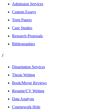
Admission Services
Custom Essays
Term Papers
Case Studies
Research Proposals
Bibliographies
/
Dissertation Services
Thesis Writing
Book/Movie Reviews
Resume/CV Writing
Data Analysis
Coursework Help