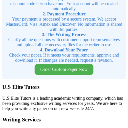
discount code if you have one. Your account will be created
automatically.
2. Payment Procedure
Your payment is processed by a secure system. We accept
MasterCard, Visa, Amex and Discover. No information is shared
with 3rd parties.
3. The Writing Process
Clarify all the questions with customer support representatives
and upload all the necessary files for the writer to use.
4. Download Your Paper
Check your paper. If it meets your requirements, approve and
download it. If changes are needed, request a revision.
Order Custom Paper Now
U.S Elite Tutors
U.S Elite Tutors is a leading academic writing company, which has
been providing exclusive writing services for years. We are here to
help you write any paper on our new website 24/7.
Writing Services