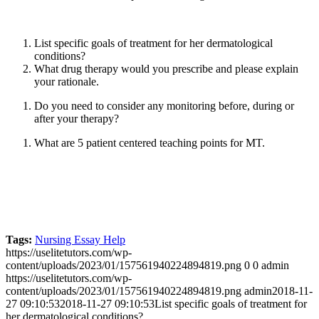
List specific goals of treatment for her dermatological
conditions?
What drug therapy would you prescribe and please explain
your rationale.
Do you need to consider any monitoring before, during or
after your therapy?
What are 5 patient centered teaching points for MT.
Tags:
Nursing Essay Help
https://uselitetutors.com/wp-
content/uploads/2023/01/157561940224894819.png
0
0
admin
https://uselitetutors.com/wp-
content/uploads/2023/01/157561940224894819.png
admin
2018-11-
27 09:10:53
2018-11-27 09:10:53
List specific goals of treatment for
her dermatological conditions?