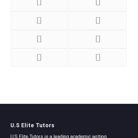
U.S Elite Tutors
U.S Elite Tutors is a leading academic writing