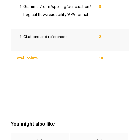
Grammar/form/spelling/punctuation/
3
Logical flow/readability/APA format
Citations and references
2
Total Points
10
You might also like