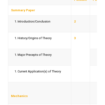
Summary Paper
Introduction/Conclusion
2
History/Origins of Theory
3
Major Precepts of Theory
Current Application(s) of Theory
Mechanics