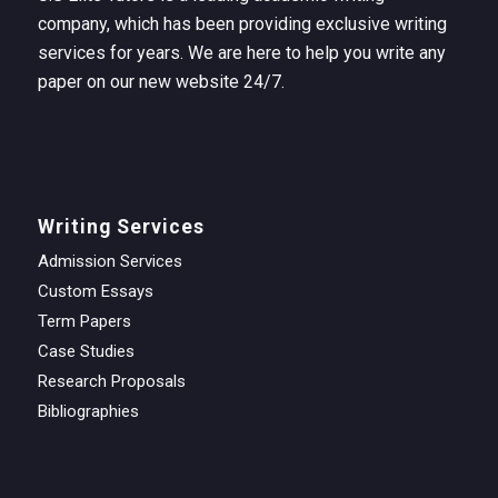
company, which has been providing exclusive writing
services for years. We are here to help you write any
paper on our new website 24/7.
Writing Services
Admission Services
Custom Essays
Term Papers
Case Studies
Research Proposals
Bibliographies