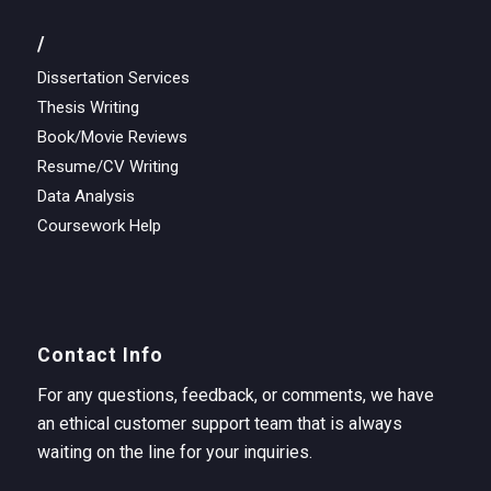
/
Dissertation Services
Thesis Writing
Book/Movie Reviews
Resume/CV Writing
Data Analysis
Coursework Help
Contact Info
For any questions, feedback, or comments, we have
an ethical customer support team that is always
waiting on the line for your inquiries.