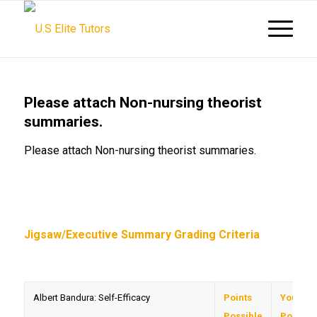
Please attach Non-nursing theorist
summaries.
Please attach Non-nursing theorist summaries.
Jigsaw/Executive Summary Grading Criteria
Albert Bandura: Self-Efficacy
Points
Your
Possible
Points