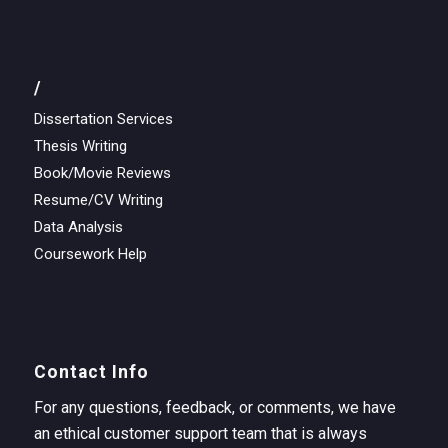
/
Dissertation Services
Thesis Writing
Book/Movie Reviews
Resume/CV Writing
Data Analysis
Coursework Help
Contact Info
For any questions, feedback, or comments, we have
an ethical customer support team that is always