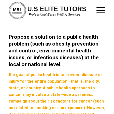
Propose a solution to a public health
problem (such as obesity prevention
and control, environmental health
issues, or infectious diseases) at the
local or national level.
the goal of public health is to prevent disease or
injury for the entire population—that is, the city,
state, or country. A public health approach to
cancer may involve a state-wide awareness
campaign about the risk factors for cancer (such
as related to smoking or sun exposure). However,