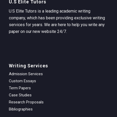
U.S Elite Tutors
U.S Elite Tutors is a leading academic writing
company, which has been providing exclusive writing
services for years. We are here to help you write any
paper on our new website 24/7.
Writing Services
Admission Services
Custom Essays
Term Papers
Case Studies
Research Proposals
Bibliographies