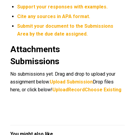
Support your responses with examples.
Cite any sources in APA format.
Submit your document to the
Submissions
Area
by
the due date assigned.
Attachments
Submissions
No submissions yet. Drag and drop to upload your
assignment below.
Upload Submission
Drop files
here, or click below!
UploadRecordChoose Existing
You might also like