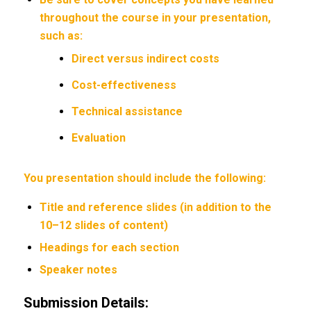
throughout the course in your presentation,
such as:
Direct versus indirect costs
Cost-effectiveness
Technical assistance
Evaluation
You presentation should include the following:
Title and reference slides (in addition to the
10–12 slides of content)
Headings for each section
Speaker notes
Submission Details: