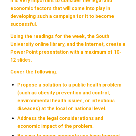
it is very important to consider the legal and
economic factors that will come into play in
developing such a campaign for it to become
successful.
Using the readings for the week, the South
University online library, and the Internet, create a
PowerPoint presentation with a maximum of 10-
12 slides.
Cover the following:
Propose a solution to a public health problem
(such as obesity prevention and control,
environmental health issues, or infectious
diseases) at the local or national level.
Address the legal considerations and
economic impact of the problem.
Be sure to cover concepts you have learned